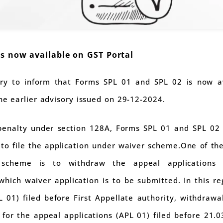
is now available on GST Portal
ry to inform that Forms SPL 01 and SPL 02 is now av
the earlier advisory issued on 29-12-2024.
penalty under section 128A, Forms SPL 01 and SPL 02 
o file the application under waiver scheme.One of the e
 scheme is to withdraw the appeal applications
hich waiver application is to be submitted. In this reg
 01) filed before First Appellate authority, withdrawa
 for the appeal applications (APL 01) filed before 21.0