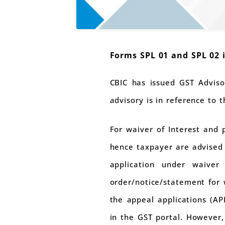
Forms SPL 01 and SPL 02 
CBIC has issued GST Adviso
advisory is in reference to 
For waiver of Interest and 
hence taxpayer are advised t
application under waiver
order/notice/statement for w
the appeal applications (APL
in the GST portal. However,