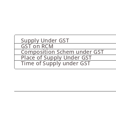
Supply Under GST
GST on RCM
Composition Schem under GST
Place of Supply Under GST
Time of Supply under GST