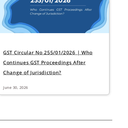
GST Circular No 255/01/2026 | Who
Continues GST Proceedings After
Change of Jurisdiction?
June 30, 2026