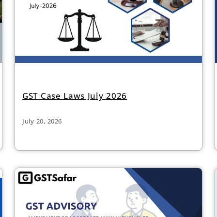
GST Case Laws July 2026
July 20, 2026