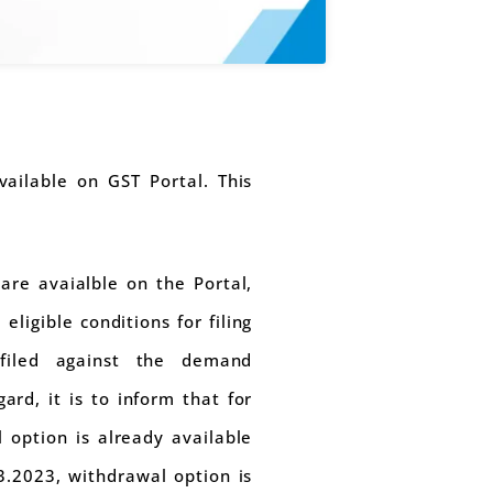
ailable on GST Portal. This
are avaialble on the Portal,
ligible conditions for filing
 filed against the demand
ard, it is to inform that for
l option is already available
3.2023, withdrawal option is