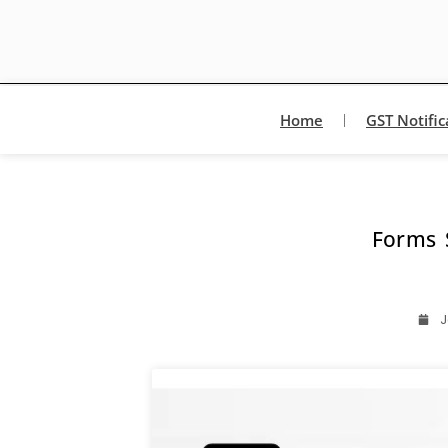
Home
GST Notific
Forms 
J