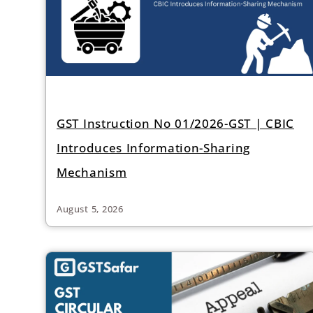
GST Instruction No 01/2026-GST | CBIC
Introduces Information-Sharing
Mechanism
August 5, 2026