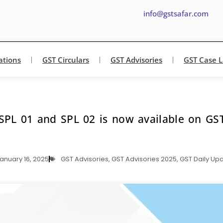
info@gstsafar.com
ations
GST Circulars
GST Advisories
GST Case 
SPL 01 and SPL 02 is now available on GST
anuary 16, 2025
GST Advisories
,
GST Advisories 2025
,
GST Daily Up