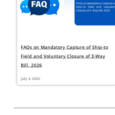
FAQs on Mandatory Capture of Ship-to
Field and Voluntary Closure of E-Way
Bill, 2026
July 4, 2026