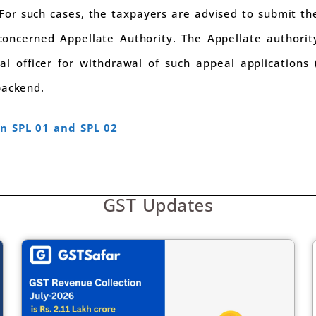
 For such cases, the taxpayers are advised to submit th
concerned Appellate Authority. The Appellate authorit
 officer for withdrawal of such appeal applications (
backend.
n SPL 01 and SPL 02
GST Updates