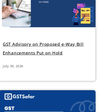
GST Advisory on Proposed e-Way Bill
Enhancements Put on Hold
July 30, 2026