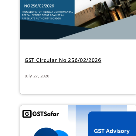
GST Circular No 256/02/2026
July 27, 2026