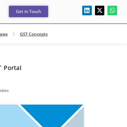
Get in Touch
Laws
GST Concepts
 Portal
dates