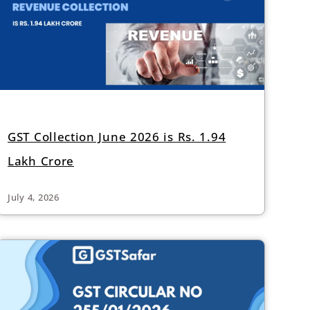
GST Collection June 2026 is Rs. 1.94
Lakh Crore
July 4, 2026