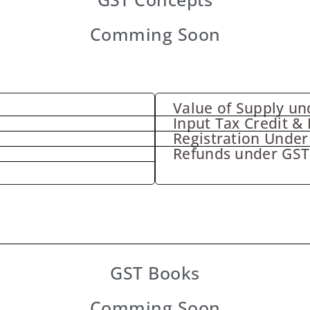
Comming Soon
Value of Supply un
Input Tax Credit & 
Registration Under
Refunds under GST
GST Books
Comming Soon