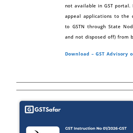
not available in GST portal.
appeal applications to the 
to GSTN through State Nodal
and not disposed off) from 
Download – GST Advisory o