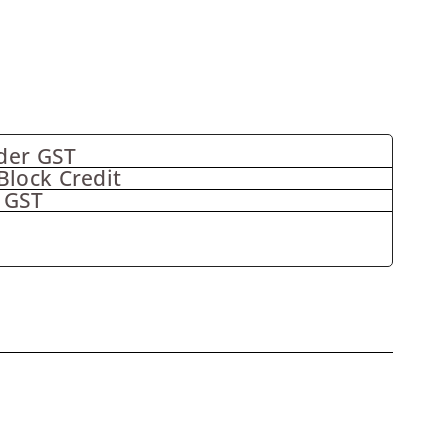
der GST
Block Credit
 GST