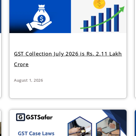
GST Collection July 2026 is Rs. 2.11 Lakh
Crore
August 1, 2026