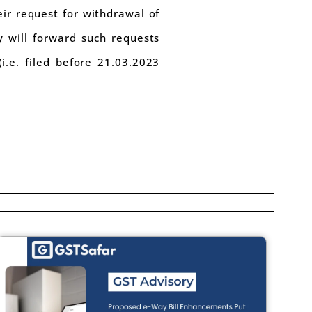
eir request for withdrawal of
y will forward such requests
i.e. filed before 21.03.2023