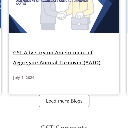
GST Advisory on Amendment of
Aggregate Annual Turnover (AATO)
July 1, 2026
Load more Blogs
GST
Concepts