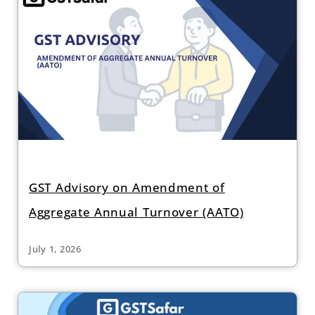
GST Advisory on Amendment of
Aggregate Annual Turnover (AATO)
July 1, 2026