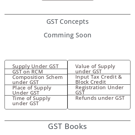
GST
Concepts
Comming Soon
Supply Under GST
Value of Supply
under GST
GST on RCM
Input Tax Credit &
Composition Schem
Block Credit
under GST
Registration Under
Place of Supply
GST
Under GST
Refunds under GST
Time of Supply
under GST
GST Books