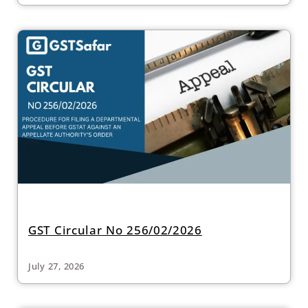
GST Circular No 256/02/2026
July 27, 2026