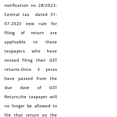
notification no 28/2023-
Central tax dated 31-
07-2023 new rule for
filing of return are
applicable to those
taxpayers who have
missed filing their GST
returns.Once 3 yeras
have passed from the
due date of GST
Return,the taxpayer will
no longer be allowed to
file that return on the