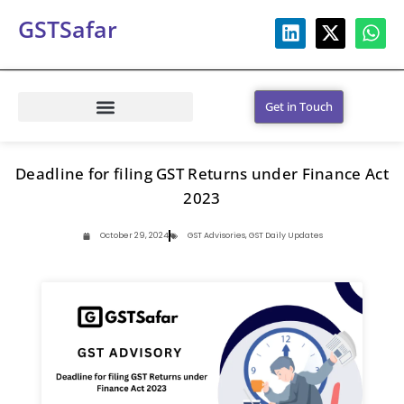
GSTSafar
Get in Touch
Deadline for filing GST Returns under Finance Act
2023
October 29, 2024
GST Advisories
,
GST Daily Updates