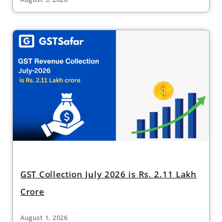
GST Collection July 2026 is Rs. 2.11 Lakh
Crore
August 1, 2026