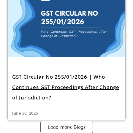
GST Circular No 255/01/2026 | Who
Continues GST Proceedings After Change
of Jurisdiction?
June 30, 2026
Load more Blogs