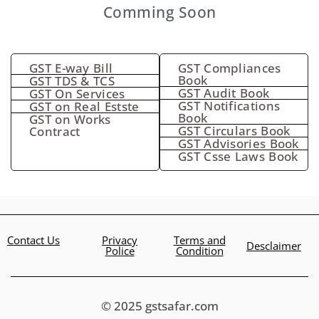
Comming Soon
GST E-way Bill
GST Compliances
Book
GST TDS & TCS
GST Audit Book
GST On Services
GST Notifications
GST on Real Estste
Book
GST on Works
GST Circulars Book
Contract
GST Advisories Book
GST Csse Laws Book
Contact Us
Privacy
Terms and
Desclaimer
Police
Condition
© 2025 gstsafar.com