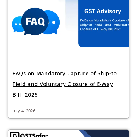
FAQs on Mandatory Capture of Ship-to
Field and Voluntary Closure of E-Way
Bill, 2026
July 4, 2026