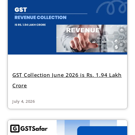
GST Collection June 2026 is Rs. 1.94 Lakh
Crore
July 4, 2026