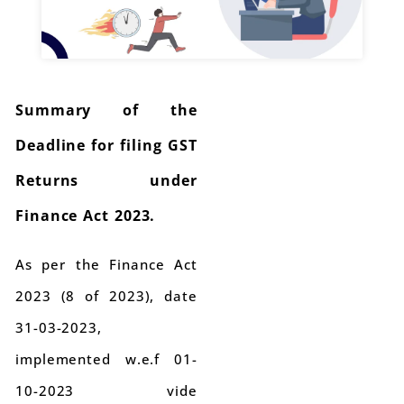
Summary of the
Deadline for filing GST
Returns under
Finance Act 2023.
As per the Finance Act
2023 (8 of 2023), date
31-03-2023,
implemented w.e.f 01-
10-2023 vide