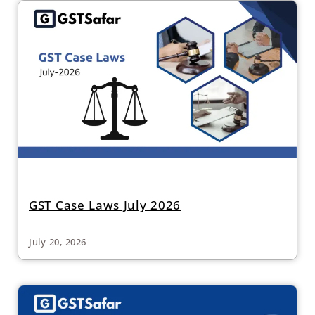
GST Case Laws July 2026
July 20, 2026