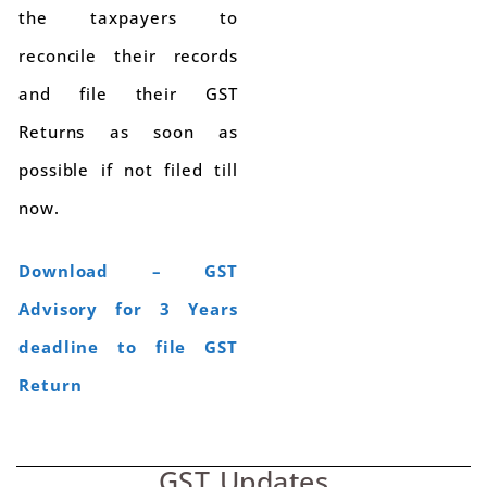
the taxpayers to
reconcile their records
and file their GST
Returns as soon as
possible if not filed till
now.
Download – GST
Advisory for 3 Years
deadline to file GST
Return
GST Updates