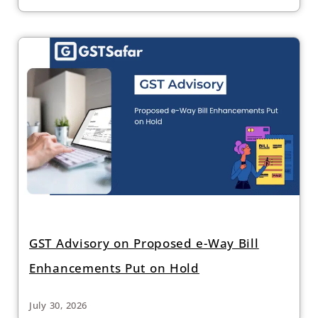
GST Advisory on Proposed e-Way Bill
Enhancements Put on Hold
July 30, 2026