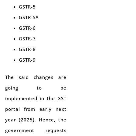
GSTR-5
GSTR-5A
GSTR-6
GSTR-7
GSTR-8
GSTR-9
The said changes are
going to be
implemented in the GST
portal from early next
year (2025). Hence, the
government requests