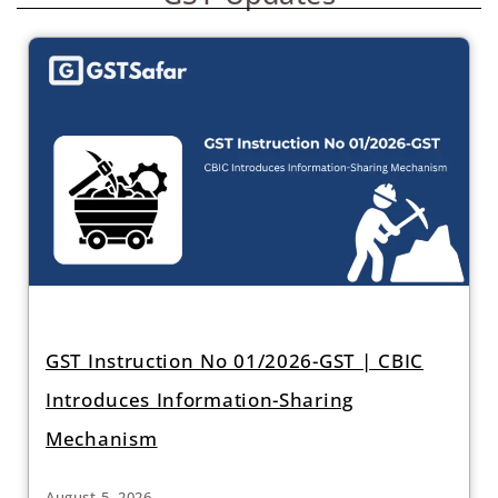
GST Instruction No 01/2026-GST | CBIC
Introduces Information-Sharing
Mechanism
August 5, 2026