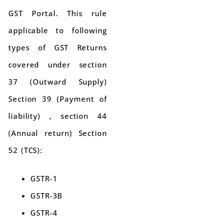
GST Portal. This rule
applicable to following
types of GST Returns
covered under section
37 (Outward Supply)
Section 39 (Payment of
liability) , section 44
(Annual return) Section
52 (TCS):
GSTR-1
GSTR-3B
GSTR-4