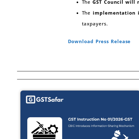
The
GST Council will
The
implementation i
taxpayers.
Download Press Release