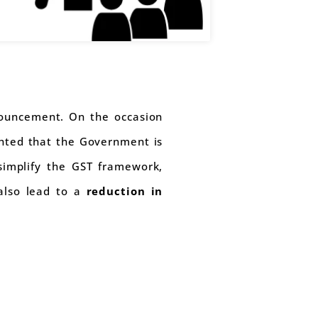
ouncement. On the occasion
ghted that the Government is
simplify the GST framework,
also lead to a
reduction in