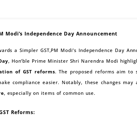
PM Modi’s Independence Day Announcement
owards a Simpler GST,PM Modi’s Independence Day Ann
Day
, Hon’ble Prime Minister Shri Narendra Modi highli
ation of GST reforms
. The proposed reforms aim to 
 make compliance easier. Notably, these changes may 
re
, especially on items of common use.
 GST Reforms: