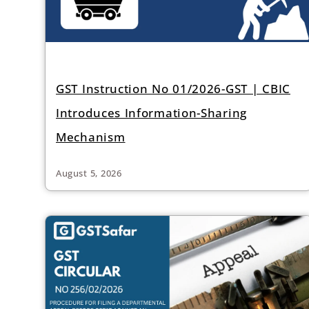
GST Instruction No 01/2026-GST | CBIC
Introduces Information-Sharing
Mechanism
August 5, 2026