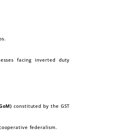
ps.
esses facing inverted duty
(GoM)
constituted by the GST
 cooperative federalism.