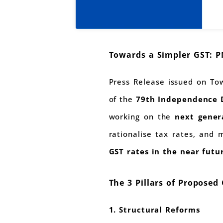
Towards a Simpler GST: 
Press Release issued on T
of the
79th Independence 
working on the
next gener
rationalise tax rates, and
GST rates in the near futu
The 3 Pillars of Proposed
1. Structural Reforms