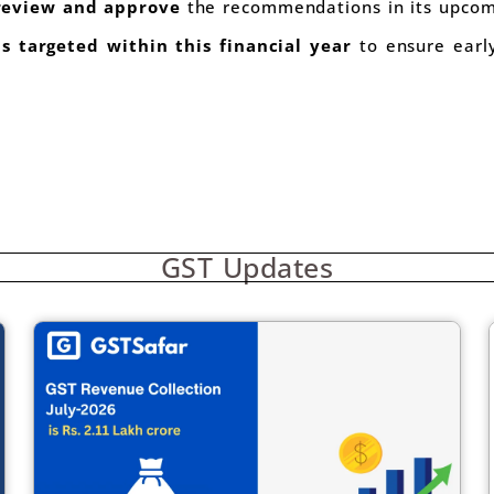
 review and approve
the recommendations in its upcom
s targeted within this financial year
to ensure early
GST Updates