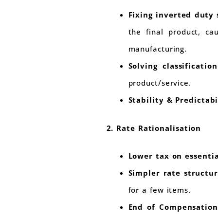
Fixing inverted duty 
the final product, ca
manufacturing.
Solving classificatio
product/service.
Stability & Predictabi
2. Rate Rationalisation
Lower tax on essent
Simpler rate structu
for a few items.
End of Compensation