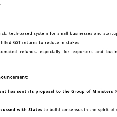
.
ick, tech-based system for small businesses and startu
filled GST returns to reduce mistakes.
mated refunds, especially for exporters and busin
nnouncement:
nt has sent its proposal to the Group of Ministers 
scussed with States
to build consensus in the spirit of