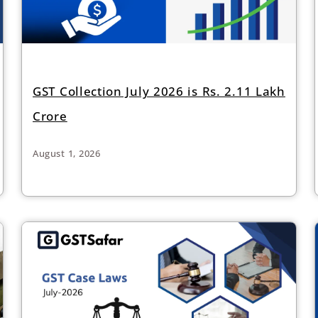
GST Collection July 2026 is Rs. 2.11 Lakh
Crore
August 1, 2026