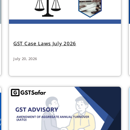
GST Case Laws July 2026
July 20, 2026