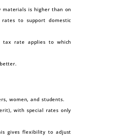
 materials is higher than on
x rates to support domestic
 tax rate applies to which
better.
ers, women, and students.
it), with special rates only
 gives flexibility to adjust