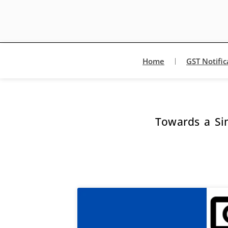
Home
GST Notific
Towards a Si