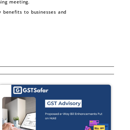
ing meeting.
 benefits to businesses and