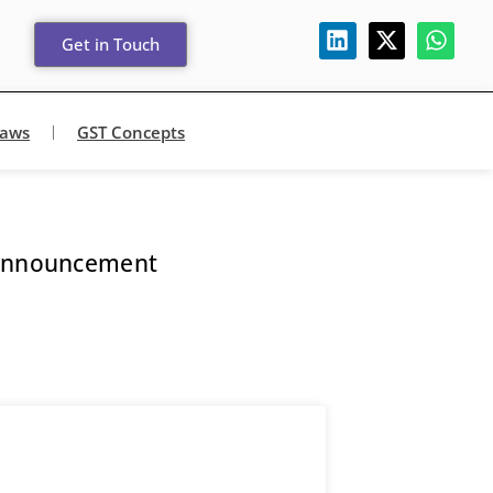
Get in Touch
Laws
GST Concepts
 Announcement