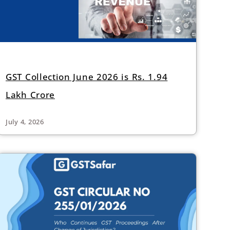
GST Collection June 2026 is Rs. 1.94
Lakh Crore
July 4, 2026