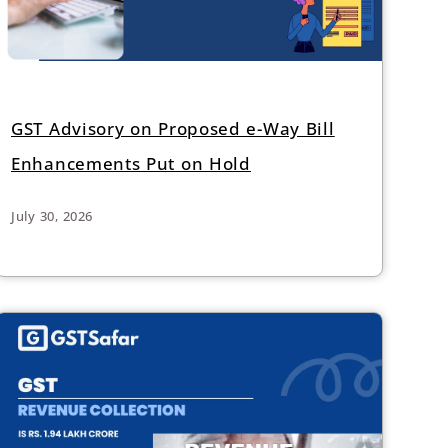
GST Advisory on Proposed e-Way Bill
Enhancements Put on Hold
July 30, 2026