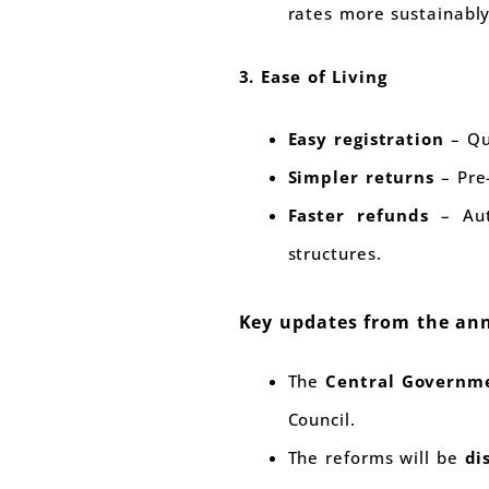
rates more sustainably
3. Ease of Living
Easy registration
– Qu
Simpler returns
– Pre-
Faster refunds
– Auto
structures.
Key updates from the a
The
Central Governme
Council.
The reforms will be
di