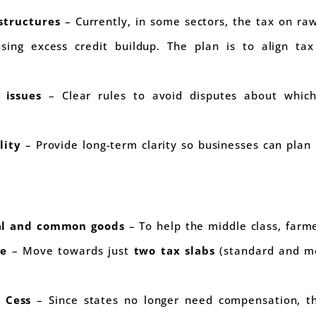
structures
– Currently, in some sectors, the tax on raw
using excess credit buildup. The plan is to align ta
n issues
– Clear rules to avoid disputes about which
lity
– Provide long-term clarity so businesses can plan 
ial and common goods
– To help the middle class, farm
re
– Move towards just
two tax slabs
(standard and mer
 Cess
– Since states no longer need compensation, this