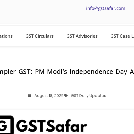
info@gstsafar.com
ations
GST Circulars
GST Advisories
GST Case 
mpler GST: PM Modi’s Independence Day
August 18, 2025
GST Daily Updates