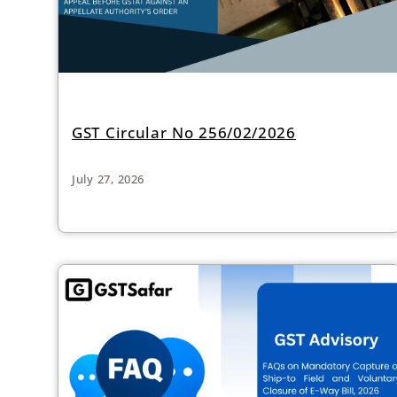
GST Circular No 256/02/2026
July 27, 2026