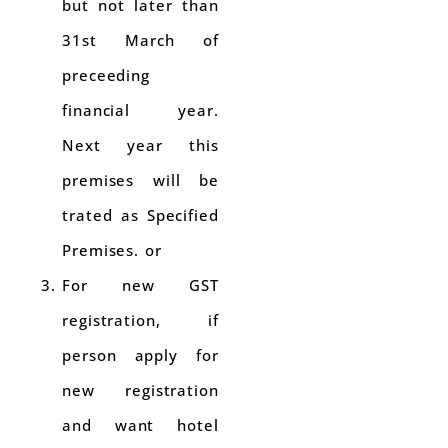
but not later than
31st March of
preceeding
financial year.
Next year this
premises will be
trated as Specified
Premises. or
For new GST
registration, if
person apply for
new registration
and want hotel