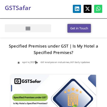
GSTSafar
Get in Touch
Specified Premises under GST | Is My Hotel a
Specified Premises?
April 4, 2025
GST Analysis on Industries
,
GST Daily Updates