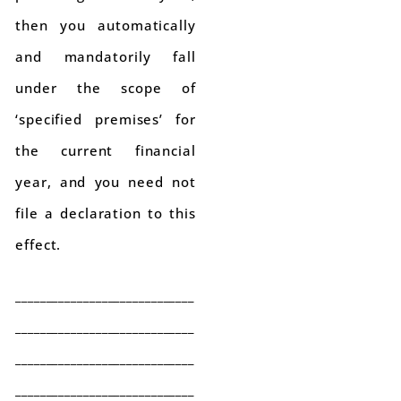
then you automatically
and mandatorily fall
under the scope of
‘specified premises’ for
the current financial
year, and you need not
file a declaration to this
effect.
_____________________________
_____________________________
_____________________________
_____________________________