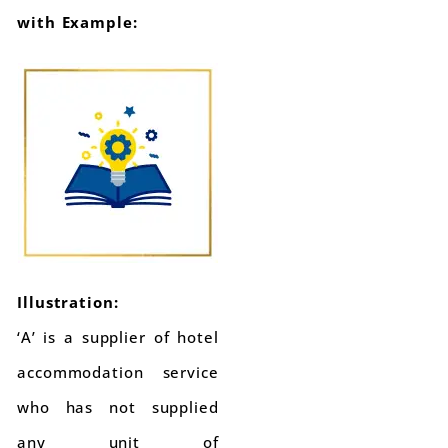
with Example:
Illustration:
‘A’ is a supplier of hotel
accommodation service
who has not supplied
any unit of