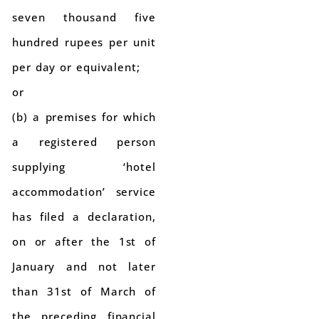
seven thousand five
hundred rupees per unit
per day or equivalent;
or
(b) a premises for which
a registered person
supplying ‘hotel
accommodation’ service
has filed a declaration,
on or after the 1st of
January and not later
than 31st of March of
the preceding financial