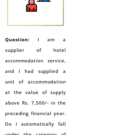
Question:
I am a
supplier of hotel
accommodation service,
and I had supplied a
unit of accommodation
at the value of supply
above Rs. 7,500/- in the
preceding financial year.
Do I automatically fall
under the category of