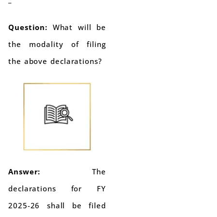
Question:
What will be
the modality of filing
the above declarations?
Answer:
The
declarations for FY
2025-26 shall be filed