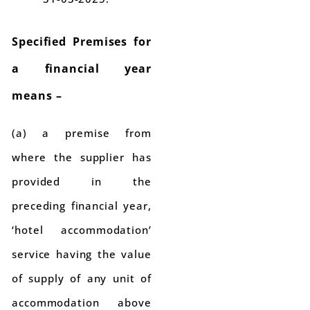
Specified Premises for
a financial year
means –
(a) a premise from
where the supplier has
provided in the
preceding financial year,
‘hotel accommodation’
service having the value
of supply of any unit of
accommodation above