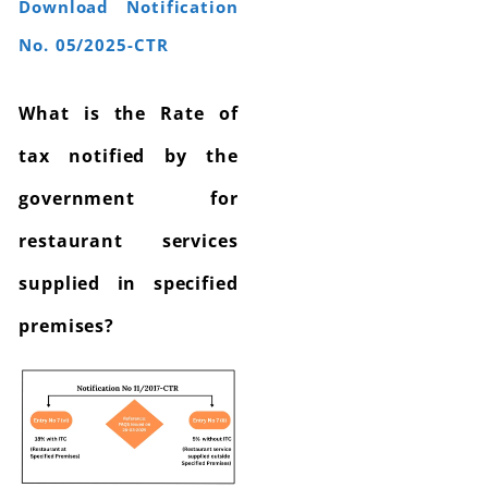
Download Notification
No. 05/2025-CTR
What is the Rate of
tax notified by the
government for
restaurant services
supplied in specified
premises?