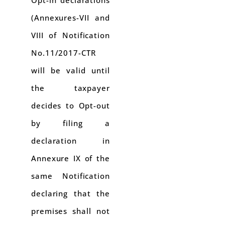
(Annexures-VII and
VIII of Notification
No.11/2017-CTR
will be valid until
the taxpayer
decides to Opt-out
by filing a
declaration in
Annexure IX of the
same Notification
declaring that the
premises shall not