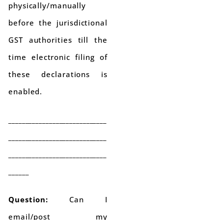
physically/manually
before the jurisdictional
GST authorities till the
time electronic filing of
these declarations is
enabled.
_____________________________
_____________________________
_____________________________
______
Question:
Can I
email/post my