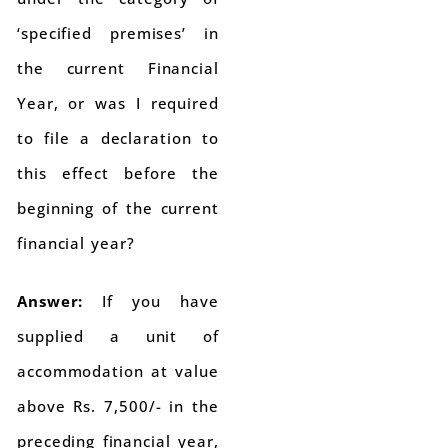
‘specified premises’ in
the current Financial
Year, or was I required
to file a declaration to
this effect before the
beginning of the current
financial year?
Answer:
If you have
supplied a unit of
accommodation at value
above Rs. 7,500/- in the
preceding financial year,