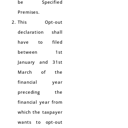
be Specified
Premises.
This Opt-out
declaration shall
have to filed
between 1st
January and 31st
March of the
financial year
preceding the
financial year from
which the taxpayer
wants to opt-out