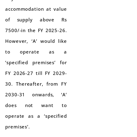
accommodation at value
of supply above Rs
7500/-in the FY 2025-26.
However, ‘A’ would like
to operate as a
‘specified premises’ for
FY 2026-27 till FY 2029-
30. Thereafter, from FY
2030-31 onwards, ‘A’
does not want to
operate as a ‘specified
premises’.