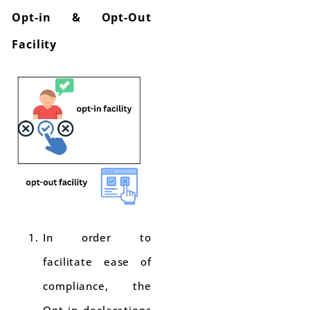
Opt-in & Opt-Out
Facility
In order to
facilitate ease of
compliance, the
Opt-in declarations