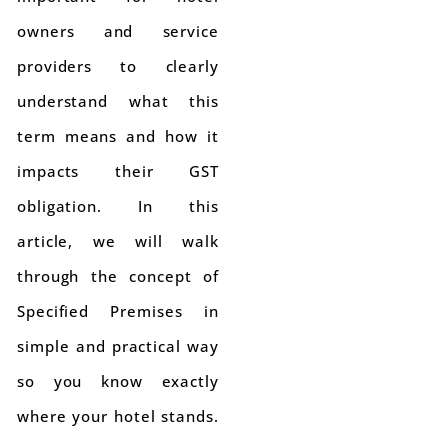
owners and service
providers to clearly
understand what this
term means and how it
impacts their GST
obligation. In this
article, we will walk
through the concept of
Specified Premises in
simple and practical way
so you know exactly
where your hotel stands.