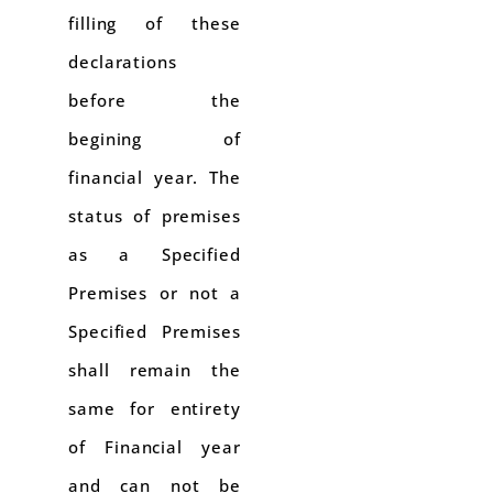
filling of these
declarations
before the
begining of
financial year. The
status of premises
as a Specified
Premises or not a
Specified Premises
shall remain the
same for entirety
of Financial year
and can not be