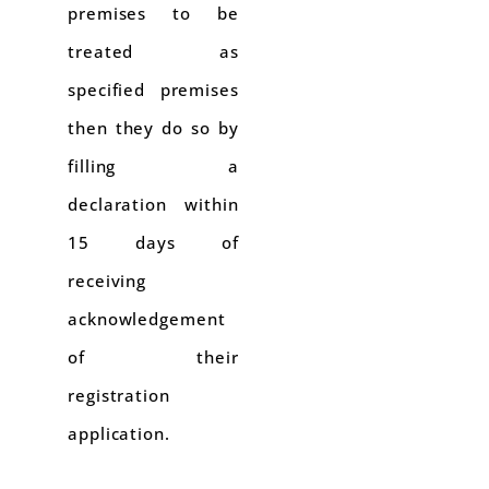
premises to be
treated as
specified premises
then they do so by
filling a
declaration within
15 days of
receiving
acknowledgement
of their
registration
application.