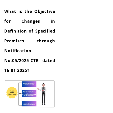
What is the Objective
for Changes in
Definition of Specified
Premises through
Notification
No.05/2025-CTR dated
16-01-2025?