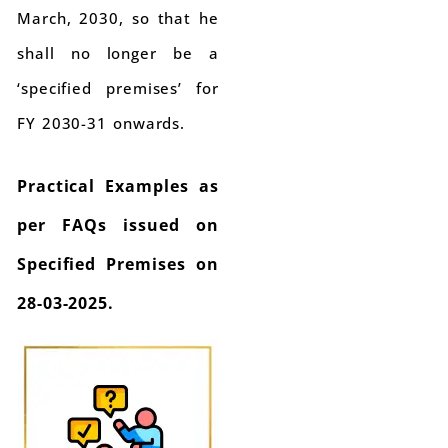
March, 2030, so that he
shall no longer be a
‘specified premises’ for
FY 2030-31 onwards.
Practical Examples as
per FAQs issued on
Specified Premises on
28-03-2025.