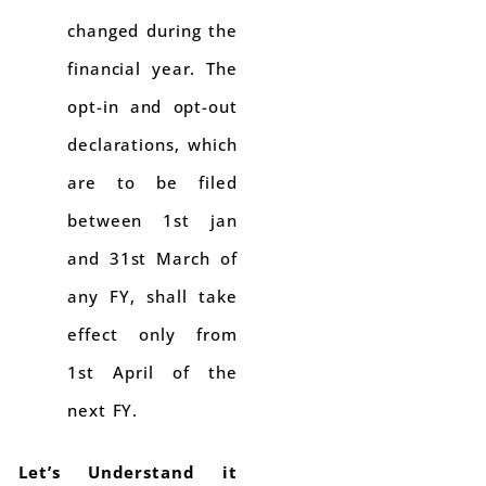
changed during the
financial year. The
opt-in and opt-out
declarations, which
are to be filed
between 1st jan
and 31st March of
any FY, shall take
effect only from
1st April of the
next FY.
Let’s Understand it