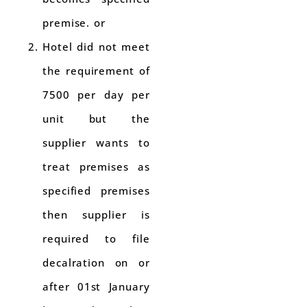
premise. or
Hotel did not meet
the requirement of
7500 per day per
unit but the
supplier wants to
treat premises as
specified premises
then supplier is
required to file
decalration on or
after 01st January