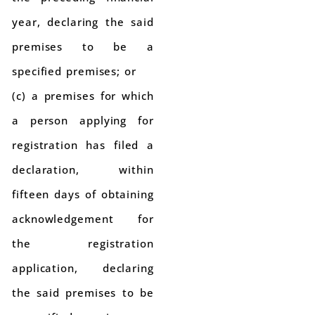
year, declaring the said
premises to be a
specified premises; or
(c) a premises for which
a person applying for
registration has filed a
declaration, within
fifteen days of obtaining
acknowledgement for
the registration
application, declaring
the said premises to be