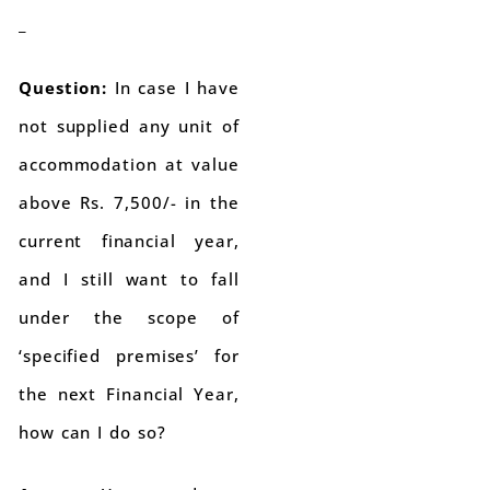
_
Question:
In case I have
not supplied any unit of
accommodation at value
above Rs. 7,500/- in the
current financial year,
and I still want to fall
under the scope of
‘specified premises’ for
the next Financial Year,
how can I do so?