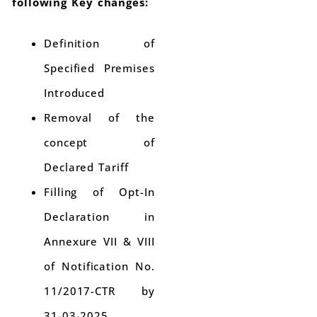
following Key changes:
Definition of
Specified Premises
Introduced
Removal of the
concept of
Declared Tariff
Filling of Opt-In
Declaration in
Annexure VII & VIII
of Notification No.
11/2017-CTR by
31-03-2025.