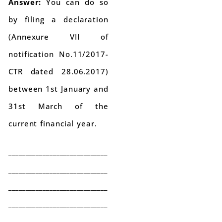
Answer:
You can do so
by filing a declaration
(Annexure VII of
notification No.11/2017-
CTR dated 28.06.2017)
between 1st January and
31st March of the
current financial year.
_____________________________
_____________________________
_____________________________
_____________________________
_