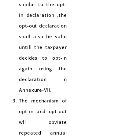
similar to the opt-
in declaration ,the
opt-out declaration
shall also be valid
untill the taxpayer
decides to opt-in
again using the
declaration in
Annexure-VII.
The mechanism of
opt-in and opt-out
wll obviate
repeated annual