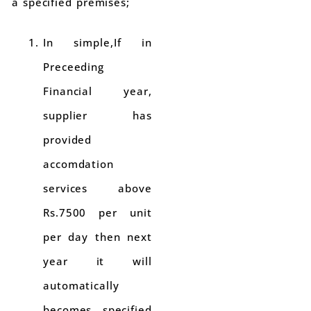
a specified premises;
In simple,If in
Preceeding
Financial year,
supplier has
provided
accomdation
services above
Rs.7500 per unit
per day then next
year it will
automatically
becomes specified