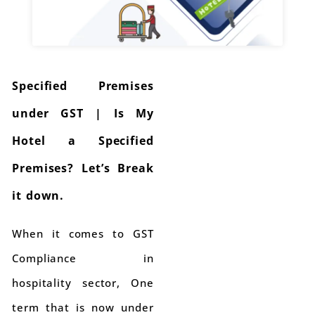
Specified Premises
under GST | Is My
Hotel a Specified
Premises? Let’s Break
it down.
When it comes to GST
Compliance in
hospitality sector, One
term that is now under