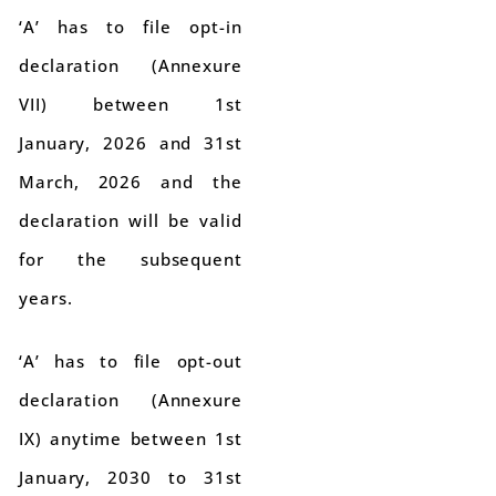
‘A’ has to file opt-in
declaration (Annexure
VII) between 1st
January, 2026 and 31st
March, 2026 and the
declaration will be valid
for the subsequent
years.
‘A’ has to file opt-out
declaration (Annexure
IX) anytime between 1st
January, 2030 to 31st