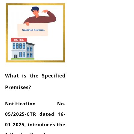
What is the Specified
Premises?
Notification No.
05/2025-CTR dated 16-
01-2025, introduces the