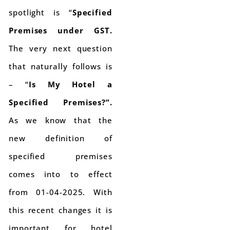
spotlight is “
Specified
Premises under GST.
The very next question
that naturally follows is
– “
Is My Hotel a
Specified Premises?”.
As we know that the
new definition of
specified premises
comes into to effect
from 01-04-2025. With
this recent changes it is
important for hotel