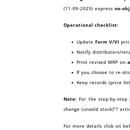
(11-09-2025) express
no-ob
Operational checklist:
Update
Form V/VI
pric
Notify distributors/ret
Print revised MRP on
a
If you choose to re-sti
Keep records (price li
Note:
For the step-by-step 
change (unsold stock)”? artic
For more details click on b