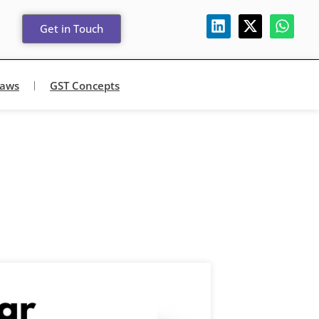
Get in Touch
Laws
GST Concepts