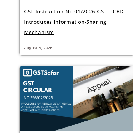
GST Instruction No 01/2026-GST | CBIC
Introduces Information-Sharing
Mechanism
August 5, 2026