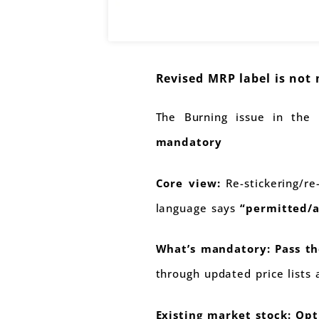
Revised MRP label is not
The Burning issue in the
mandatory
Core view:
Re-stickering/re
language says
“permitted/a
What’s mandatory:
Pass th
through updated price lists
Existing market stock:
Opt