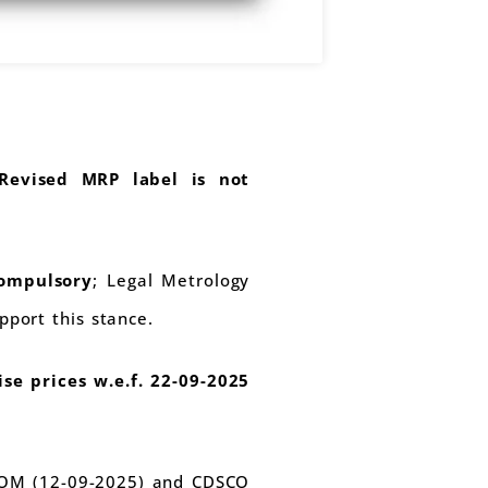
Revised MRP label is not
ompulsory
; Legal Metrology
port this stance.
ise prices w.e.f. 22-09-2025
A OM (12-09-2025) and CDSCO