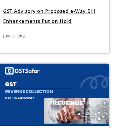
GST Advisory on Proposed e-Way Bill
Enhancements Put on Hold
July 30, 2026