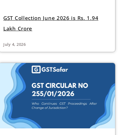
GST Collection June 2026 is Rs. 1.94
Lakh Crore
July 4, 2026