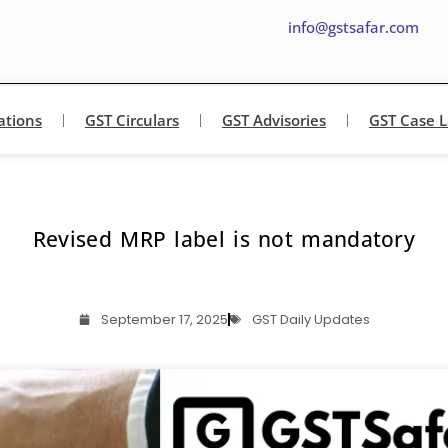
info@gstsafar.com
ations
GST Circulars
GST Advisories
GST Case 
Revised MRP label is not mandatory
September 17, 2025
GST Daily Updates