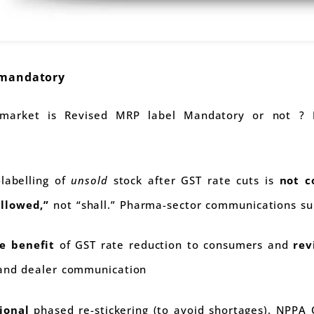
 mandatory
 market is Revised MRP label Mandatory or not ?
-labelling of
unsold
stock after GST rate cuts is
not c
llowed,”
not “shall.” Pharma-sector communications sup
e benefit
of GST rate reduction to consumers and
rev
 and dealer communication
ional
phased re-stickering (to avoid shortages). NPP