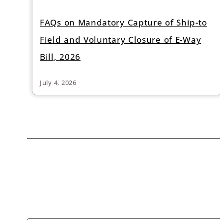
FAQs on Mandatory Capture of Ship-to
Field and Voluntary Closure of E-Way
Bill, 2026
July 4, 2026