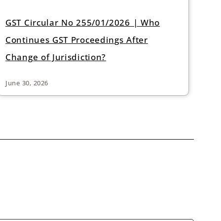
GST Circular No 255/01/2026 | Who
Continues GST Proceedings After
Change of Jurisdiction?
June 30, 2026