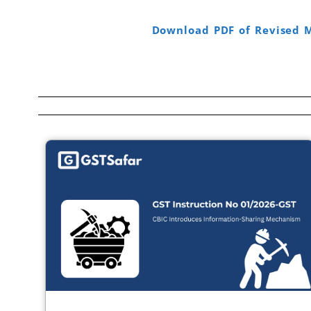
Download PDF of Revised 