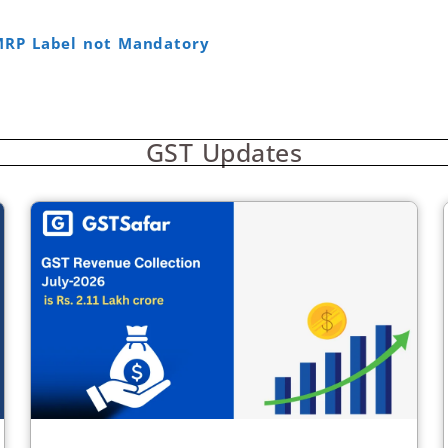
MRP Label not Mandatory
GST Updates