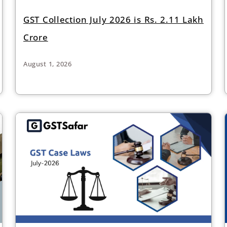
GST Collection July 2026 is Rs. 2.11 Lakh
Crore
August 1, 2026