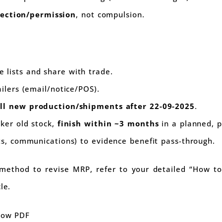
jection/permission
, not compulsion.
e lists and share with trade.
ailers (email/notice/POS).
ll new production/shipments after 22-09-2025
.
cker old stock,
finish within ~3 months
in a planned, 
sts, communications) to evidence benefit pass-through.
method to revise MRP, refer to your detailed “How t
le.
elow PDF