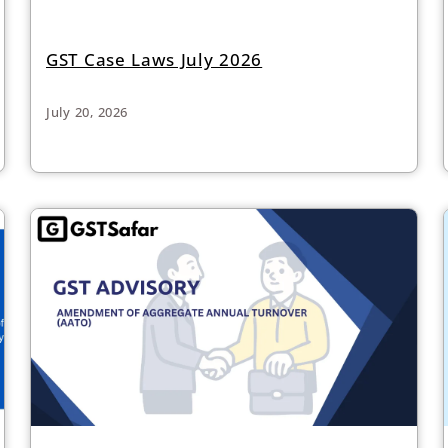
GST Case Laws July 2026
July 20, 2026