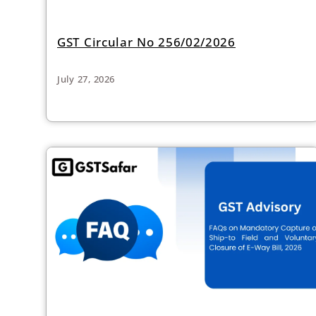
GST Circular No 256/02/2026
July 27, 2026