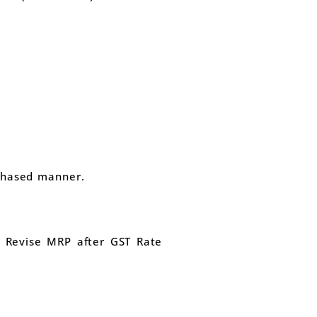
phased manner.
o Revise MRP after GST Rate