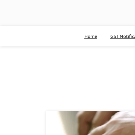
Home
GST Notific