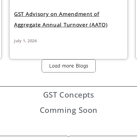
GST Advisory on Amendment of
Aggregate Annual Turnover (AATO)
July 1, 2026
Load more Blogs
GST
Concepts
Comming Soon