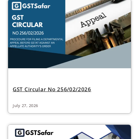
GST Circular No 256/02/2026
July 27, 2026