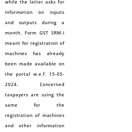
while the latter asks for
information on inputs
and outputs during a
month. Form GST SRM-I
meant for registration of
machines has already
been made available on
the portal w.e.f. 15-05-
2024. Concerned
taxpayers are using the
same for the
registration of machines
and other information