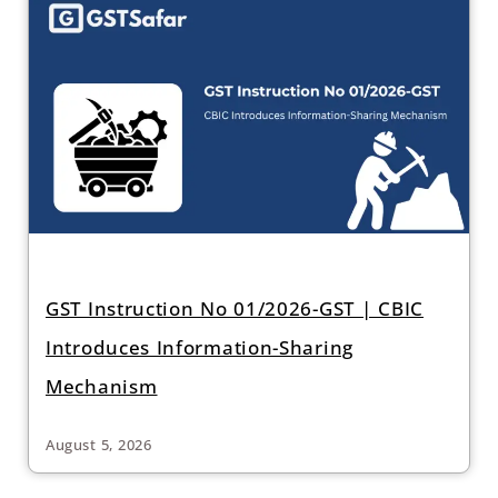
GST Instruction No 01/2026-GST | CBIC
Introduces Information-Sharing
Mechanism
August 5, 2026