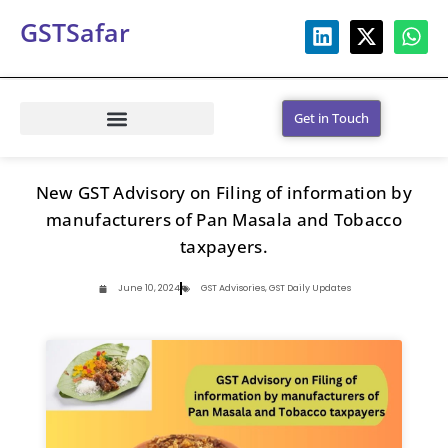
GSTSafar
Get in Touch
New GST Advisory on Filing of information by
manufacturers of Pan Masala and Tobacco
taxpayers.
June 10, 2024
GST Advisories
,
GST Daily Updates