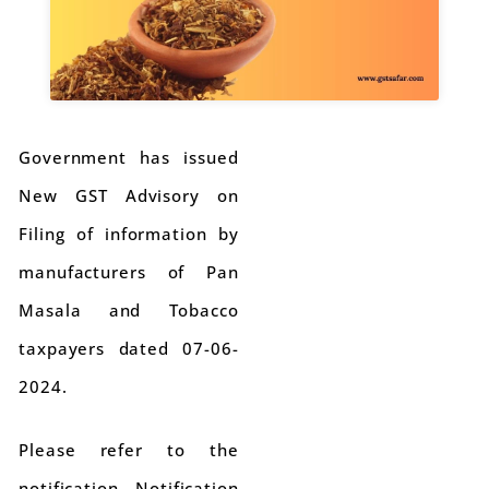
Government has issued
New GST Advisory on
Filing of information by
manufacturers of Pan
Masala and Tobacco
taxpayers dated 07-06-
2024.
Please refer to the
notification Notification