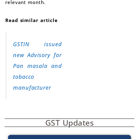
relevant month.
Read similar article
GSTIN issued
new Advisory for
Pan masala and
tobacco
manufacturer
GST Updates