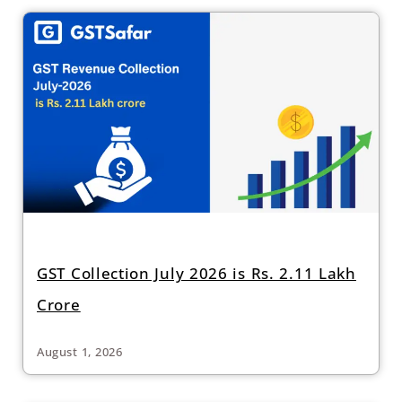
GST Collection July 2026 is Rs. 2.11 Lakh
Crore
August 1, 2026