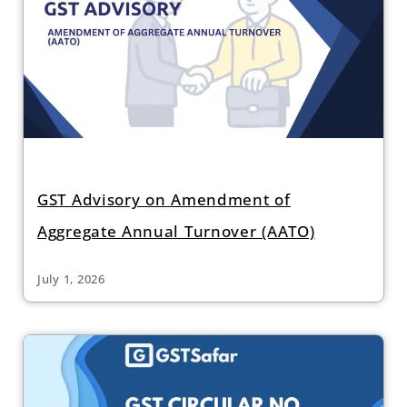
GST Advisory on Amendment of
Aggregate Annual Turnover (AATO)
July 1, 2026