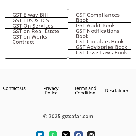
GST E-way Bill
GST Compliances
Book
GST TDS & TCS
GST Audit Book
GST On Services
GST Notifications
GST on Real Estste
Book
GST on Works
GST Circulars Book
Contract
GST Advisories Book
GST Csse Laws Book
Contact Us
Privacy
Terms and
Desclaimer
Police
Condition
© 2025 gstsafar.com