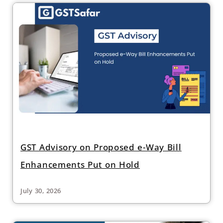
GST Advisory on Proposed e-Way Bill
Enhancements Put on Hold
July 30, 2026