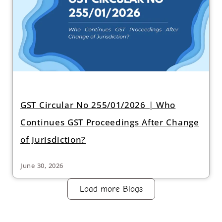
GST Circular No 255/01/2026 | Who
Continues GST Proceedings After Change
of Jurisdiction?
June 30, 2026
Load more Blogs