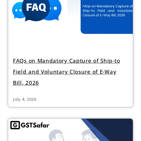
FAQs on Mandatory Capture of Ship-to
Field and Voluntary Closure of E-Way
Bill, 2026
July 4, 2026