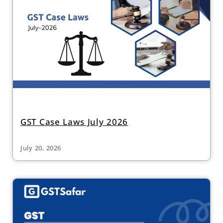
GST Case Laws July 2026
July 20, 2026