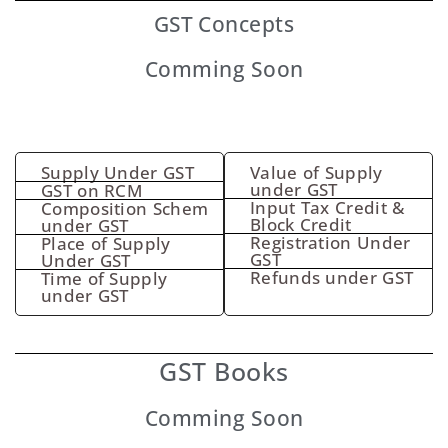
GST
Concepts
Comming Soon
Supply Under GST
Value of Supply
under GST
GST on RCM
Input Tax Credit &
Composition Schem
Block Credit
under GST
Registration Under
Place of Supply
GST
Under GST
Refunds under GST
Time of Supply
under GST
GST Books
Comming Soon