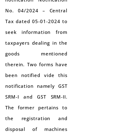
No. 04/2024 – Central
Tax dated 05-01-2024 to
seek information from
taxpayers dealing in the
goods mentioned
therein. Two forms have
been notified vide this
notification namely GST
SRM-I and GST SRM-II.
The former pertains to
the registration and
disposal of machines