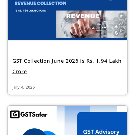
GST Collection June 2026 is Rs. 1.94 Lakh
Crore
July 4, 2026