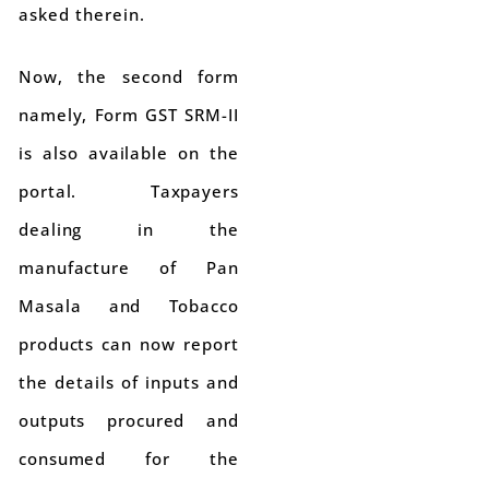
asked therein.
Now, the second form
namely, Form GST SRM-II
is also available on the
portal. Taxpayers
dealing in the
manufacture of Pan
Masala and Tobacco
products can now report
the details of inputs and
outputs procured and
consumed for the