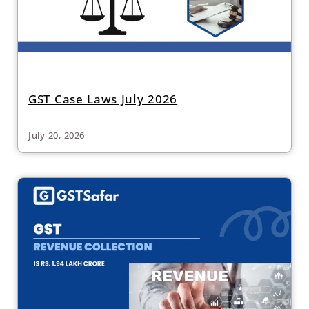
GST Case Laws July 2026
July 20, 2026