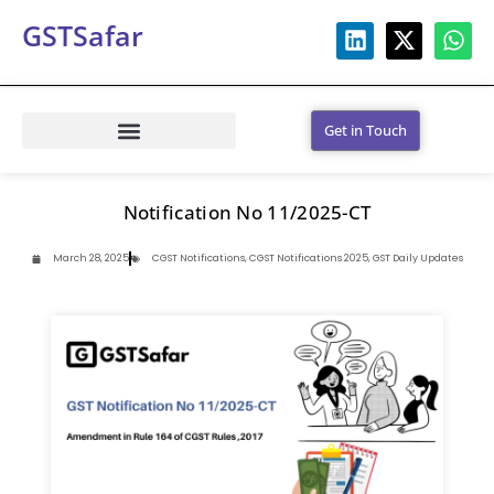
GSTSafar
Get in Touch
Notification No 11/2025-CT
March 28, 2025
CGST Notifications
,
CGST Notifications 2025
,
GST Daily Updates