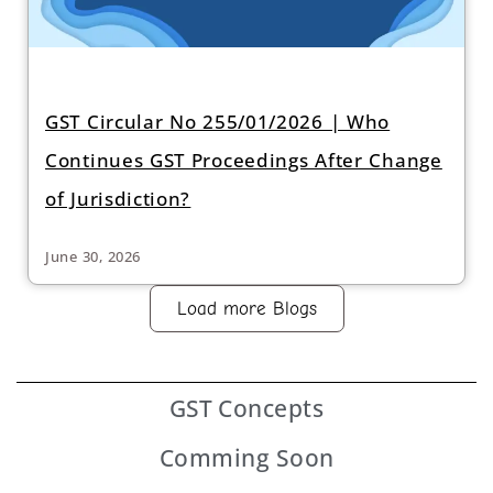
GST Circular No 255/01/2026 | Who
Continues GST Proceedings After Change
of Jurisdiction?
June 30, 2026
Load more Blogs
GST
Concepts
Comming Soon