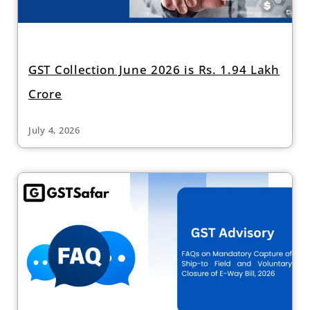
GST Collection June 2026 is Rs. 1.94 Lakh
Crore
July 4, 2026