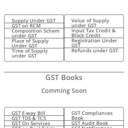
Supply Under GST
Value of Supply
under GST
GST on RCM
Input Tax Credit &
Composition Schem
Block Credit
under GST
Registration Under
Place of Supply
GST
Under GST
Refunds under GST
Time of Supply
under GST
GST Books
Comming Soon
GST E-way Bill
GST Compliances
Book
GST TDS & TCS
GST Audit Book
GST On Services