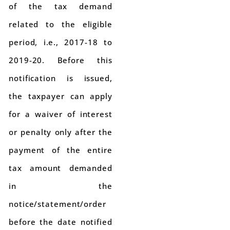
of the tax demand
related to the eligible
period, i.e., 2017-18 to
2019-20. Before this
notification is issued,
the taxpayer can apply
for a waiver of interest
or penalty only after the
payment of the entire
tax amount demanded
in the
notice/statement/order
before the date notified