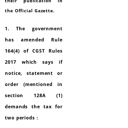
their publication in
the Official Gazette.
1. The government
has amended Rule
164(4) of CGST Rules
2017 which says if
notice, statement or
order (mentioned in
section 128A (1)
demands the tax for
two periods :