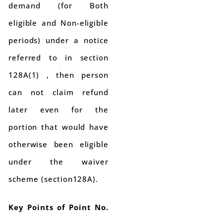
demand (for Both
eligible and Non-eligible
periods) under a notice
referred to in section
128A(1) , then person
can not claim refund
later even for the
portion that would have
otherwise been eligible
under the waiver
scheme (section128A).
Key Points of Point No.