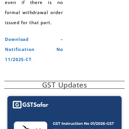
even if there is no
formal withdrawal order
issued for that part.
Download –
Notification No
11/2025-CT
GST Updates