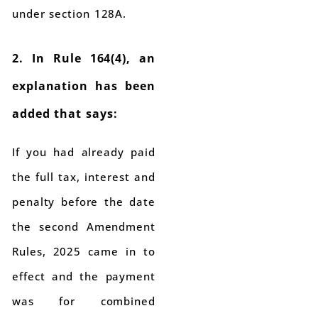
under section 128A.
2. In Rule 164(4), an
explanation has been
added that says:
If you had already paid
the full tax, interest and
penalty before the date
the second Amendment
Rules, 2025 came in to
effect and the payment
was for combined