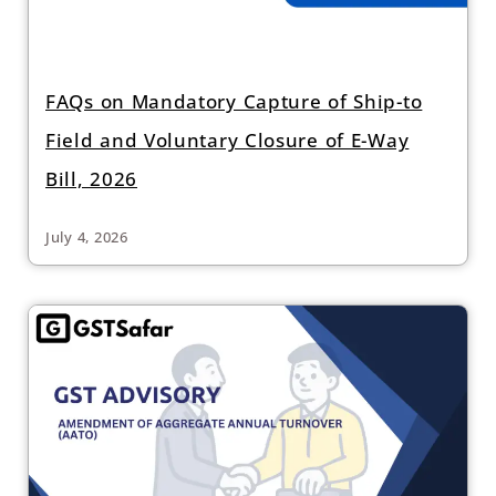
FAQs on Mandatory Capture of Ship-to
Field and Voluntary Closure of E-Way
Bill, 2026
July 4, 2026