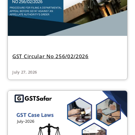
GST Circular No 256/02/2026
July 27, 2026