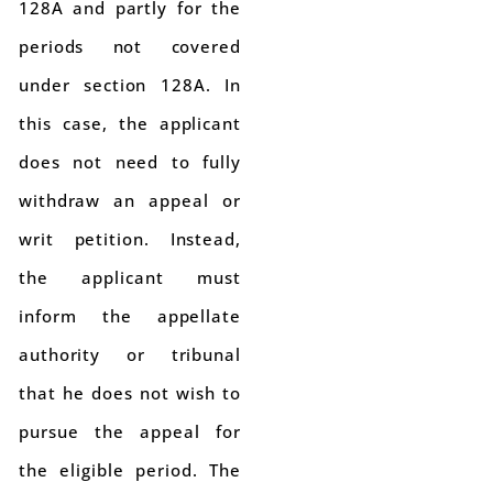
128A and partly for the
periods not covered
under section 128A. In
this case, the applicant
does not need to fully
withdraw an appeal or
writ petition. Instead,
the applicant must
inform the appellate
authority or tribunal
that he does not wish to
pursue the appeal for
the eligible period. The