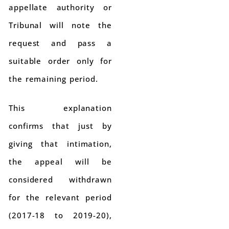
appellate authority or
Tribunal will note the
request and pass a
suitable order only for
the remaining period.
This explanation
confirms that just by
giving that intimation,
the appeal will be
considered withdrawn
for the relevant period
(2017-18 to 2019-20),