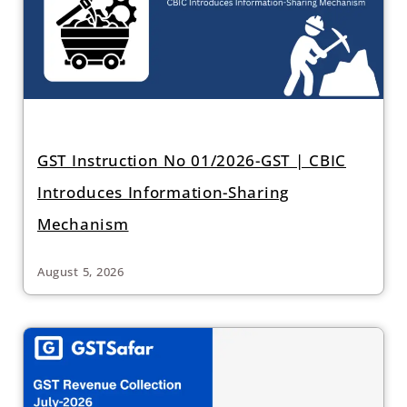
GST Instruction No 01/2026-GST | CBIC
Introduces Information-Sharing
Mechanism
August 5, 2026