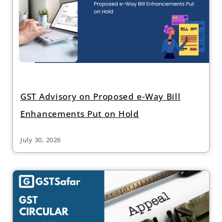
GST Advisory on Proposed e-Way Bill
Enhancements Put on Hold
July 30, 2026