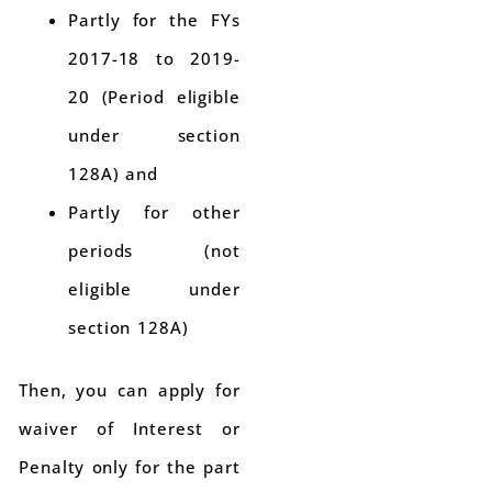
Partly for the FYs
2017-18 to 2019-
20 (Period eligible
under section
128A) and
Partly for other
periods (not
eligible under
section 128A)
Then, you can apply for
waiver of Interest or
Penalty only for the part