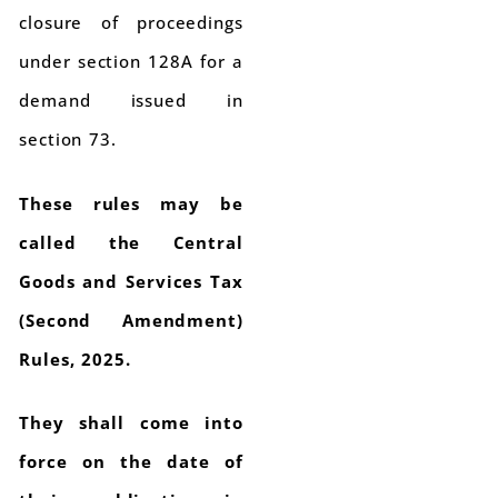
closure of proceedings
under section 128A for a
demand issued in
section 73.
These rules may be
called the Central
Goods and Services Tax
(Second Amendment)
Rules, 2025.
They shall come into
force on the date of