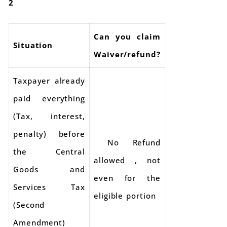
2
Can you claim
Situation
Waiver/refund?
Taxpayer already
paid everything
(Tax, interest,
penalty) before
No Refund
the Central
allowed , not
Goods and
even for the
Services Tax
eligible portion
(Second
Amendment)