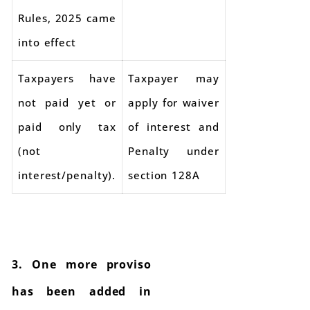
Rules, 2025 came
into effect
Taxpayers have
Taxpayer may
not paid yet or
apply for waiver
paid only tax
of interest and
(not
Penalty under
interest/penalty).
section 128A
3. One more proviso
has been added in