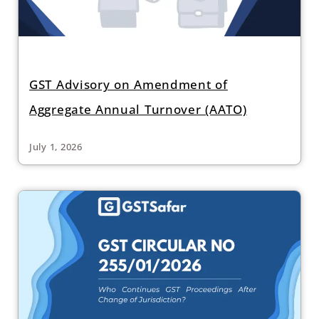
GST Advisory on Amendment of
Aggregate Annual Turnover (AATO)
July 1, 2026