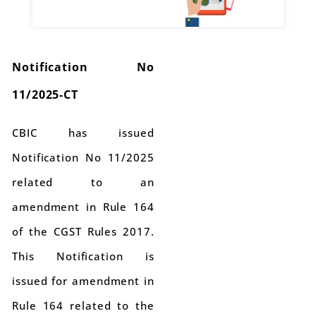
Notification No
11/2025-CT
CBIC has issued
Notification No 11/2025
related to an
amendment in Rule 164
of the CGST Rules 2017.
This Notification is
issued for amendment in
Rule 164 related to the