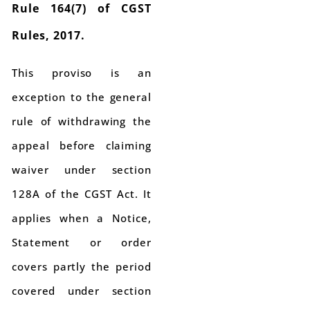
Rule 164(7) of CGST
Rules, 2017.
This proviso is an
exception to the general
rule of withdrawing the
appeal before claiming
waiver under section
128A of the CGST Act. It
applies when a Notice,
Statement or order
covers partly the period
covered under section