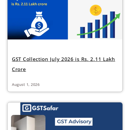
GST Collection July 2026 is Rs. 2.11 Lakh
Crore
August 1, 2026