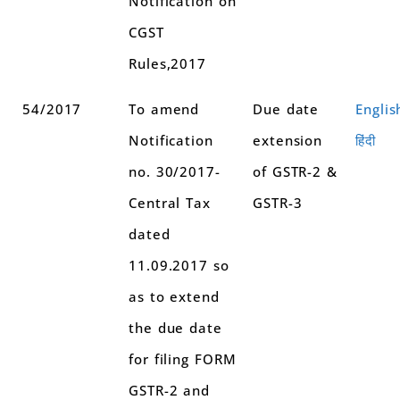
Notification on
CGST
Rules,2017
54/2017
To amend
Due date
Englis
Notification
extension
हिंदी
no. 30/2017-
of GSTR-2 &
Central Tax
GSTR-3
dated
11.09.2017 so
as to extend
the due date
for filing FORM
GSTR-2 and