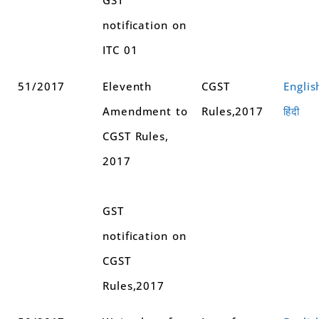
notification on
ITC 01
51/2017
Eleventh
CGST
Englis
Amendment to
Rules,2017
हिंदी
CGST Rules,
2017
GST
notification on
CGST
Rules,2017