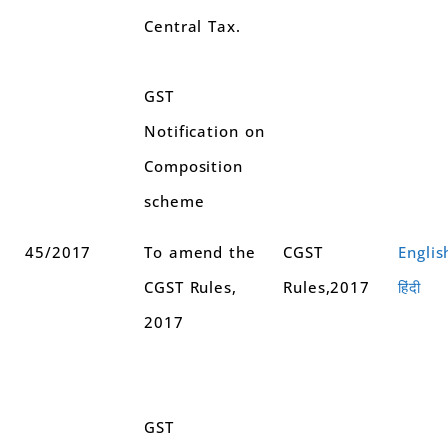
Central Tax.
GST
Notification on
Composition
scheme
45/2017
To amend the
CGST
Englis
CGST Rules,
Rules,2017
हिंदी
2017
GST