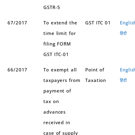
GSTR-5
67/2017
To extend the
GST ITC 01
Englis
time limit for
हिंदी
filing FORM
GST ITC-01
66/2017
To exempt all
Point of
Englis
taxpayers from
Taxation
हिंदी
payment of
tax on
advances
received in
case of supply