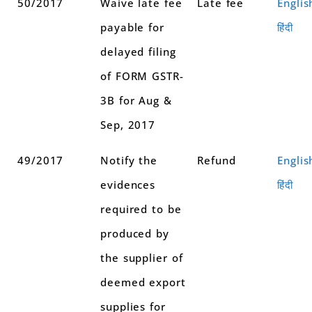
50/2017
Waive late fee
Late fee
Englis
payable for
हिंदी
delayed filing
of FORM GSTR-
3B for Aug &
Sep, 2017
49/2017
Notify the
Refund
Englis
evidences
हिंदी
required to be
produced by
the supplier of
deemed export
supplies for