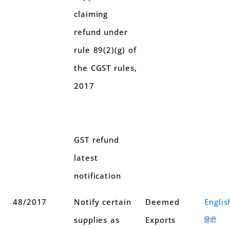
claiming
refund under
rule 89(2)(g) of
the CGST rules,
2017
GST refund
latest
notification
48/2017
Notify certain
Deemed
Englis
supplies as
Exports
हिंदी