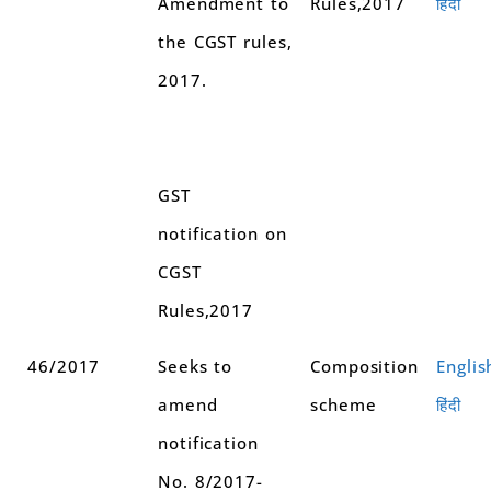
Amendment to
Rules,2017
हिंदी
the CGST rules,
2017.
GST
notification on
CGST
Rules,2017
46/2017
Seeks to
Composition
Englis
amend
scheme
हिंदी
notification
No. 8/2017-