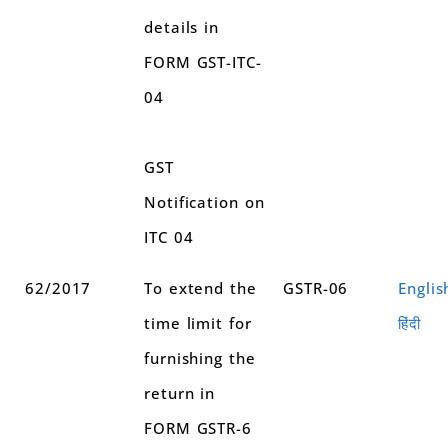
details in
FORM GST-ITC-
04
GST
Notification on
ITC 04
62/2017
To extend the
GSTR-06
Englis
time limit for
हिंदी
furnishing the
return in
FORM GSTR-6