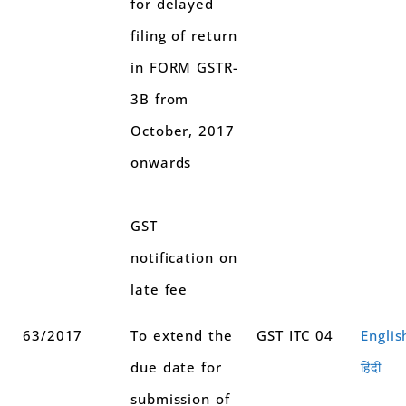
for delayed
filing of return
in FORM GSTR-
3B from
October, 2017
onwards
GST
notification on
late fee
63/2017
To extend the
GST ITC 04
Englis
due date for
हिंदी
submission of