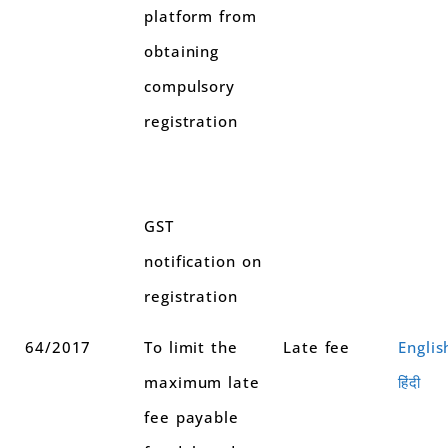
platform from
obtaining
compulsory
registration
GST
notification on
registration
64/2017
To limit the
Late fee
Englis
maximum late
हिंदी
fee payable