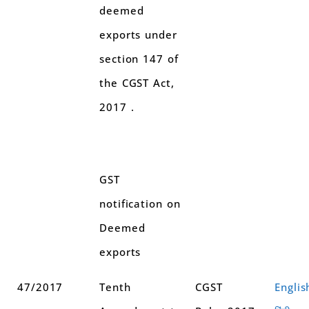
deemed
exports under
section 147 of
the CGST Act,
2017 .
GST
notification on
Deemed
exports
47/2017
Tenth
CGST
Englis