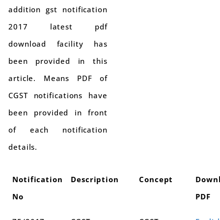
addition gst notification
2017 latest pdf
download facility has
been provided in this
article. Means PDF of
CGST notifications have
been provided in front
of each notification
details.
Notification
Description
Concept
Down
No
PDF