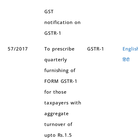
GST
notification on
GSTR-1
57/2017
To prescribe
GSTR-1
Englis
quarterly
हिंदी
furnishing of
FORM GSTR-1
for those
taxpayers with
aggregate
turnover of
upto Rs.1.5