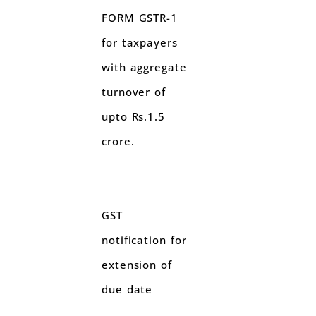
FORM GSTR-1
for taxpayers
with aggregate
turnover of
upto Rs.1.5
crore.
GST
notification for
extension of
due date