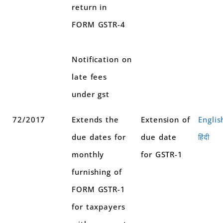
return in
FORM GSTR-4
Notification on
late fees
under gst
72/2017
Extends the
Extension of
Englis
due dates for
due date
हिंदी
monthly
for GSTR-1
furnishing of
FORM GSTR-1
for taxpayers