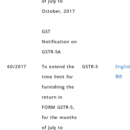
of July to
October, 2017
GST
Notification on
GSTR-5A
60/2017
To extend the
GSTR-5
Englis
time limit for
हिंदी
furnishing the
return in
FORM GSTR-5,
for the months
of July to