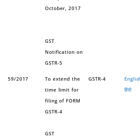
October, 2017
GST
Notification on
GSTR-5
59/2017
To extend the
GSTR-4
Englis
time limit for
हिंदी
filing of FORM
GSTR-4
GST