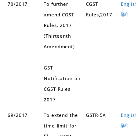
70/2017
To further
CGST
Englis
amend CGST
Rules,2017
हिंदी
Rules, 2017
(Thirteenth
Amendment).
GST
Notification on
CGST Rules
2017
69/2017
To extend the
GSTR-5A
Englis
time limit for
हिंदी