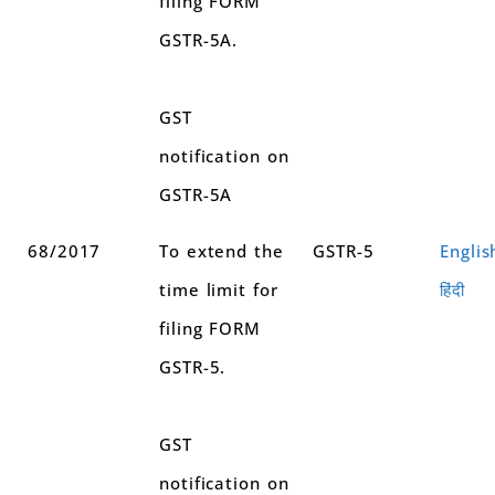
filing FORM
GSTR-5A.
GST
notification on
GSTR-5A
68/2017
To extend the
GSTR-5
Englis
time limit for
हिंदी
filing FORM
GSTR-5.
GST
notification on