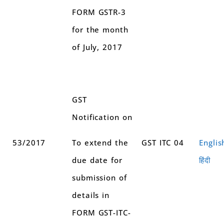
FORM GSTR-3
for the month
of July, 2017
GST
Notification on
53/2017
To extend the
GST ITC 04
Englis
due date for
हिंदी
submission of
details in
FORM GST-ITC-