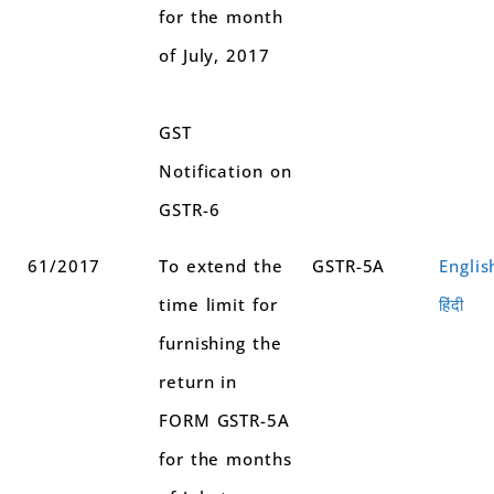
for the month
of July, 2017
GST
Notification on
GSTR-6
61/2017
To extend the
GSTR-5A
Englis
time limit for
हिंदी
furnishing the
return in
FORM GSTR-5A
for the months