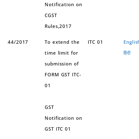
Notification on
CGST
Rules,2017
44/2017
To extend the
ITC 01
Englis
time limit for
हिंदी
submission of
FORM GST ITC-
01
GST
Notification on
GST ITC 01