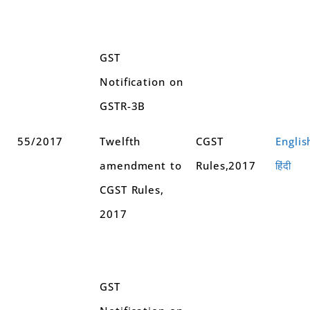
GST
Notification on
GSTR-3B
55/2017
Twelfth
CGST
Englis
amendment to
Rules,2017
हिंदी
CGST Rules,
2017
GST