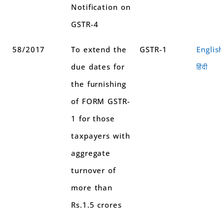
Notification on
GSTR-4
58/2017
To extend the
GSTR-1
Englis
due dates for
हिंदी
the furnishing
of FORM GSTR-
1 for those
taxpayers with
aggregate
turnover of
more than
Rs.1.5 crores