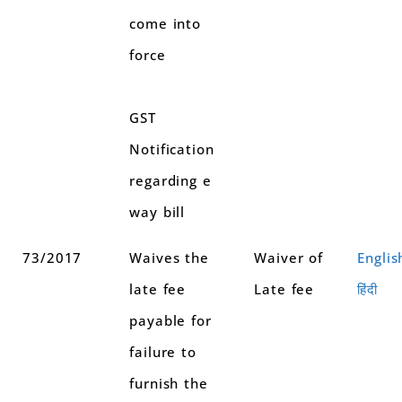
come into
force
GST
Notification
regarding e
way bill
73/2017
Waives the
Waiver of
Englis
late fee
Late fee
हिंदी
payable for
failure to
furnish the