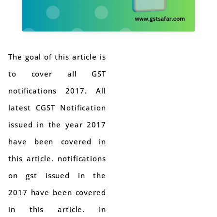
The goal of this article is
to cover all GST
notifications 2017. All
latest CGST Notification
issued in the year 2017
have been covered in
this article. notifications
on gst issued in the
2017 have been covered
in this article. In