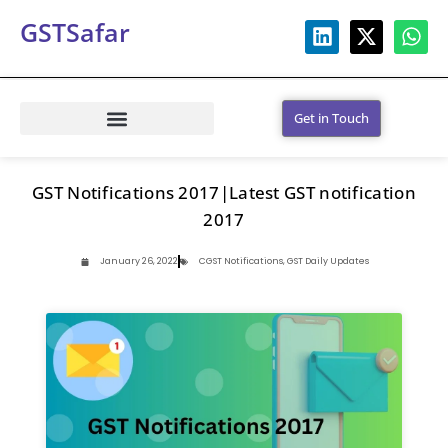
GSTSafar
Get in Touch
GST Notifications 2017|Latest GST notification
2017
January 26, 2022
CGST Notifications
,
GST Daily Updates