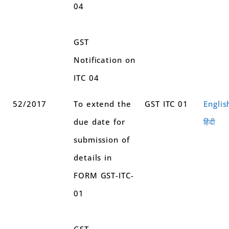
04
GST
Notification on
ITC 04
52/2017
To extend the
GST ITC 01
Englis
due date for
हिंदी
submission of
details in
FORM GST-ITC-
01
GST