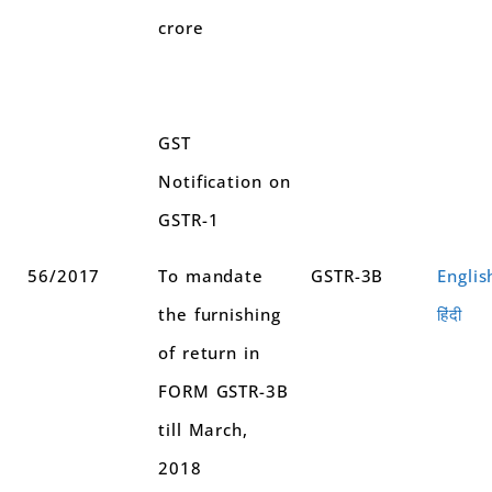
crore
GST
Notification on
GSTR-1
56/2017
To mandate
GSTR-3B
Englis
the furnishing
हिंदी
of return in
FORM GSTR-3B
till March,
2018