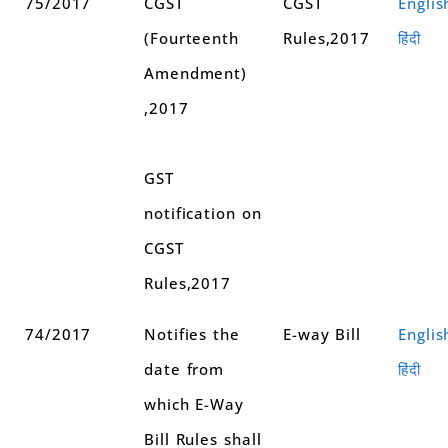
75/2017
CGST
CGST
Englis
(Fourteenth
Rules,2017
हिंदी
Amendment)
,2017
GST
notification on
CGST
Rules,2017
74/2017
Notifies the
E-way Bill
Englis
date from
हिंदी
which E-Way
Bill Rules shall