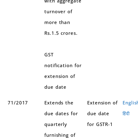
with aggregate
turnover of
more than
Rs.1.5 crores.
GST
notification for
extension of
due date
71/2017
Extends the
Extension of
Englis
due dates for
due date
हिंदी
quarterly
for GSTR-1
furnishing of