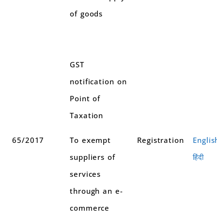
of goods
GST
notification on
Point of
Taxation
65/2017
To exempt
Registration
Englis
suppliers of
हिंदी
services
through an e-
commerce