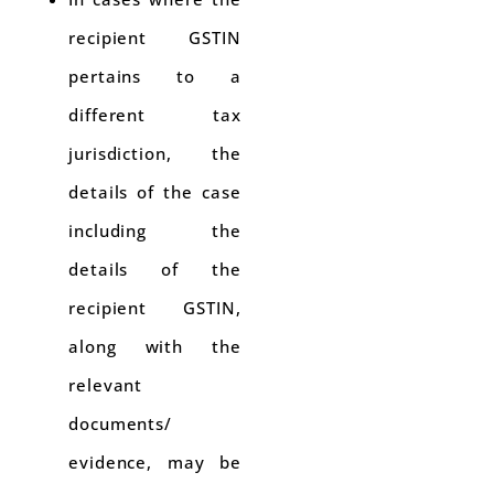
recipient GSTIN
pertains to a
different tax
jurisdiction, the
details of the case
including the
details of the
recipient GSTIN,
along with the
relevant
documents/
evidence, may be