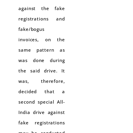
against the fake
registrations and
fake/bogus
invoices, on the
same pattern as
was done during
the said drive. It
was, therefore,
decided that a
second special All-
India drive against
fake registrations