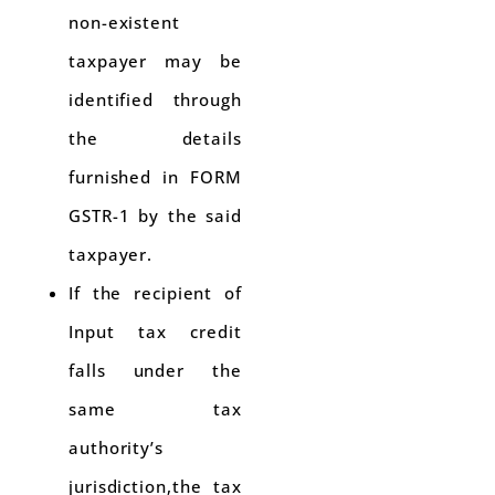
non-existent
taxpayer may be
identified through
the details
furnished in FORM
GSTR-1 by the said
taxpayer.
If the recipient of
Input tax credit
falls under the
same tax
authority’s
jurisdiction,the tax