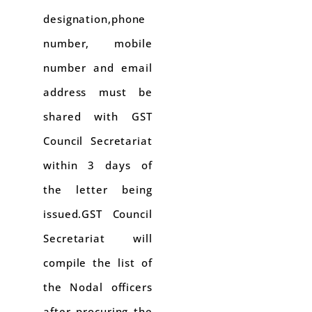
designation,phone
number, mobile
number and email
address must be
shared with GST
Council Secretariat
within 3 days of
the letter being
issued.GST Council
Secretariat will
compile the list of
the Nodal officers
after procuring the