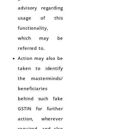
advisory regarding
usage of this
functionality,
which may be
referred to.
Action may also be
taken to identify
the masterminds/
beneficiaries
behind such fake
GSTIN for further
action, wherever
required, and also