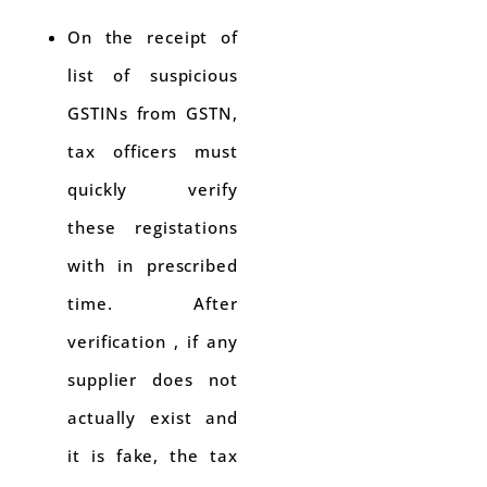
On the receipt of
list of suspicious
GSTINs from GSTN,
tax officers must
quickly verify
these registations
with in prescribed
time. After
verification , if any
supplier does not
actually exist and
it is fake, the tax