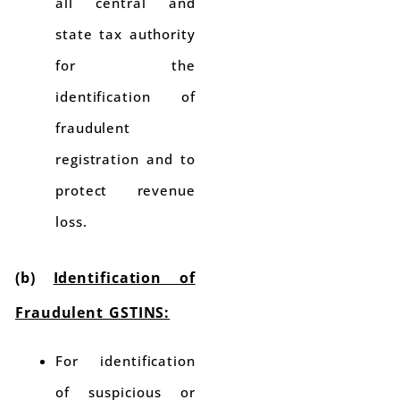
all central and
state tax authority
for the
identification of
fraudulent
registration and to
protect revenue
loss.
(b)
Identification of
Fraudulent GSTINS:
For identification
of suspicious or