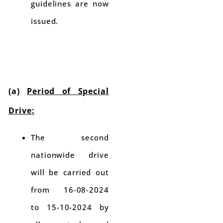
guidelines are now
issued.
(a)
Period of Special
Drive:
The second
nationwide drive
will be carried out
from 16-08-2024
to 15-10-2024 by