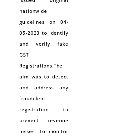
issued original
nationwide
guidelines on 04-
05-2023 to identify
and verify fake
GST
Registrations.The
aim was to detect
and address any
fraudulent
registration to
prevent revenue
losses. To monitor