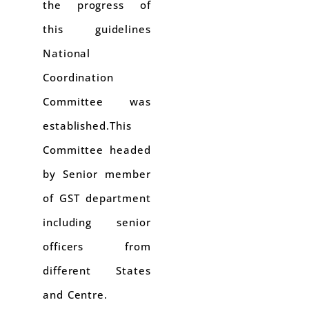
the progress of
this guidelines
National
Coordination
Committee was
established.This
Committee headed
by Senior member
of GST department
including senior
officers from
different States
and Centre.