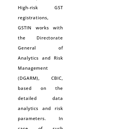
High-risk GST
registrations,
GSTIN works with
the Directorate
General of
Analytics and Risk
Management
(DGARM), CBIC,
based on the
detailed data
analytics and risk
parameters. In
case of such