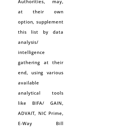
Authorities, may,
at their own
option, supplement
this list by data
analysis/
intelligence
gathering at their
end, using various
available
analytical tools
like BIFA/ GAIN,
ADVAIT, NIC Prime,
E-Way Bill