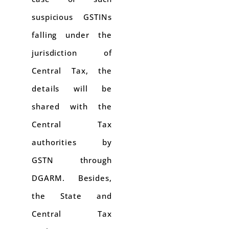
suspicious GSTINs
falling under the
jurisdiction of
Central Tax, the
details will be
shared with the
Central Tax
authorities by
GSTN through
DGARM. Besides,
the State and
Central Tax