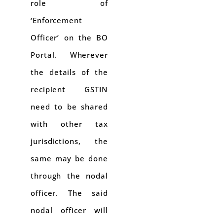
role of
‘Enforcement
Officer’ on the BO
Portal. Wherever
the details of the
recipient GSTIN
need to be shared
with other tax
jurisdictions, the
same may be done
through the nodal
officer. The said
nodal officer will