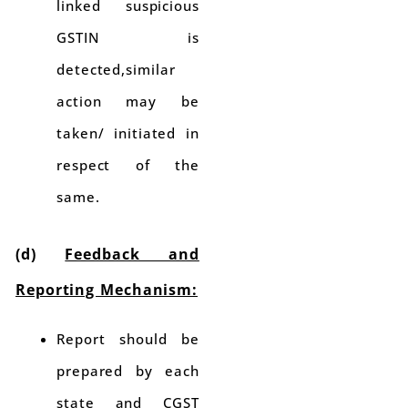
linked suspicious
GSTIN is
detected,similar
action may be
taken/ initiated in
respect of the
same.
(d)
Feedback and
Reporting Mechanism:
Report should be
prepared by each
state and CGST