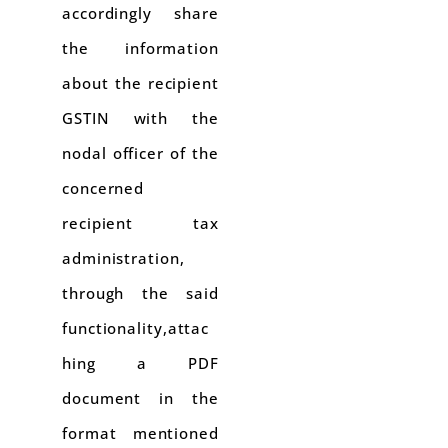
accordingly share
the information
about the recipient
GSTIN with the
nodal officer of the
concerned
recipient tax
administration,
through the said
functionality,attac
hing a PDF
document in the
format mentioned