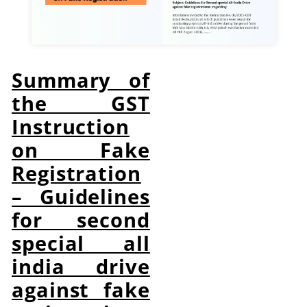
Summary of
the GST
Instruction
on Fake
Registration
– Guidelines
for second
special all
india drive
against fake