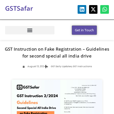
GSTSafar
Get in Touch
GST Instruction on Fake Registration – Guidelines
for second special all india drive
August 13, 2024
GST Daily Updates
,
GST Instructions