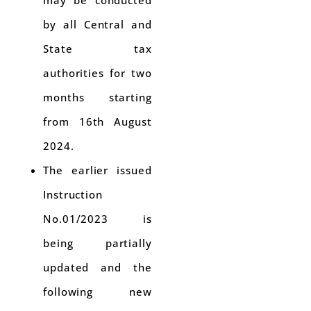
may be conducted
by all Central and
State tax
authorities for two
months starting
from 16th August
2024.
The earlier issued
Instruction
No.01/2023 is
being partially
updated and the
following new