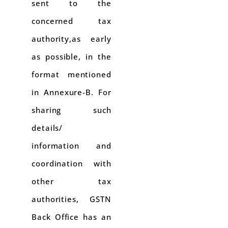
sent to the
concerned tax
authority,as early
as possible, in the
format mentioned
in Annexure-B. For
sharing such
details/
information and
coordination with
other tax
authorities, GSTN
Back Office has an