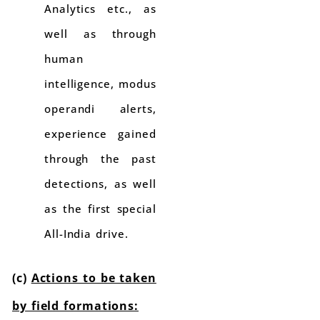
Analytics etc., as
well as through
human
intelligence, modus
operandi alerts,
experience gained
through the past
detections, as well
as the first special
All-India drive.
(c)
Actions to be taken
by field formations: