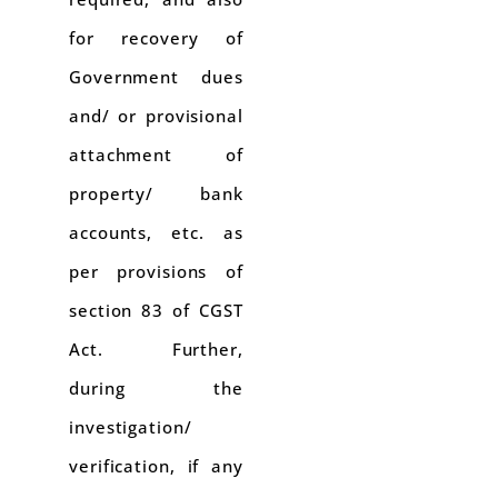
for recovery of
Government dues
and/ or provisional
attachment of
property/ bank
accounts, etc. as
per provisions of
section 83 of CGST
Act. Further,
during the
investigation/
verification, if any