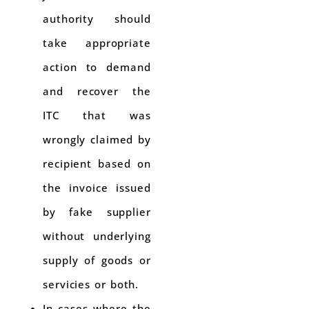
authority should
take appropriate
action to demand
and recover the
ITC that was
wrongly claimed by
recipient based on
the invoice issued
by fake supplier
without underlying
supply of goods or
servicies or both.
In cases where the