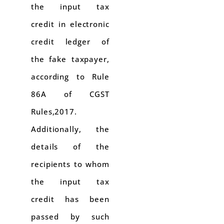
the input tax
credit in electronic
credit ledger of
the fake taxpayer,
according to Rule
86A of CGST
Rules,2017.
Additionally, the
details of the
recipients to whom
the input tax
credit has been
passed by such