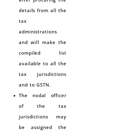
details from all the
tax
administrations
and will make the
compiled list
available to all the
tax jurisdictions
and to GSTN.
The nodal officer
of the tax
jurisdictions may
be assigned the