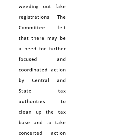
weeding out fake
registrations. The
Committee felt
that there may be
a need for further
focused and
coordinated action
by Central and
State tax
authorities to
clean up the tax
base and to take
concerted action