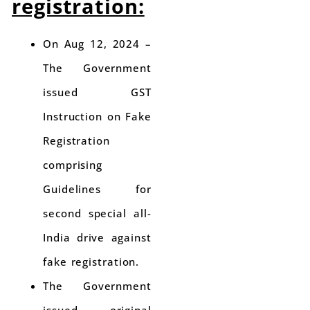
registration:
On Aug 12, 2024 –
The Government
issued GST
Instruction on Fake
Registration
comprising
Guidelines for
second special all-
India drive against
fake registration.
The Government