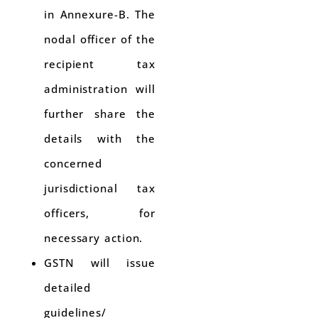
in Annexure-B. The
nodal officer of the
recipient tax
administration will
further share the
details with the
concerned
jurisdictional tax
officers, for
necessary action.
GSTN will issue
detailed
guidelines/