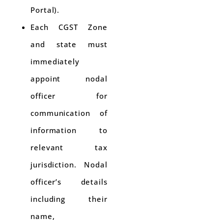
Portal).
Each CGST Zone
and state must
immediately
appoint nodal
officer for
communication of
information to
relevant tax
jurisdiction. Nodal
officer’s details
including their
name,