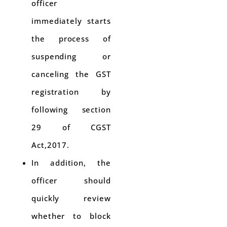
officer
immediately starts
the process of
suspending or
canceling the GST
registration by
following section
29 of CGST
Act,2017.
In addition, the
officer should
quickly review
whether to block