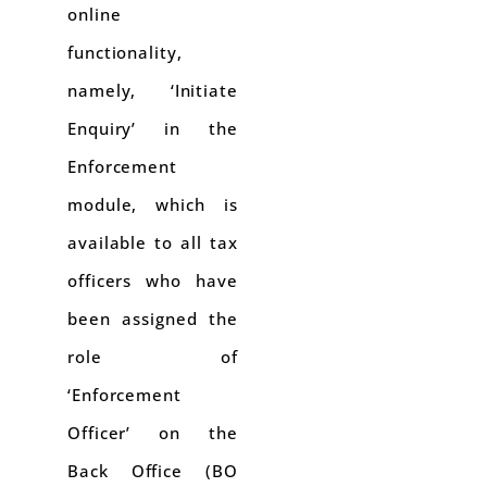
online
functionality,
namely, ‘Initiate
Enquiry’ in the
Enforcement
module, which is
available to all tax
officers who have
been assigned the
role of
‘Enforcement
Officer’ on the
Back Office (BO