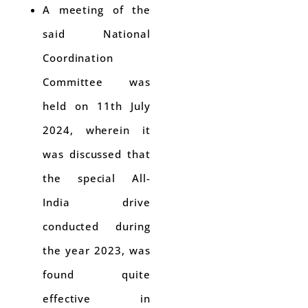
A meeting of the
said National
Coordination
Committee was
held on 11th July
2024, wherein it
was discussed that
the special All-
India drive
conducted during
the year 2023, was
found quite
effective in