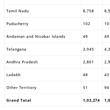
Tamil Nadu
8,758
8,
Puducherry
102
10
Andaman and Nicobar Islands
49
49
Telangana
3,945
4,
Andhra Pradesh
2,801
2,
Ladakh
48
43
Other Territory
51
94
Grand Total
1,03,274
1,