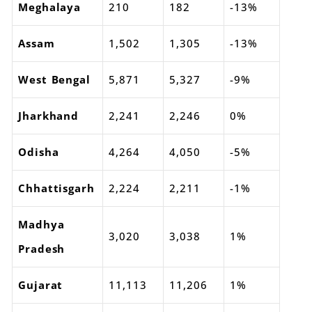
Meghalaya
210
182
-13%
Assam
1,502
1,305
-13%
West Bengal
5,871
5,327
-9%
Jharkhand
2,241
2,246
0%
Odisha
4,264
4,050
-5%
Chhattisgarh
2,224
2,211
-1%
Madhya
3,020
3,038
1%
Pradesh
Gujarat
11,113
11,206
1%