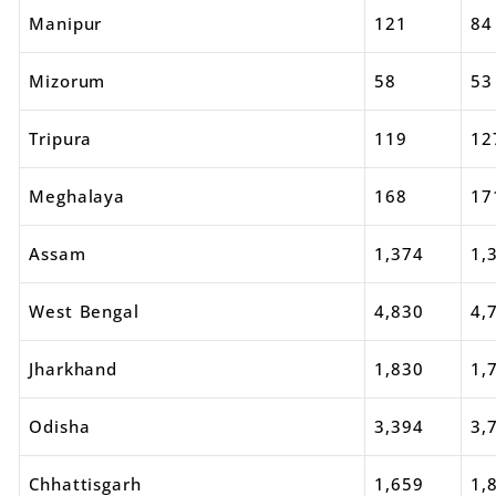
Manipur
121
84
Mizorum
58
53
Tripura
119
12
Meghalaya
168
17
Assam
1,374
1,
West Bengal
4,830
4,
Jharkhand
1,830
1,
Odisha
3,394
3,
Chhattisgarh
1,659
1,