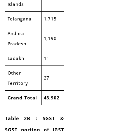
Islands
Telangana
1,715
1,861
8%
3,505
3,9
Andhra
1,190
1,316
11%
2,629
3,0
Pradesh
Ladakh
11
12
9%
35
33
Other
27
45
66%
130
17
Territory
Grand Total
43,902
45,143
3%
82,874
88,
Table 2B : SGST &
SGST portion of IGST