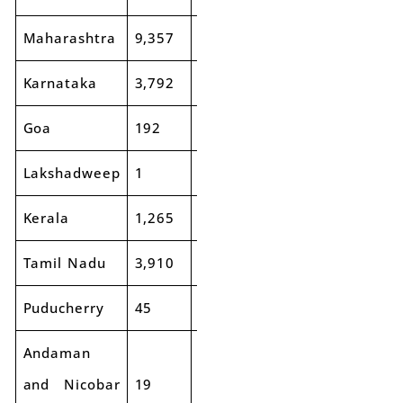
Maharashtra
9,357
10,105
8%
15,690
16,
Karnataka
3,792
4,196
11%
6,683
7,8
Goa
192
226
18%
346
39
Lakshadweep
1
1
-48%
7
10
Kerala
1,265
1,508
19%
2,712
3,1
Tamil Nadu
3,910
3,776
-3%
6,143
6,9
Puducherry
45
46
2%
116
14
Andaman
and Nicobar
19
20
9%
55
53