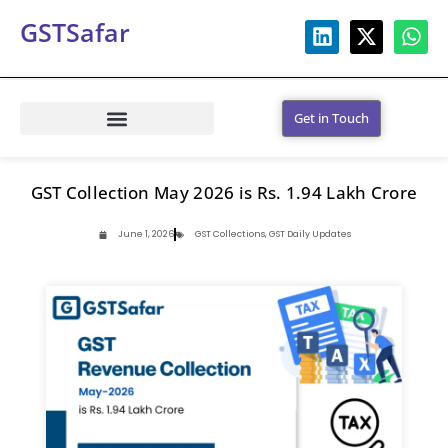
GSTSafar
Get in Touch
GST Collection May 2026 is Rs. 1.94 Lakh Crore
June 1, 2026
GST Collections
,
GST Daily Updates