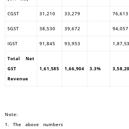
CGST
31,210
33,279
76,613
SGST
38,530
39,672
94,057
IGST
91,845
93,953
1,87,5
Total Net
GST
1,61,585
1,66,904
3.3%
3,58,2
Revenue
Note:
1. The above numbers