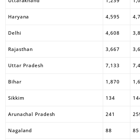
Uttarakhand
1,239
1,
Haryana
4,595
4,
Delhi
4,608
3,
Rajasthan
3,667
3,
Uttar Pradesh
7,133
7,
Bihar
1,870
1,
Sikkim
134
14
Arunachal Pradesh
241
25
Nagaland
88
85