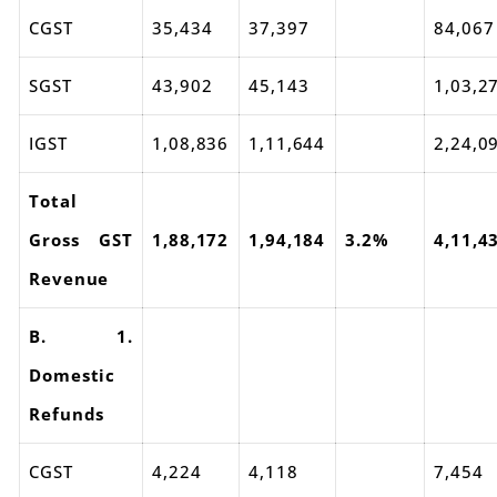
CGST
35,434
37,397
84,067
SGST
43,902
45,143
1,03,2
IGST
1,08,836
1,11,644
2,24,0
Total
Gross GST
1,88,172
1,94,184
3.2%
4,11,4
Revenue
B. 1.
Domestic
Refunds
CGST
4,224
4,118
7,454