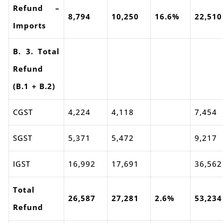
Refund –
8,794
10,250
16.6%
22,510
Imports
B. 3. Total
Refund
(B.1 + B.2)
CGST
4,224
4,118
7,454
SGST
5,371
5,472
9,217
IGST
16,992
17,691
36,562
Total
26,587
27,281
2.6%
53,234
Refund