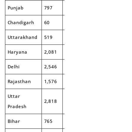
Punjab
797
850
7%
2,083
2,3
Chandigarh
60
59
-1%
193
21
Uttarakhand
519
407
-22%
822
88
Haryana
2,081
2,107
1%
3,649
4,4
Delhi
2,546
1,634
-36%
4,231
3,1
Rajasthan
1,576
1,547
-2%
3,673
3,9
Uttar
2,818
3,070
9%
7,129
7,5
Pradesh
Bihar
765
803
5%
2,610
2,6