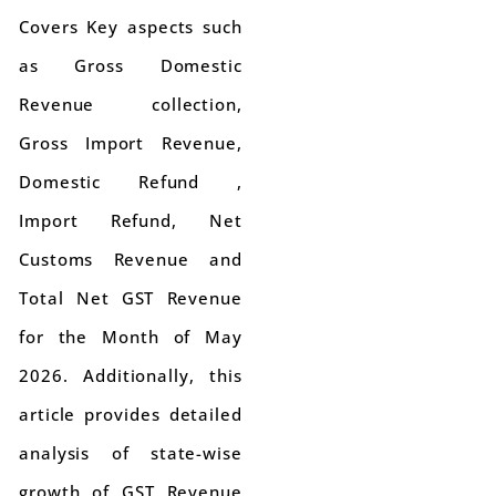
Covers Key aspects such
as Gross Domestic
Revenue collection,
Gross Import Revenue,
Domestic Refund ,
Import Refund, Net
Customs Revenue and
Total Net GST Revenue
for the Month of May
2026. Additionally, this
article provides detailed
analysis of state-wise
growth of GST Revenue