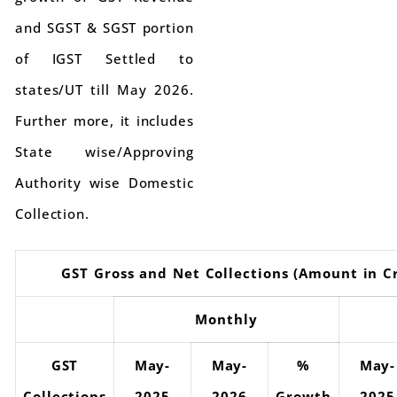
and SGST & SGST portion
of IGST Settled to
states/UT till May 2026.
Further more, it includes
State wise/Approving
Authority wise Domestic
Collection.
GST Gross and Net Collections (Amount in C
Monthly
GST
May-
May-
%
May-
Collections
2025
2026
Growth
2025