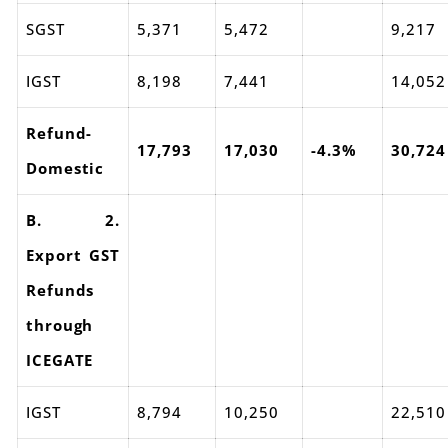
SGST
5,371
5,472
9,217
IGST
8,198
7,441
14,052
Refund-
17,793
17,030
-4.3%
30,724
Domestic
B. 2.
Export GST
Refunds
through
ICEGATE
IGST
8,794
10,250
22,510