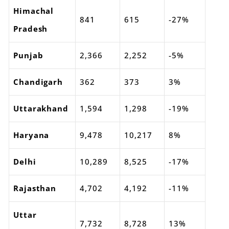
Himachal
841
615
-27%
Pradesh
Punjab
2,366
2,252
-5%
Chandigarh
362
373
3%
Uttarakhand
1,594
1,298
-19%
Haryana
9,478
10,217
8%
Delhi
10,289
8,525
-17%
Rajasthan
4,702
4,192
-11%
Uttar
7,732
8,728
13%