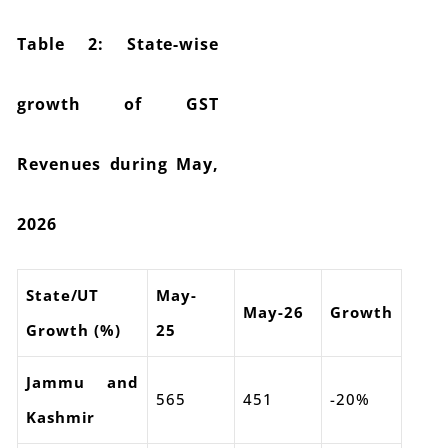
Table 2: State-wise
growth of GST
Revenues during May,
2026
State/UT
May-
May-26
Growth
Growth (%)
25
Jammu and
565
451
-20%
Kashmir