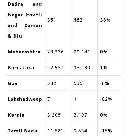
Dadra and
Nagar Haveli
351
483
38%
and Daman
& Diu
Maharashtra
29,236
29,141
0%
Karnataka
12,952
13,130
1%
Goa
582
535
-8%
Lakshadweep
7
1
-82%
Kerala
3,205
3,197
0%
Tamil Nadu
11,582
9,834
-15%