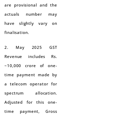
are provisional and the
actuals number may
have slightly vary on
finalisation.
2. May 2025 GST
Revenue includes Rs.
~10,000 crore of one-
time payment made by
a telecom operator for
spectrum allocation.
Adjusted for this one-
time payment, Gross