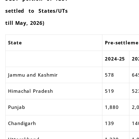
settled to States/UTs
till May, 2026)
State
Pre-settleme
2024-25
20
Jammu and Kashmir
578
64
Himachal Pradesh
519
52
Punjab
1,880
2,
Chandigarh
139
14