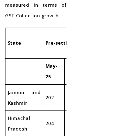
measured in terms of
GST Collection growth.
State
Pre-settlement SGST
Pre-settlem
May-
May-
May-
Ma
Grw
25
26
25
26
Jammu and
202
199
-2%
655
70
Kashmir
Himachal
204
201
-1%
507
55
Pradesh