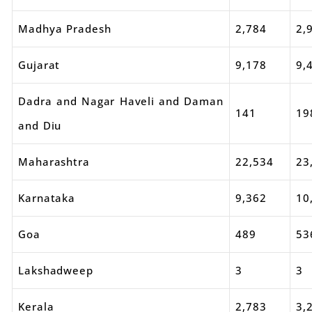
Madhya Pradesh
2,784
2,
Gujarat
9,178
9,
Dadra and Nagar Haveli and Daman
141
19
and Diu
Maharashtra
22,534
23
Karnataka
9,362
10
Goa
489
53
Lakshadweep
3
3
Kerala
2,783
3,