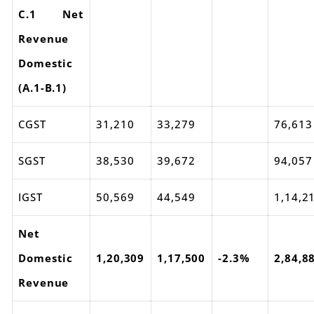
C.1 Net
Revenue
Domestic
(A.1-B.1)
CGST
31,210
33,279
76,613
SGST
38,530
39,672
94,057
IGST
50,569
44,549
1,14,2
Net
Domestic
1,20,309
1,17,500
-2.3%
2,84,8
Revenue