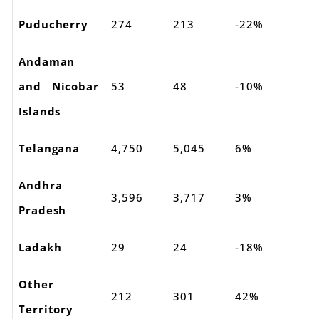
Puducherry
274
213
-22%
Andaman
and Nicobar
53
48
-10%
Islands
Telangana
4,750
5,045
6%
Andhra
3,596
3,717
3%
Pradesh
Ladakh
29
24
-18%
Other
212
301
42%
Territory