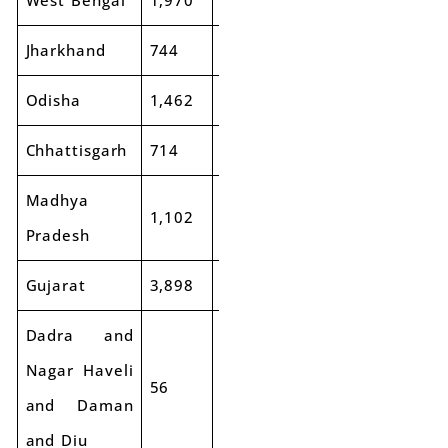
West Bengal
1,970
2,012
2%
3,741
3,9
Jharkhand
744
722
-3%
1,230
79
Odisha
1,462
1,586
8%
1,978
1,8
Chhattisgarh
714
686
-4%
1,099
73
Madhya
1,102
1,164
6%
2,800
2,6
Pradesh
Gujarat
3,898
4,024
3%
6,166
7,1
Dadra and
Nagar Haveli
56
106
89%
74
76
and Daman
and Diu