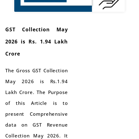
GST Collection May
2026 is Rs. 1.94 Lakh
Crore
The Gross GST Collection
May 2026 is Rs.1.94
Lakh Crore. The Purpose
of this Article is to
present Comprehensive
data on GST Revenue
Collection May 2026. It