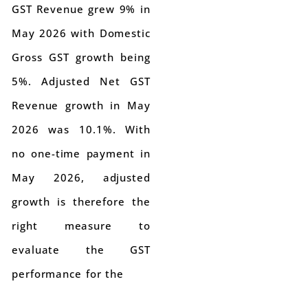
GST Revenue grew 9% in
May 2026 with Domestic
Gross GST growth being
5%. Adjusted Net GST
Revenue growth in May
2026 was 10.1%. With
no one-time payment in
May 2026, adjusted
growth is therefore the
right measure to
evaluate the GST
performance for the