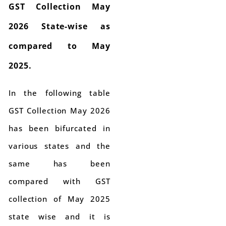
GST Collection May
2026 State-wise as
compared to May
2025.
In the following table
GST Collection May 2026
has been bifurcated in
various states and the
same has been
compared with GST
collection of May 2025
state wise and it is