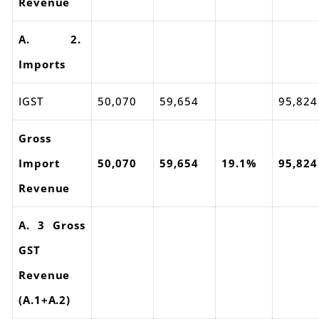
Revenue
A. 2.
Imports
IGST
50,070
59,654
95,824
Gross
Import
50,070
59,654
19.1%
95,824
Revenue
A. 3 Gross
GST
Revenue
(A.1+A.2)