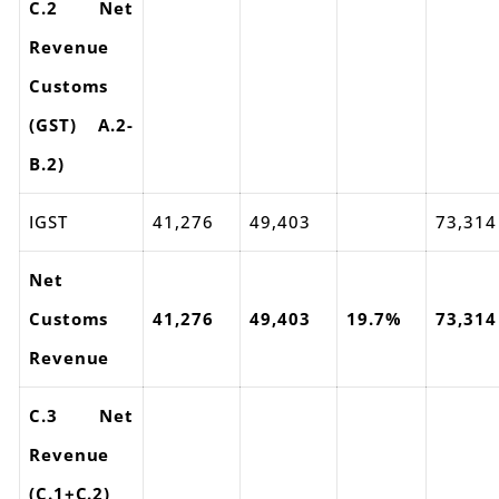
C.2 Net
Revenue
Customs
(GST) A.2-
B.2)
IGST
41,276
49,403
73,314
Net
Customs
41,276
49,403
19.7%
73,314
Revenue
C.3 Net
Revenue
(C.1+C.2)