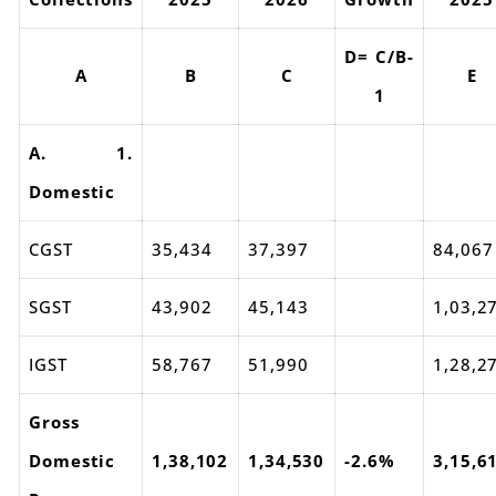
D= C/B-
A
B
C
E
1
A. 1.
Domestic
CGST
35,434
37,397
84,067
SGST
43,902
45,143
1,03,2
IGST
58,767
51,990
1,28,2
Gross
Domestic
1,38,102
1,34,530
-2.6%
3,15,6