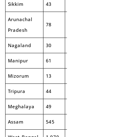
Sikkim
43
43
2%
90
89
Arunachal
78
72
-8%
193
21
Pradesh
Nagaland
30
26
-12%
99
89
Manipur
61
32
-47%
123
92
Mizorum
13
16
22%
72
78
Tripura
44
46
4%
144
13
Meghalaya
49
70
43%
137
16
Assam
545
548
1%
1,327
1,3