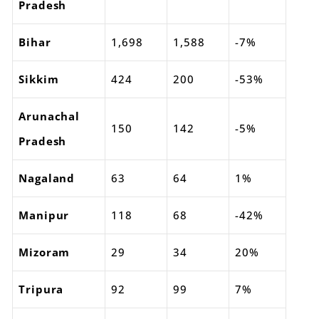
Pradesh
Bihar
1,698
1,588
-7%
Sikkim
424
200
-53%
Arunachal
150
142
-5%
Pradesh
Nagaland
63
64
1%
Manipur
118
68
-42%
Mizoram
29
34
20%
Tripura
92
99
7%