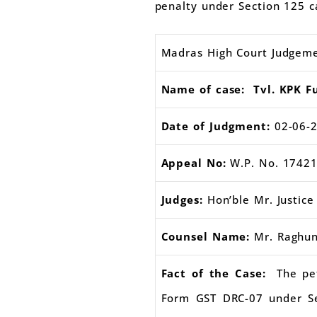
penalty under Section 125 c
Madras High Court Judgem
Name of case: Tvl. KPK Fu
Date of Judgment:
02-06-
Appeal No:
W.P. No. 17421
Judges:
Hon’ble Mr. Justi
Counsel Name:
Mr. Raghun
Fact of the Case:
The pe
Form GST DRC-07 under Se