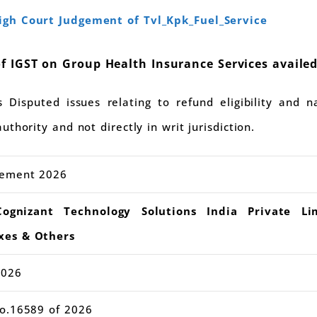
gh Court Judgement of Tvl_Kpk_Fuel_Service
f IGST on Group Health Insurance Services availed
Disputed issues relating to refund eligibility and n
thority and not directly in writ jurisdiction.
gement 2026
nizant Technology Solutions India Private Li
xes & Others
2026
No.16589 of 2026