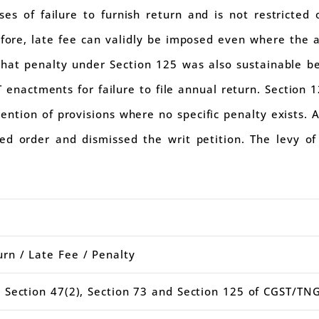
ses of failure to furnish return and is not restricted 
fore, late fee can validly be imposed even where the an
 that penalty under Section 125 was also sustainable 
 enactments for failure to file annual return. Section 
ention of provisions where no specific penalty exists. 
ed order and dismissed the writ petition. The levy of
.
rn / Late Fee / Penalty
 Section 47(2), Section 73 and Section 125 of CGST/TN