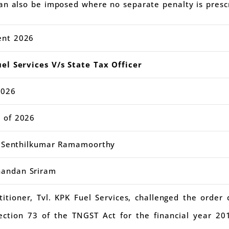
an also be imposed where no separate penalty is presc
ent 2026
el Services V/s State Tax Officer
2026
 of 2026
ce Senthilkumar Ramamoorthy
andan Sriram
titioner, Tvl. KPK Fuel Services, challenged the order
ction 73 of the TNGST Act for the financial year 20