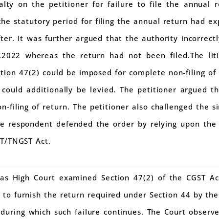
lty on the petitioner for failure to file the annual 
he statutory period for filing the annual return had ex
ter. It was further argued that the authority incorrect
.2022 whereas the return had not been filed.The lit
tion 47(2) could be imposed for complete non-filing o
could additionally be levied. The petitioner argued th
on-filing of return. The petitioner also challenged the 
he respondent defended the order by relying upon the 
ST/TNGST Act.
as High Court examined Section 47(2) of the CGST Ac
 to furnish the return required under Section 44 by the
 during which such failure continues. The Court observ