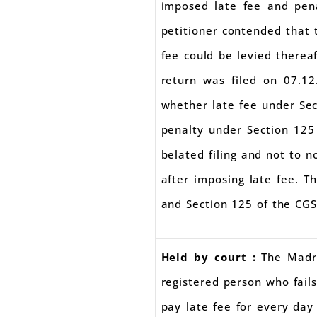
imposed late fee and pena
petitioner contended that t
fee could be levied thereaf
return was filed on 07.12
whether late fee under Sec
penalty under Section 125 
belated filing and not to n
after imposing late fee. T
and Section 125 of the CG
Held by court :
The Madr
registered person who fails
pay late fee for every day