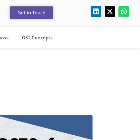
Get in Touch
Laws
GST Concepts