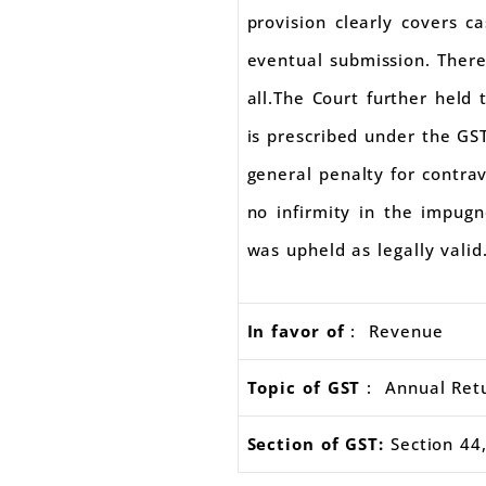
provision clearly covers ca
eventual submission. There
all.The Court further held
is prescribed under the GST
general penalty for contrav
no infirmity in the impugn
was upheld as legally valid
In favor of
: Revenue
Topic of GST
: Annual Retu
Section of GST:
Section 44,