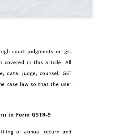
t high court judgments on gst
covered in this article. All
e, date, judge, counsel, GST
the case law so that the user
urn in Form GSTR-9
filing of annual return and