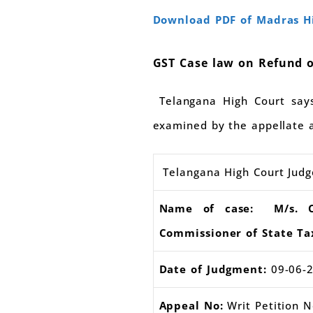
Download PDF of Madras Hi
GST Case law on Refund o
Telangana High Court says 
examined by the appellate au
Telangana High Court Jud
Name of case: M/s. Cog
Commissioner of State Ta
Date of Judgment:
09-06-
Appeal No:
Writ Petition 