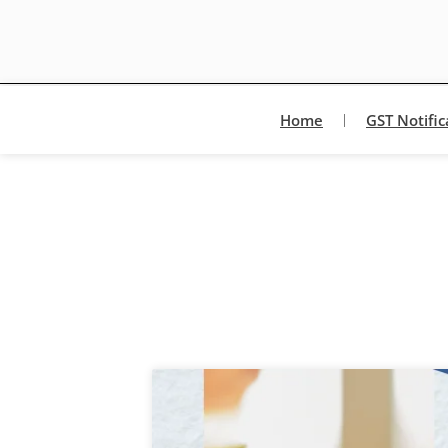
Home
GST Notific