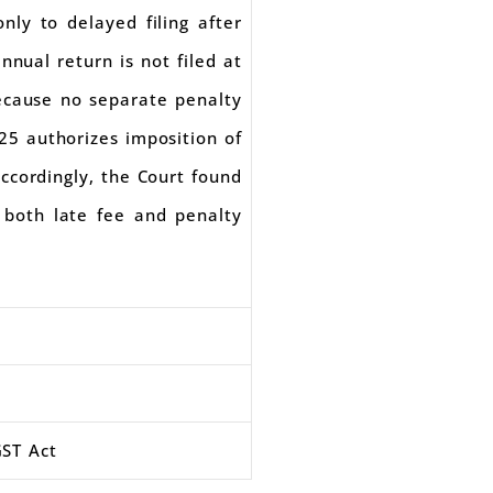
only to delayed filing after
nual return is not filed at
because no separate penalty
125 authorizes imposition of
Accordingly, the Court found
 both late fee and penalty
GST Act