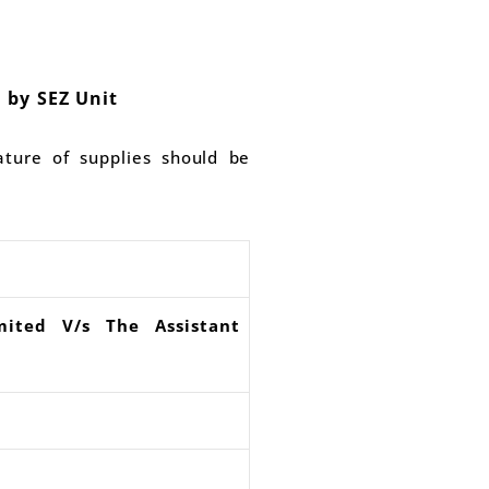
 by SEZ Unit
ature of supplies should be
mited V/s The Assistant