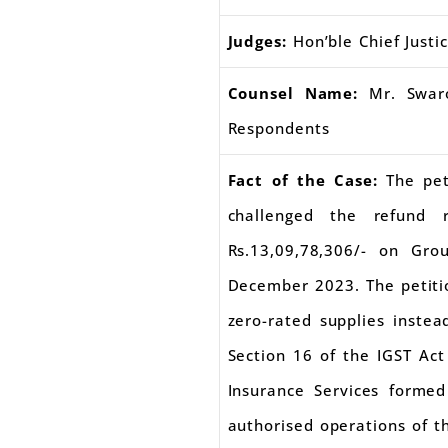
Judges:
Hon’ble Chief Justi
Counsel Name:
Mr. Swaro
Respondents
Fact of the Case:
The pet
challenged the refund 
Rs.13,09,78,306/- on Gr
December 2023. The petitio
zero-rated supplies inste
Section 16 of the IGST Act
Insurance Services forme
authorised operations of th