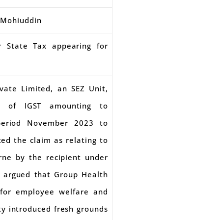
. Mohiuddin
r State Tax appearing for
ivate Limited, an SEZ Unit,
nd of IGST amounting to
 period November 2023 to
ed the claim as relating to
rne by the recipient under
r argued that Group Health
 for employee welfare and
ty introduced fresh grounds