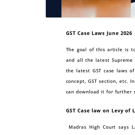
GST Case Laws June 2026
The goal of this article is 
and all the latest Supreme 
the latest GST case laws of
concept, GST section, etc. I
can download it for further 
GST Case law on Levy of 
Madras High Court says Lat