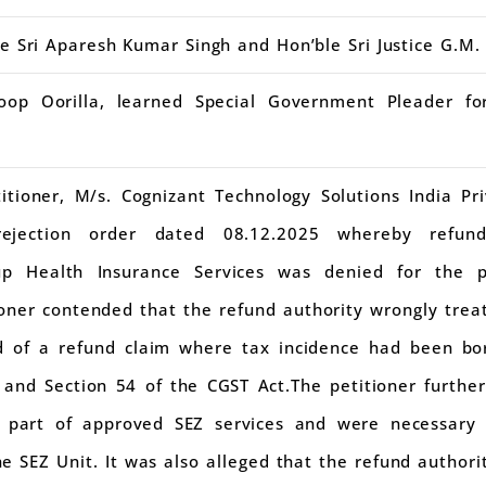
ce Sri Aparesh Kumar Singh and Hon’ble Sri Justice G.M
op Oorilla, learned Special Government Pleader fo
itioner, M/s. Cognizant Technology Solutions India Pr
rejection order dated 08.12.2025 whereby refu
oup Health Insurance Services was denied for the
ner contended that the refund authority wrongly treat
ad of a refund claim where tax incidence had been bo
 and Section 54 of the CGST Act.The petitioner furthe
d part of approved SEZ services and were necessary
e SEZ Unit. It was also alleged that the refund authori