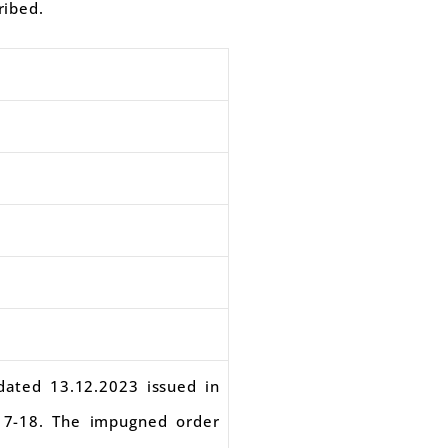
ribed.
 dated 13.12.2023 issued in
17-18. The impugned order