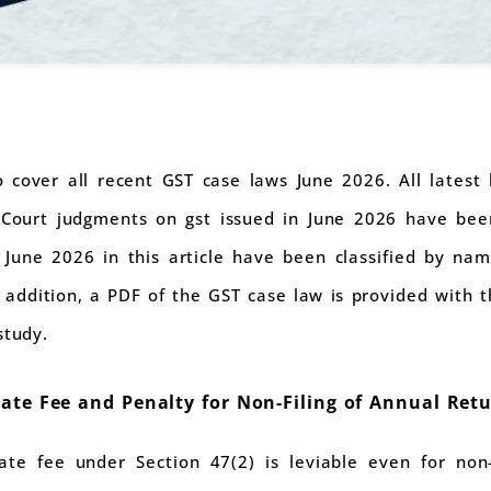
to cover all recent GST case laws June 2026. All lates
Court judgments on gst issued in June 2026 have been 
 June 2026 in this article have been classified by nam
n addition, a PDF of the GST case law is provided with 
study.
Late Fee and Penalty for Non-Filing of Annual Ret
e fee under Section 47(2) is leviable even for non-