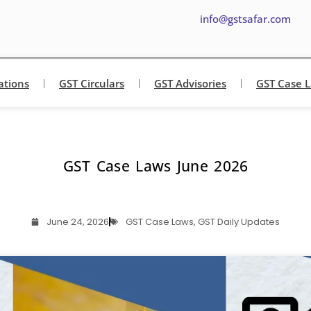
info@gstsafar.com
ations
GST Circulars
GST Advisories
GST Case 
GST Case Laws June 2026
June 24, 2026
GST Case Laws
,
GST Daily Updates