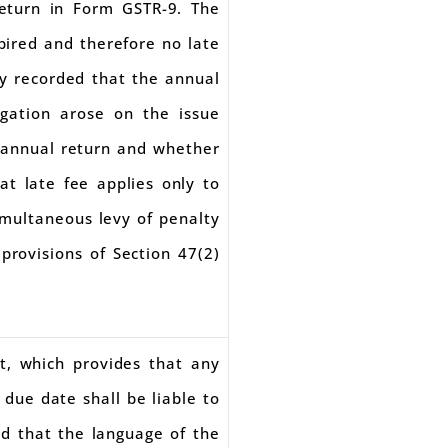
return in Form GSTR-9. The
pired and therefore no late
ly recorded that the annual
igation arose on the issue
f annual return and whether
at late fee applies only to
simultaneous levy of penalty
provisions of Section 47(2)
t, which provides that any
 due date shall be liable to
ed that the language of the