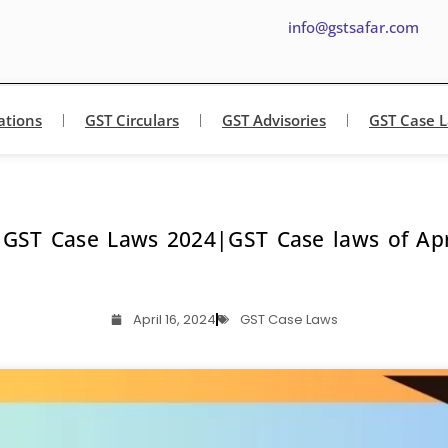
info@gstsafar.com
ations
GST Circulars
GST Advisories
GST Case 
 GST Case Laws 2024|GST Case laws of Apr
April 16, 2024
GST Case Laws