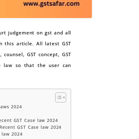
ourt judgement on gst and all
this article. All latest GST
e, counsel, GST concept, GST
se law so that the user can
laws 2024
ecent GST Case law 2024
| Recent GST Case law 2024
 law 2024