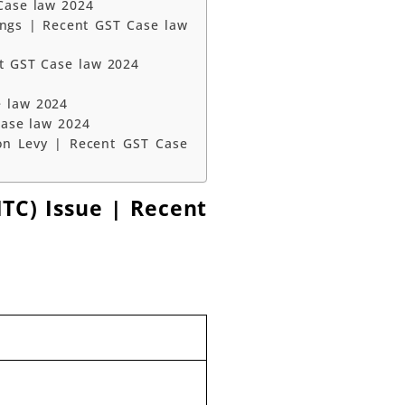
Case law 2024
ings | Recent GST Case law
nt GST Case law 2024
e law 2024
Case law 2024
on Levy | Recent GST Case
ITC) Issue | Recent