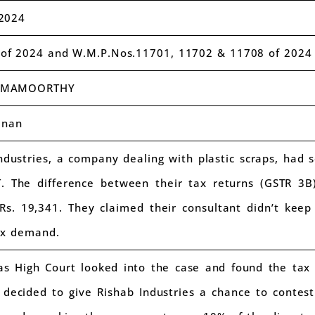
2024
of 2024 and W.M.P.Nos.11701, 11702 & 11708 of 2024
AMAMOORTHY
anan
dustries, a company dealing with plastic scraps, had 
T. The difference between their tax returns (GSTR 3
 Rs. 19,341. They claimed their consultant didn’t kee
ax demand.
 High Court looked into the case and found the tax 
 decided to give Rishab Industries a chance to contes