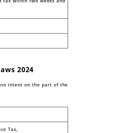
d tax within two weeks and
laws 2024
no intent on the part of the
ice Tax,