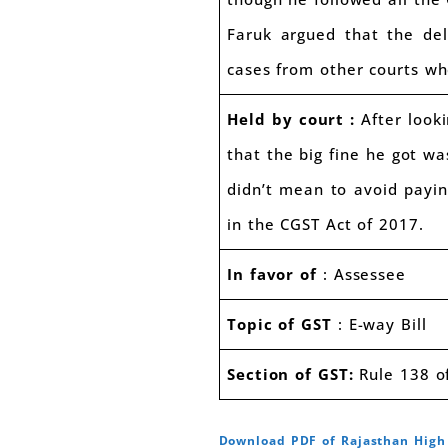
Faruk argued that the del
cases from other courts whe
Held by court :
After looki
that the big fine he got wa
didn’t mean to avoid payin
in the CGST Act of 2017.
In favor of
: Assessee
Topic of GST
: E-way Bill
Section of GST:
Rule 138 of
Download PDF of Rajasthan Hig