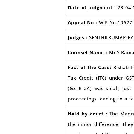
Date of Judgment :
23-04-
Appeal No :
W.P.No.10627 
Judges :
SENTHILKUMAR R
Counsel Name :
Mr.S.Ram
Fact of the Case:
Rishab In
Tax Credit (ITC) under GS
(GSTR 2A) was small, just
proceedings leading to a t
Held by court :
The Madras
the minor difference. They