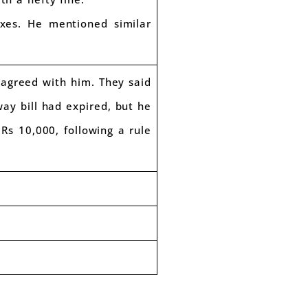
axes. He mentioned similar
 agreed with him. They said
way bill had expired, but he
Rs 10,000, following a rule