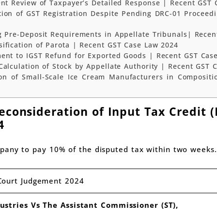
ent Review of Taxpayer’s Detailed Response | Recent GST 
tion of GST Registration Despite Pending DRC-01 Proceed
g Pre-Deposit Requirements in Appellate Tribunals| Rece
ification of Parota | Recent GST Case Law 2024
ment to IGST Refund for Exported Goods | Recent GST Cas
Calculation of Stock by Appellate Authority | Recent GST 
on of Small-Scale Ice Cream Manufacturers in Compositi
consideration of Input Tax Credit (
4
pany to pay 10% of the disputed tax within two weeks.
Court Judgement 2024
ustries Vs The Assistant Commissioner (ST),