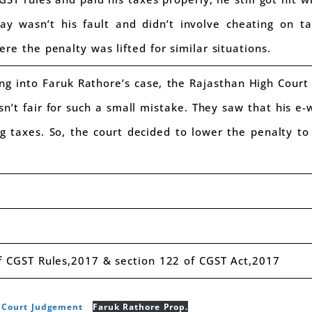
ay wasn’t his fault and didn’t involve cheating on t
re the penalty was lifted for similar situations.
ng into Faruk Rathore’s case, the Rajasthan High Court
sn’t fair for such a small mistake. They saw that his e-
g taxes. So, the court decided to lower the penalty to 
 CGST Rules,2017 & section 122 of CGST Act,2017
h Court Judgement
Faruk Rathore Prop.