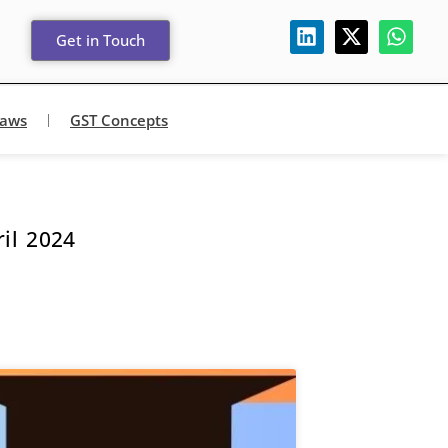
Get in Touch
Laws
GST Concepts
il 2024