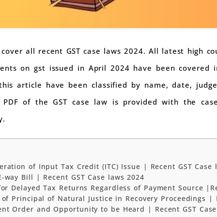
to cover all recent GST case laws 2024. All latest high c
nts on gst issued in April 2024 have been covered in 
this article have been classified by name, date, judg
 a PDF of the GST case law is provided with the ca
y.
ration of Input Tax Credit (ITC) Issue | Recent GST Case 
-way Bill | Recent GST Case laws 2024
 for Delayed Tax Returns Regardless of Payment Source |R
 of Principal of Natural Justice in Recovery Proceedings 
nt Order and Opportunity to be Heard | Recent GST Case