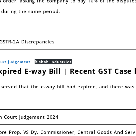
s order, asking the company to pay 10% of the dispute
e during the same period.
GSTR-2A Discrepancies
ourt Judgement
Rishab Industries
xpired E-way Bill | Recent GST Case 
served that the e-way bill had expired, and there was 
gh Court Judgement 2024
ore Prop. VS Dy. Commissioner, Central Goods And Serv