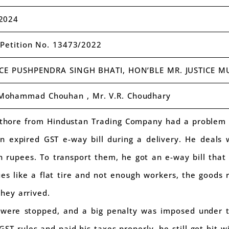
2024
t Petition No. 13473/2022
ICE PUSHPENDRA SINGH BHATI, HON’BLE MR. JUSTICE
 Mohammad Chouhan , Mr. V.R. Choudhary
hore from Hindustan Trading Company had a problem wi
n expired GST e-way bill during a delivery. He deals 
 rupees. To transport them, he got an e-way bill that l
es like a flat tire and not enough workers, the goods
they arrived.
s were stopped, and a big penalty was imposed under 
ST rules and paid his taxes properly, he still got hit wi