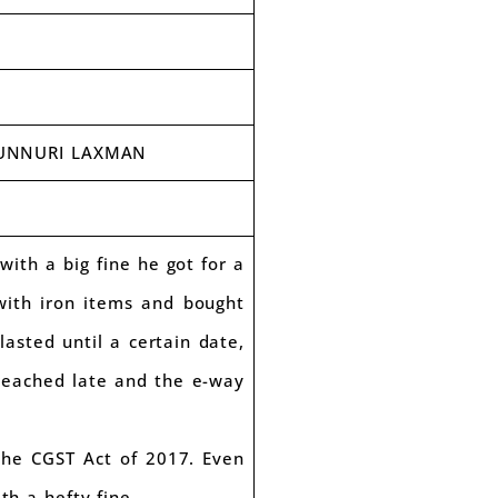
 MUNNURI LAXMAN
th a big fine he got for a
with iron items and bought
asted until a certain date,
 reached late and the e-way
the CGST Act of 2017. Even
th a hefty fine.