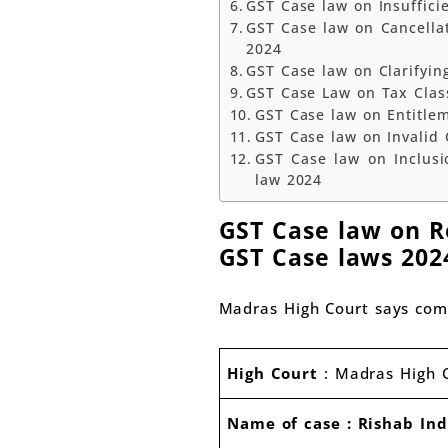
GST Case law on Insuffici
GST Case law on Cancella
2024
GST Case law on Clarifyin
GST Case Law on Tax Class
GST Case law on Entitle
GST Case law on Invalid 
GST Case law on Inclusi
law 2024
GST Case law on Re
GST Case laws 202
Madras High Court says com
High Court
: Madras High 
Name of case : Rishab Ind