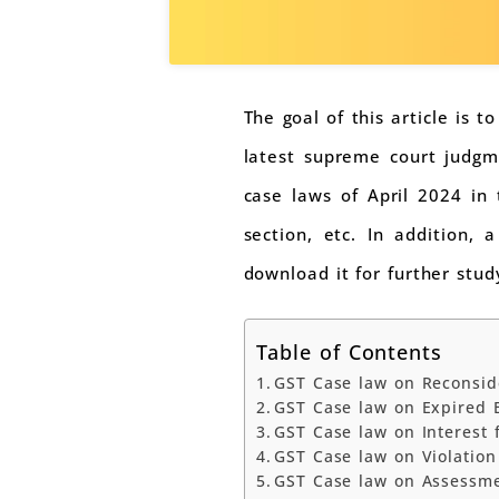
The goal of this article is 
latest supreme court judgme
case laws of April 2024 in 
section, etc. In addition,
download it for further stud
Table of Contents
GST Case law on Reconside
GST Case law on Expired E
GST Case law on Interest
GST Case law on Violation
GST Case law on Assessme