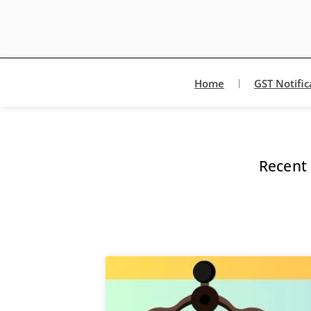
Home
GST Notific
Recent