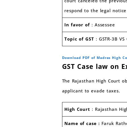
court canceled the previou
respond to the legal notic
In favor of
: Assessee
Topic of GST
: GSTR-3B VS 
Download PDF of Madras High C
GST Case law on E
The Rajasthan High Court ob
applicant to evade taxes.
High Court
: Rajasthan Hi
Name of case :
Faruk Rath