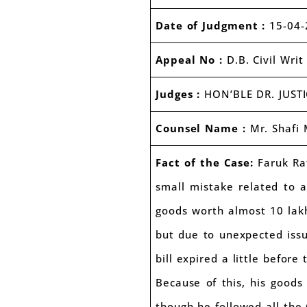
Date of Judgment :
15-04-
Appeal No :
D.B. Civil Wri
Judges :
HON’BLE DR. JUST
Counsel Name :
Mr. Shafi
Fact of the Case:
Faruk Rat
small mistake related to a
goods worth almost 10 lakh
but due to unexpected issu
bill expired a little before 
Because of this, his good
though he followed all the G