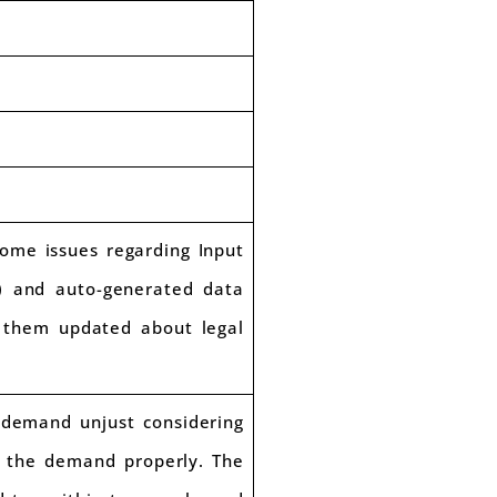
some issues regarding Input
B) and auto-generated data
p them updated about legal
demand unjust considering
t the demand properly. The