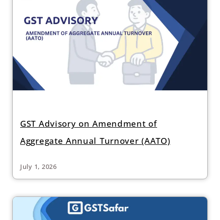
GST Advisory on Amendment of
Aggregate Annual Turnover (AATO)
July 1, 2026