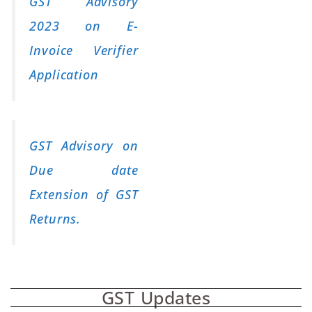
GST Advisory
2023 on E-
Invoice Verifier
Application
GST Advisory on
Due date
Extension of GST
Returns.
GST Updates