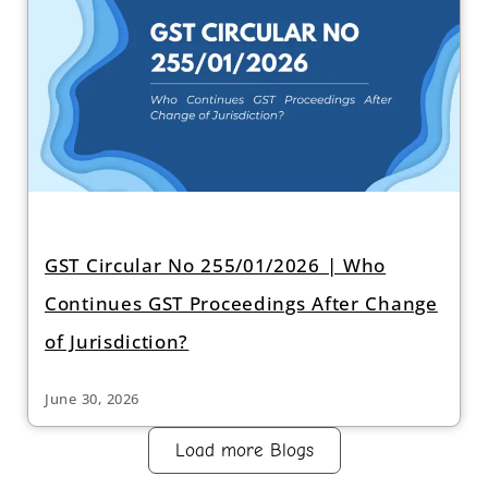
GST Circular No 255/01/2026 | Who
Continues GST Proceedings After Change
of Jurisdiction?
June 30, 2026
Load more Blogs