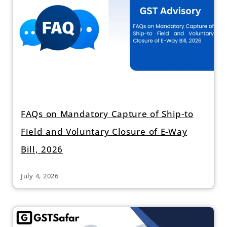
FAQs on Mandatory Capture of Ship-to
Field and Voluntary Closure of E-Way
Bill, 2026
July 4, 2026