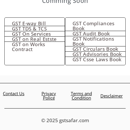
Comming Soon
GST E-way Bill
GST Compliances
Book
GST TDS & TCS
GST Audit Book
GST On Services
GST Notifications
GST on Real Estste
Book
GST on Works
GST Circulars Book
Contract
GST Advisories Book
GST Csse Laws Book
Contact Us
Privacy
Terms and
Desclaimer
Police
Condition
© 2025 gstsafar.com