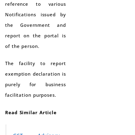
reference to various
Notifications issued by
the Government and
report on the portal is
of the person.
The facility to report
exemption declaration is
purely for business
facilitation purposes.
Read Similar Article