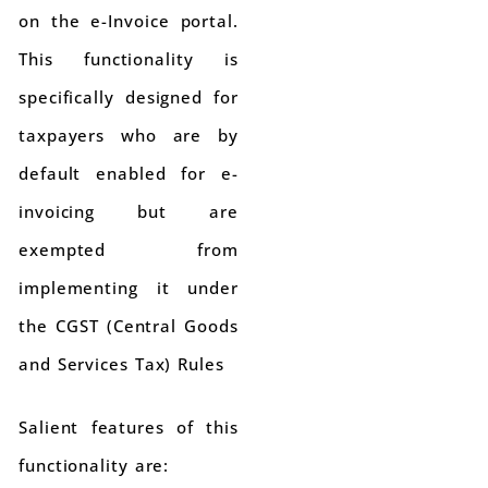
on the e-Invoice portal.
This functionality is
specifically designed for
taxpayers who are by
default enabled for e-
invoicing but are
exempted from
implementing it under
the CGST (Central Goods
and Services Tax) Rules
Salient features of this
functionality are: