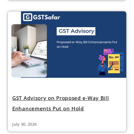
GST Advisory on Proposed e-Way Bill
Enhancements Put on Hold
July 30, 2026