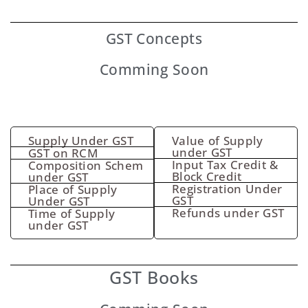
GST
Concepts
Comming Soon
Supply Under GST
Value of Supply
under GST
GST on RCM
Input Tax Credit &
Composition Schem
Block Credit
under GST
Registration Under
Place of Supply
GST
Under GST
Refunds under GST
Time of Supply
under GST
GST Books