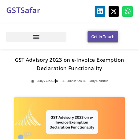
GSTSafar
Get in Touch
GST Advisory 2023 on e-Invoice Exemption
Declaration Functionality
July 27, 2023
GST Advisories
,
GST Daily Updates