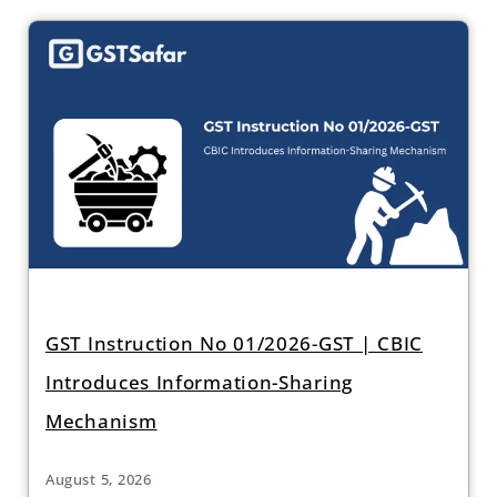
GST Instruction No 01/2026-GST | CBIC
Introduces Information-Sharing
Mechanism
August 5, 2026