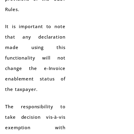
Rules.
It is important to note
that any declaration
made using this
functionality will not
change the e-Invoice
enablement status of
the taxpayer.
The responsibility to
take decision vis-à-vis
exemption with