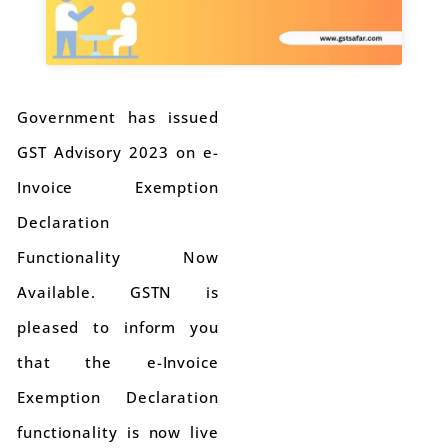
Government has issued
GST Advisory 2023 on e-
Invoice Exemption
Declaration
Functionality Now
Available. GSTN is
pleased to inform you
that the e-Invoice
Exemption Declaration
functionality is now live