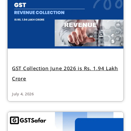
GST Collection June 2026 is Rs. 1.94 Lakh
Crore
July 4, 2026