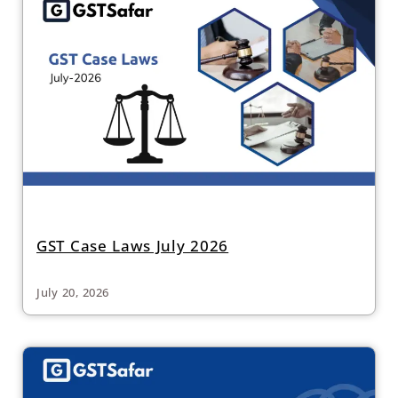
GST Case Laws July 2026
July 20, 2026