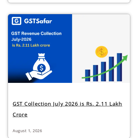
GST Collection July 2026 is Rs. 2.11 Lakh
Crore
August 1, 2026