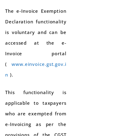
The e-Invoice Exemption
Declaration functionality
is voluntary and can be
accessed at the e-
Invoice portal
(
www.einvoice.gst.gov.i
n
).
This functionality is
applicable to taxpayers
who are exempted from
e-Invoicing as per the
provisions of the CGST