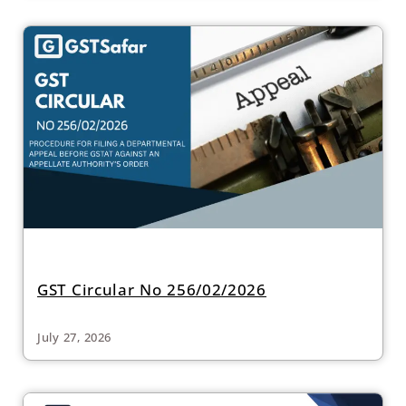
GST Circular No 256/02/2026
July 27, 2026