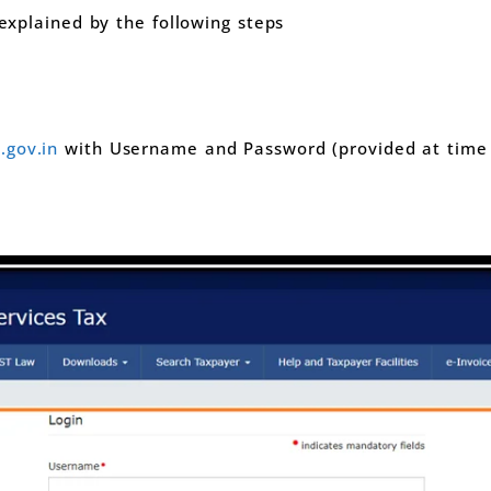
 explained by the following steps
gov.in
with Username and Password (provided at time G