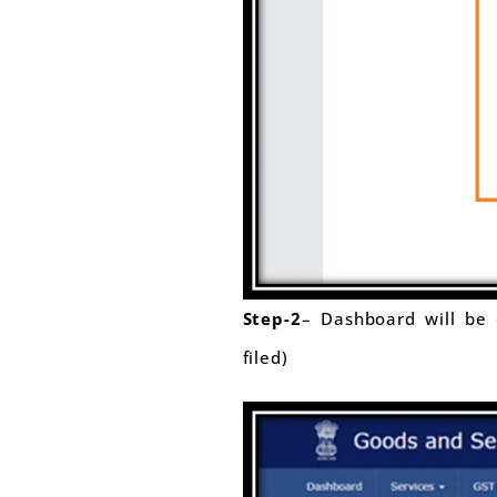
Step-2
– Dashboard will be d
filed)