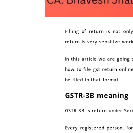
Filling of return is not onl
return is very sensitive work
In this article we are going
how to file gst return onli
be filed in that format.
GSTR-3B meaning
GSTR-3B is return under Sec
Every registered person, for