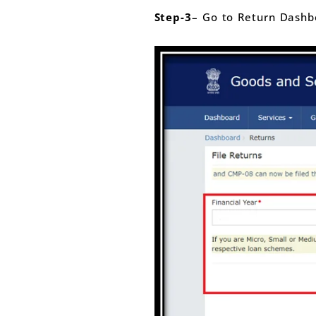
Step-3
– Go to Return Dashbo