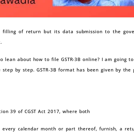
y filling of return but its data submission to the gov
.
 to lean about how to file GSTR-3B online? I am going to 
ne step by step. GSTR-3B format has been given by the
tion 39 of CGST Act 2017, where both
 every calendar month or part thereof, furnish, a retu