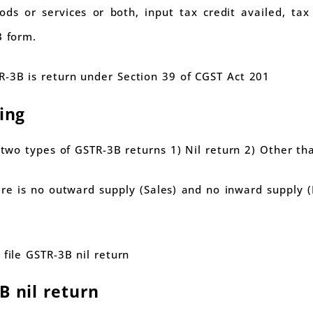
ds or services or both, input tax credit availed, ta
B form.
-3B is return under Section 39 of CGST Act 201
ling
e two types of GSTR-3B returns 1) Nil return 2) Other tha
here is no outward supply (Sales) and no inward supply
 file GSTR-3B nil return
B nil return