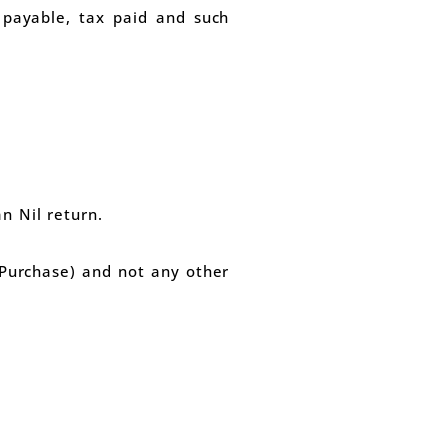
x payable, tax paid and such
n Nil return.
 (Purchase) and not any other