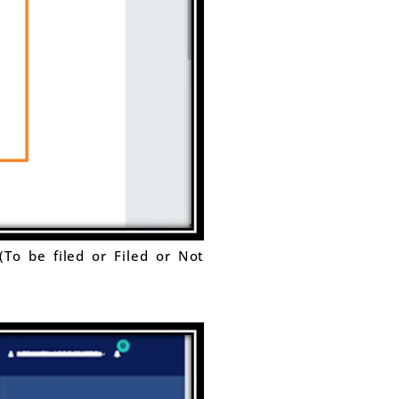
(To be filed or Filed or Not