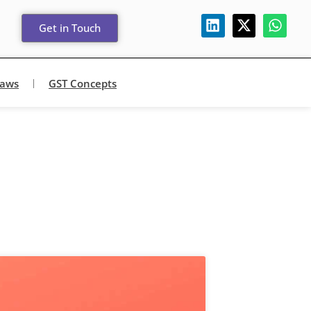
Get in Touch
Laws
GST Concepts