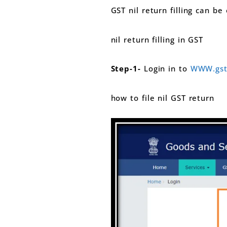
GST nil return filling can be
nil return filling in GST
Step-1-
Login in to
WWW.gst.
how to file nil GST return