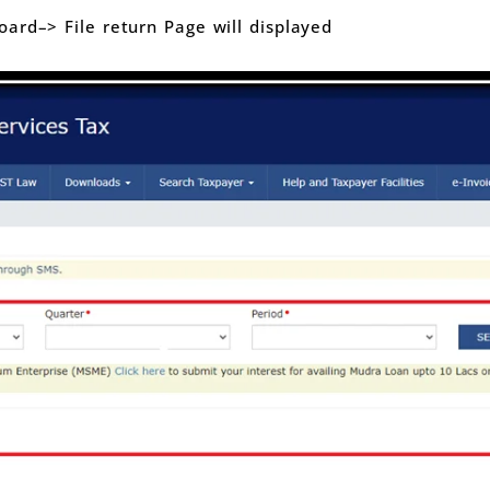
ard–> File return Page will displayed