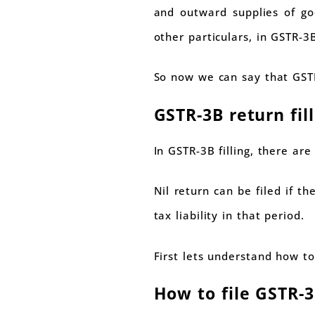
and outward supplies of goo
other particulars, in GSTR-3
So now we can say that GSTR
GSTR-3B return fil
In GSTR-3B filling, there ar
Nil return can be filed if t
tax liability in that period.
First lets understand how to
How to file GSTR-3