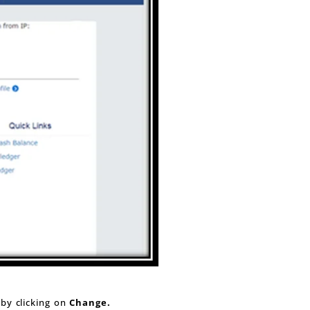
 by clicking on
Change.