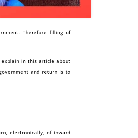
ernment. Therefore filling of
explain in this article about
 government and return is to
rn, electronically, of inward