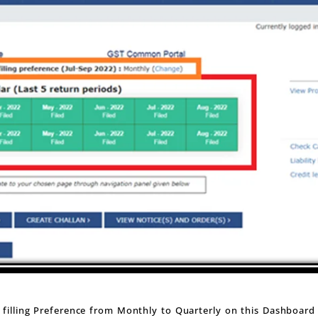
filling Preference from Monthly to Quarterly on this Dashboard