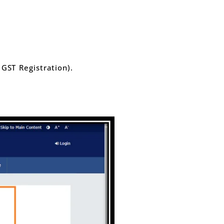
ST Registration).