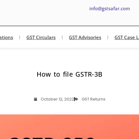
info@gstsafar.com
ations
GST Circulars
GST Advisories
GST Case 
How to file GSTR-3B
October 12, 2022
GST Returns