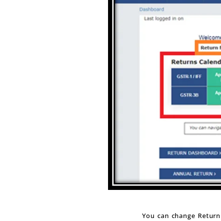
You can change Return 