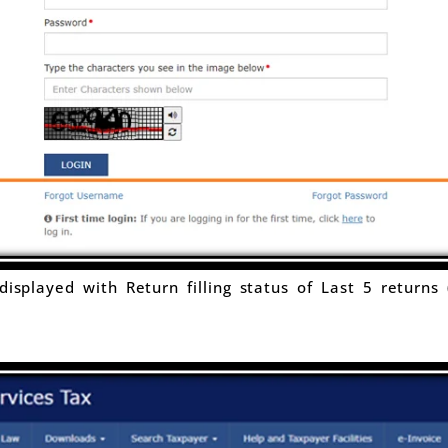
isplayed with Return filling status of Last 5 returns 