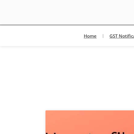
Home
GST Notific