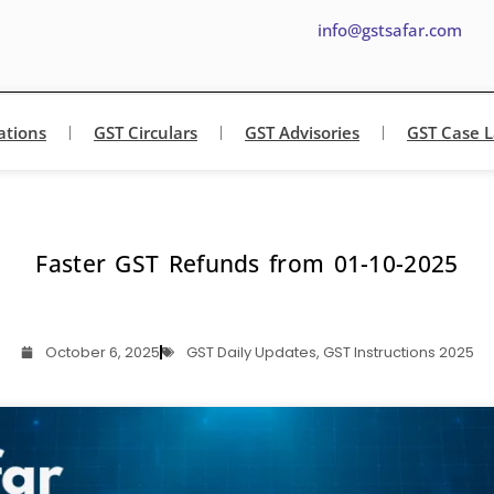
info@gstsafar.com
ations
GST Circulars
GST Advisories
GST Case 
Faster GST Refunds from 01-10-2025
October 6, 2025
GST Daily Updates
,
GST Instructions 2025