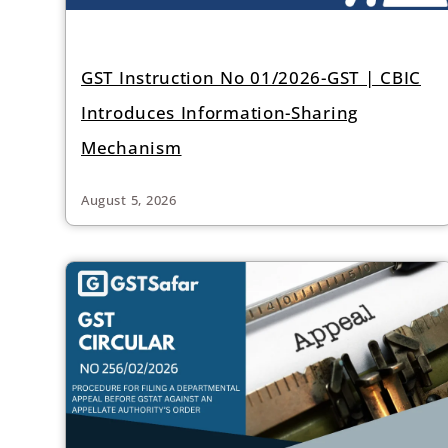
GST Instruction No 01/2026-GST | CBIC
Introduces Information-Sharing
Mechanism
August 5, 2026