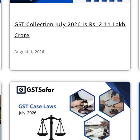
GST Collection July 2026 is Rs. 2.11 Lakh
Crore
August 1, 2026