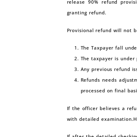
release 90% refund provisio
granting refund.
Provisional refund will not b
The Taxpayer fall unde
The taxpayer is under 
Any previous refund is
Refunds needs adjustm
processed on final basi
If the officer believes a re
with detailed examination.H
If after the detailed checki