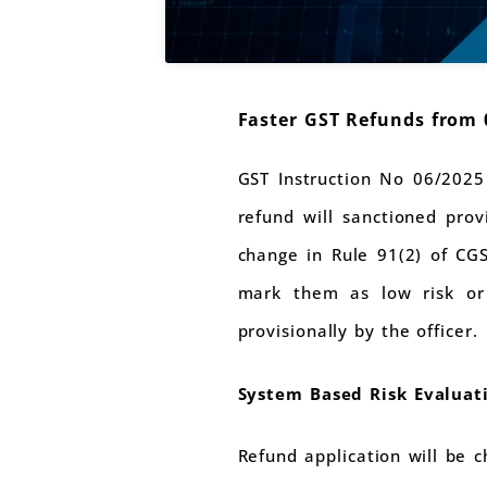
Faster GST Refunds from 
GST Instruction No 06/2025
refund will sanctioned pro
change in Rule 91(2) of CG
mark them as low risk or 
provisionally by the officer.
System Based Risk Evaluat
Refund application will be c