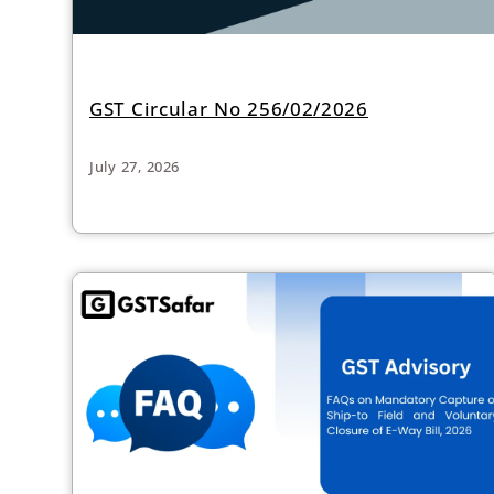
GST Circular No 256/02/2026
July 27, 2026