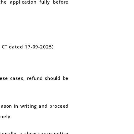
the application fully before
- CT dated 17-09-2025)
hese cases, refund should be
reason in writing and proceed
nely.
sionally, a show cause notice