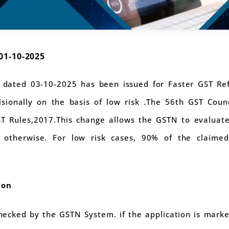
01-10-2025
 dated 03-10-2025 has been issued for Faster GST R
visionally on the basis of low risk .The 56th GST Co
ST Rules,2017.This change allows the GSTN to evaluate
otherwise. For low risk cases, 90% of the claimed
ion
hecked by the GSTN System. if the application is marke