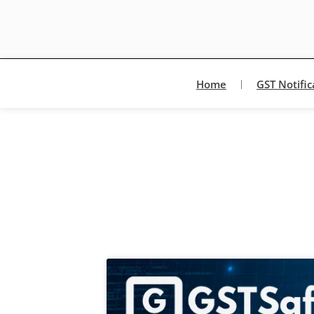
Home
GST Notific