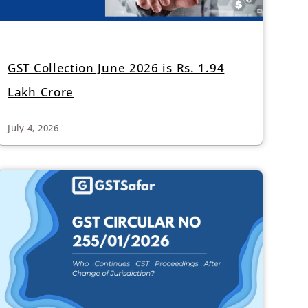
GST Collection June 2026 is Rs. 1.94
Lakh Crore
July 4, 2026