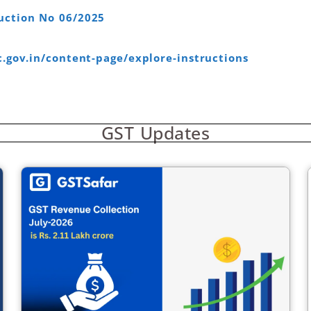
uction No 06/2025
c.gov.in/content-page/explore-instructions
GST Updates