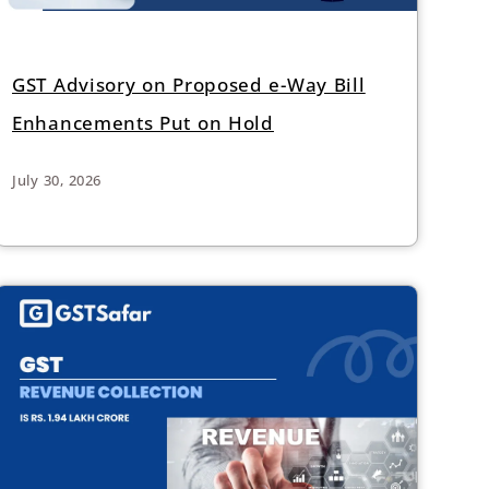
GST Advisory on Proposed e-Way Bill
Enhancements Put on Hold
July 30, 2026