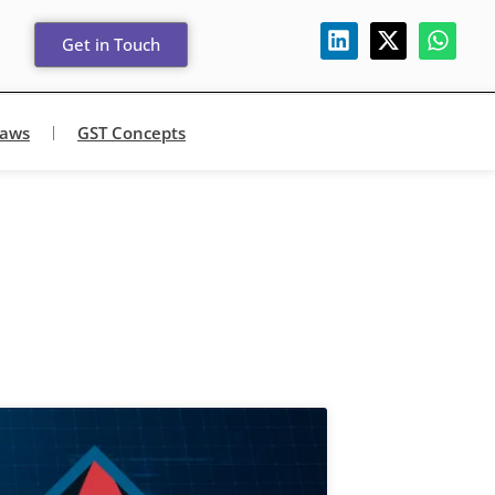
Get in Touch
Laws
GST Concepts