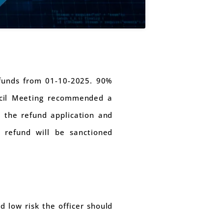
efunds from 01-10-2025. 90%
uncil Meeting recommended a
 the refund application and
 refund will be sanctioned
d low risk the officer should