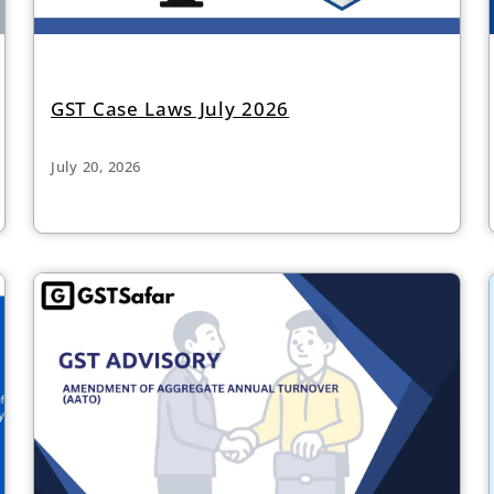
GST Case Laws July 2026
July 20, 2026