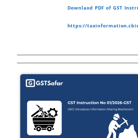
Downlaod PDF of GST Instr
https://taxinformation.cbi