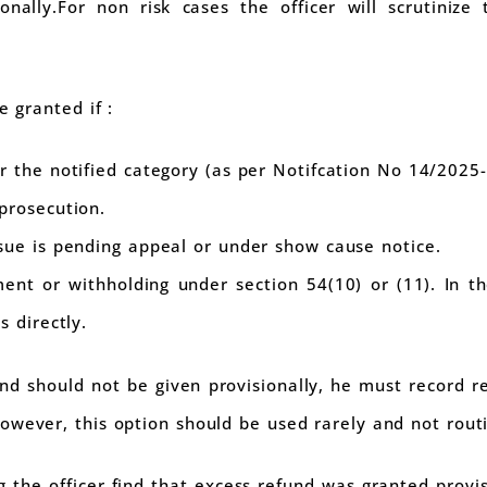
nally.For non risk cases the officer will scrutinize 
e granted if :
r the notified category (as per Notifcation No 14/2025
prosecution.
sue is pending appeal or under show cause notice.
ent or withholding under section 54(10) or (11). In t
s directly.
fund should not be given provisionally, he must record 
owever, this option should be used rarely and not routi
ng the officer find that excess refund was granted provi