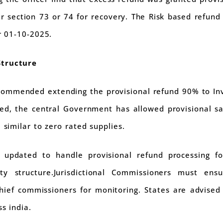
r section 73 or 74 for recovery. The Risk based refund
er 01-10-2025.
Structure
commended extending the provisional refund 90% to In
ded, the central Government has allowed provisional sa
 similar to zero rated supplies.
updated to handle provisional refund processing fo
ty structure.Jurisdictional Commissioners must ens
hief commissioners for monitoring. States are advised t
s india.