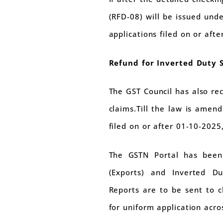
(RFD-08) will be issued unde
applications filed on or aft
Refund for Inverted Duty 
The GST Council has also re
claims.Till the law is amen
filed on or after 01-10-2025,
The GSTN Portal has been 
(Exports) and Inverted Du
Reports are to be sent to c
for uniform application acros