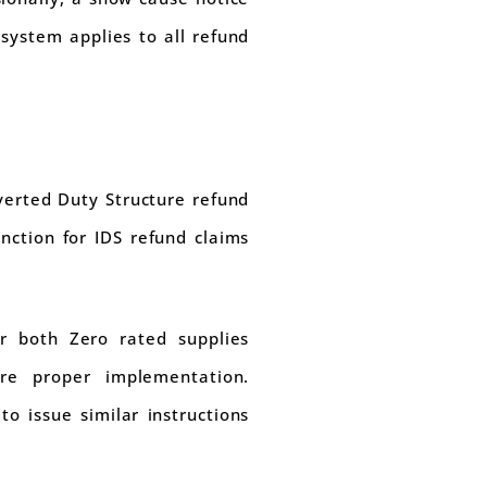
 system applies to all refund
verted Duty Structure refund
nction for IDS refund claims
r both Zero rated supplies
ure proper implementation.
o issue similar instructions