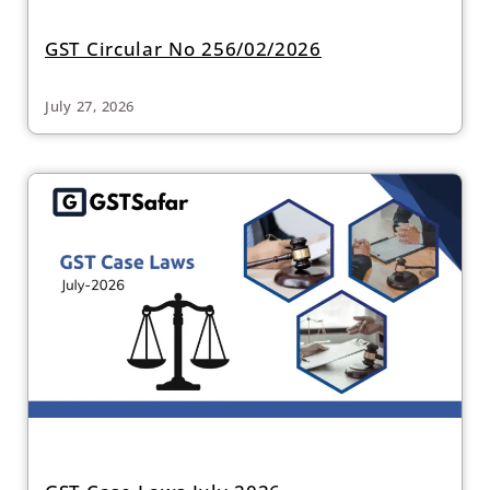
GST Circular No 256/02/2026
July 27, 2026