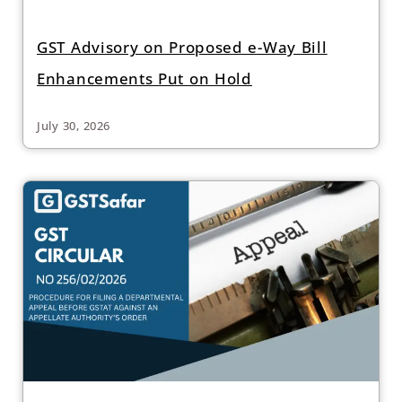
GST Advisory on Proposed e-Way Bill
Enhancements Put on Hold
July 30, 2026