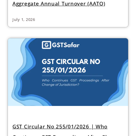
Aggregate Annual Turnover (AATO)
July 1, 2026
GST Circular No 255/01/2026 | Who