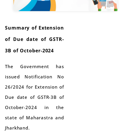
Summary of Extension
of Due date of GSTR-
3B of October-2024
The Government has
issued Notification No
26/2024 for Extension of
Due date of GSTR-3B of
October-2024 in the
state of Maharastra and
Jharkhand.