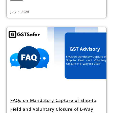
July 4, 2026
FAQs on Mandatory Capture of Ship-to
Field and Voluntary Closure of E-Way