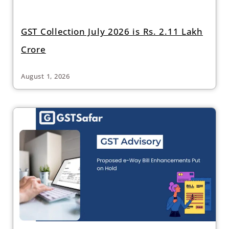
GST Collection July 2026 is Rs. 2.11 Lakh
Crore
August 1, 2026