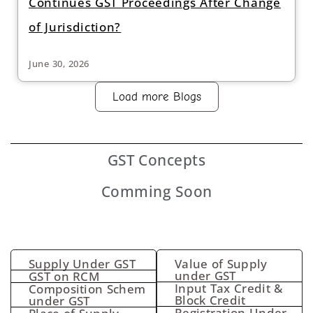
Continues GST Proceedings After Change
of Jurisdiction?
June 30, 2026
Load more Blogs
GST
Concepts
Comming Soon
Supply Under GST
Value of Supply
under GST
GST on RCM
Input Tax Credit &
Composition Schem
Block Credit
under GST
Registration Under