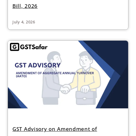
Bill, 2026
July 4, 2026
GST Advisory on Amendment of