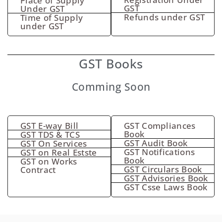
Place of Supply
GST
Under GST
Refunds under GST
Time of Supply
under GST
GST Books
Comming Soon
GST E-way Bill
GST Compliances
Book
GST TDS & TCS
GST Audit Book
GST On Services
GST Notifications
GST on Real Estste
Book
GST on Works
GST Circulars Book
Contract
GST Advisories Book
GST Csse Laws Book