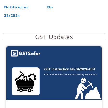
Notification No
26/2024
GST Updates