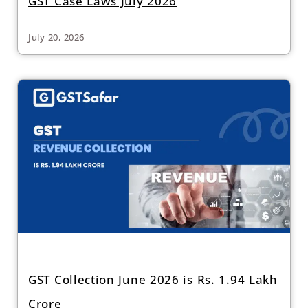
GST Case Laws July 2026
July 20, 2026
GST Collection June 2026 is Rs. 1.94 Lakh
Crore