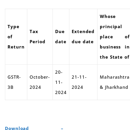
Whose
Type
principal
Tax
Due
Extended
of
place of
Period
date
due date
Return
business in
the State of
20-
GSTR-
October-
21-11-
Maharashtra
11-
3B
2024
2024
& Jharkhand
2024
Download –