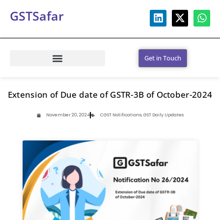
GSTSafar
Get in Touch
Extension of Due date of GSTR-3B of October-2024
November 20, 2024
CGST Notifications
,
GST Daily Updates