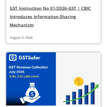
GST Instruction No 01/2026-GST | CBIC
Introduces Information-Sharing
Mechanism
August 5, 2026