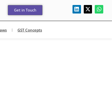
Get in Touch
Laws
GST Concepts