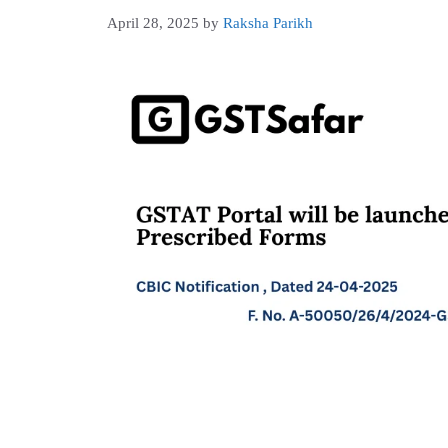
April 28, 2025
by
Raksha Parikh