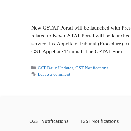
New GSTAT Portal will be launched with Presc
related to New GSTAT Portal will be launched 
service Tax Appellate Tribunal (Procedure) Rul
GST Appellate Tribunal. The GSTAT Form-
GST Daily Updates
,
GST Notifications
Leave a comment
CGST Notifications
IGST Notifications