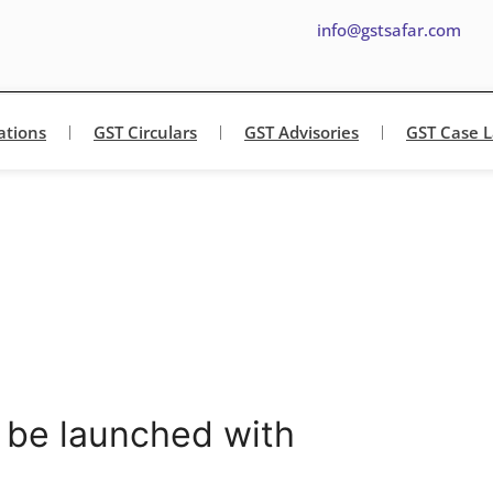
info@gstsafar.com
ations
GST Circulars
GST Advisories
GST Case 
 be launched with