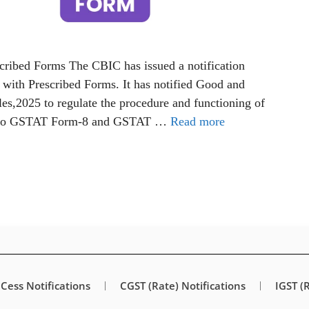
ribed Forms The CBIC has issued a notification
with Prescribed Forms. It has notified Good and
es,2025 to regulate the procedure and functioning of
1 to GSTAT Form-8 and GSTAT …
Read more
Cess Notifications
CGST (Rate) Notifications
IGST (