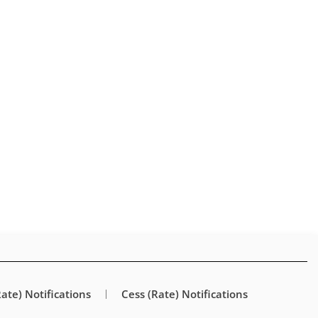
Rate) Notifications
Cess (Rate) Notifications