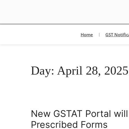
Home
GST Notific
Day:
April 28, 2025
New GSTAT Portal will
Prescribed Forms