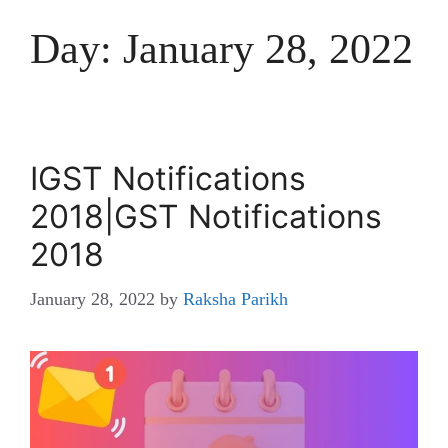
Day:
January 28, 2022
IGST Notifications
2018|GST Notifications
2018
January 28, 2022
by
Raksha Parikh