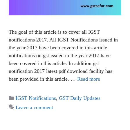
The goal of this article is to cover all IGST
notifications 2017. All IGST Notifications issued in
the year 2017 have been covered in this article.
notifications on gst issued in the year 2017 have
been covered in this article. In addition gst
notification 2017 latest pdf download facility has
been provided in this article. …
Read more
IGST Notifications
,
GST Daily Updates
Leave a comment