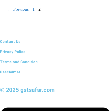
←
Previous
1
2
Contact Us
Privacy Police
Terms and Condition
Desclaimer
© 2025 gstsafar.com