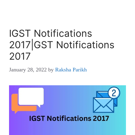
IGST Notifications
2017|GST Notifications
2017
January 28, 2022
by
Raksha Parikh