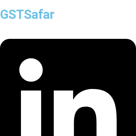
GSTSafar