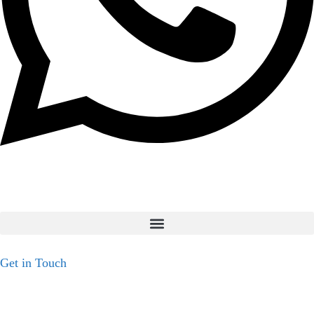
Get in Touch