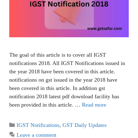
The goal of this article is to cover all IGST
notifications 2018. All IGST Notifications issued in
the year 2018 have been covered in this article.
notifications on gst issued in the year 2018 have
been covered in this article. In addition gst
notification 2018 latest pdf download facility has
been provided in this article. …
Read more
IGST Notifications
,
GST Daily Updates
Leave a comment