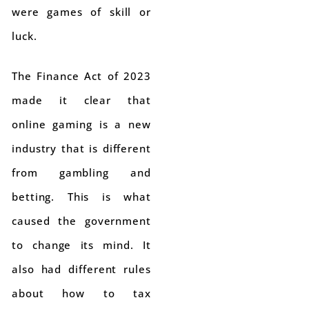
were games of skill or
luck.
The Finance Act of 2023
made it clear that
online gaming is a new
industry that is different
from gambling and
betting. This is what
caused the government
to change its mind. It
also had different rules
about how to tax