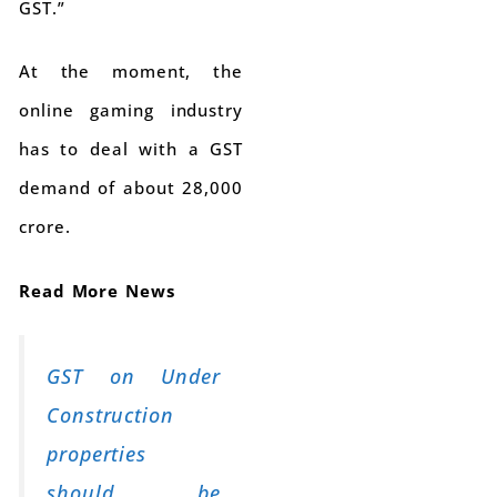
GST.”
At the moment, the
online gaming industry
has to deal with a GST
demand of about 28,000
crore.
Read More News
GST on Under
Construction
properties
should be