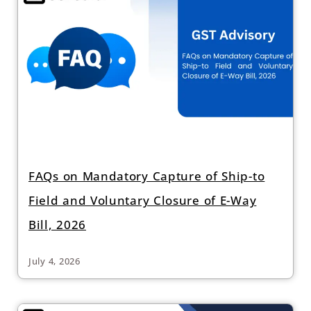
FAQs on Mandatory Capture of Ship-to
Field and Voluntary Closure of E-Way
Bill, 2026
July 4, 2026