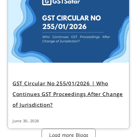
GST Circular No 255/01/2026 | Who
Continues GST Proceedings After Change
of Jurisdiction?
June 30, 2026
Load more Blogs