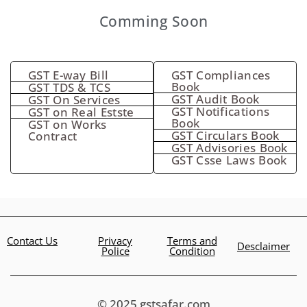
Comming Soon
GST E-way Bill
GST Compliances
Book
GST TDS & TCS
GST Audit Book
GST On Services
GST Notifications
GST on Real Estste
Book
GST on Works
GST Circulars Book
Contract
GST Advisories Book
GST Csse Laws Book
Contact Us
Privacy
Terms and
Desclaimer
Police
Condition
© 2025 gstsafar.com