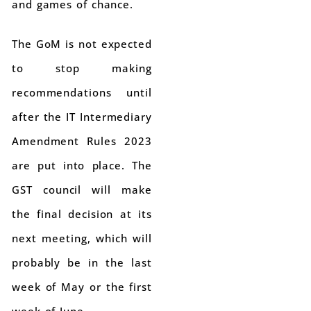
and games of chance.
The GoM is not expected
to stop making
recommendations until
after the IT Intermediary
Amendment Rules 2023
are put into place. The
GST council will make
the final decision at its
next meeting, which will
probably be in the last
week of May or the first