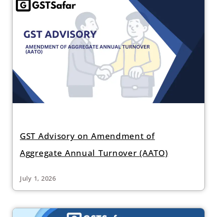
GST Advisory on Amendment of
Aggregate Annual Turnover (AATO)
July 1, 2026