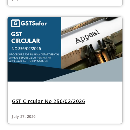
GST Circular No 256/02/2026
July 27, 2026