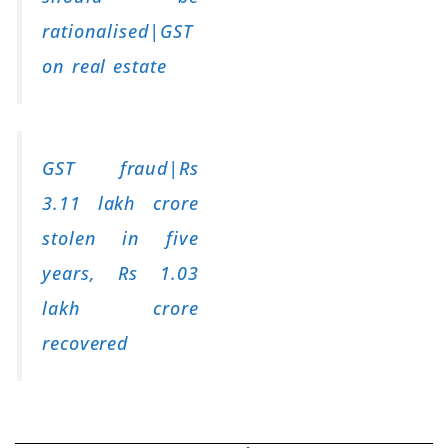
rationalised|GST
on real estate
GST fraud|Rs
3.11 lakh crore
stolen in five
years, Rs 1.03
lakh crore
recovered