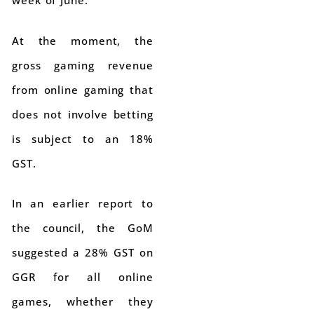
week of June.
At the moment, the
gross gaming revenue
from online gaming that
does not involve betting
is subject to an 18%
GST.
In an earlier report to
the council, the GoM
suggested a 28% GST on
GGR for all online
games, whether they