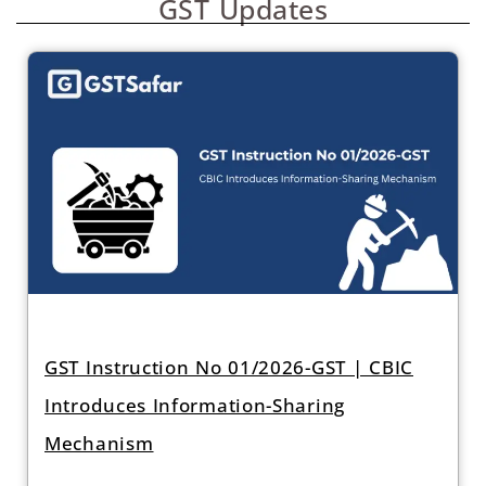
GST Updates
GST Instruction No 01/2026-GST | CBIC
Introduces Information-Sharing
Mechanism