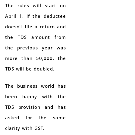
The rules will start on
April 1. If the deductee
doesn’t file a return and
the TDS amount from
the previous year was
more than 50,000, the
TDS will be doubled.
The business world has
been happy with the
TDS provision and has
asked for the same
clarity with GST.