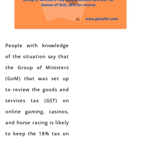
People with knowledge
of the situation say that
the Group of Ministers
(GoM) that was set up
to review the goods and
services tax (GST) on
online gaming, casinos,
and horse racing is likely
to keep the 18% tax on