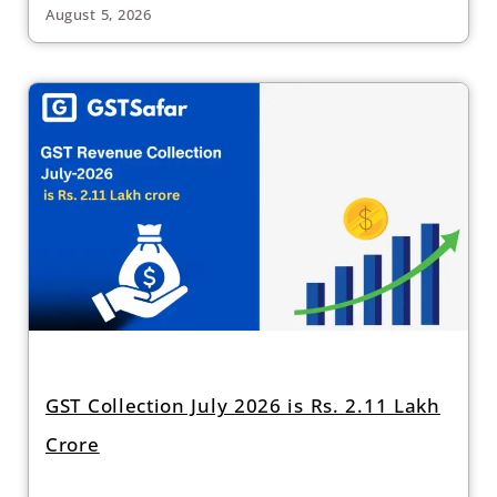
August 5, 2026
GST Collection July 2026 is Rs. 2.11 Lakh
Crore