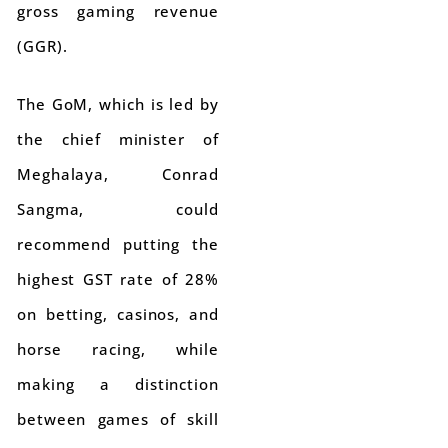
gross gaming revenue
(GGR).
The GoM, which is led by
the chief minister of
Meghalaya, Conrad
Sangma, could
recommend putting the
highest GST rate of 28%
on betting, casinos, and
horse racing, while
making a distinction
between games of skill