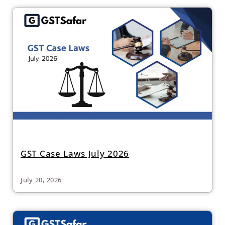
GST Case Laws July 2026
July 20, 2026