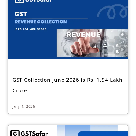
GST Collection June 2026 is Rs. 1.94 Lakh
Crore
July 4, 2026