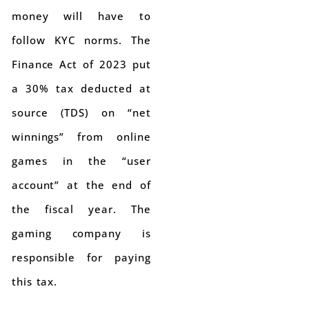
money will have to
follow KYC norms. The
Finance Act of 2023 put
a 30% tax deducted at
source (TDS) on “net
winnings” from online
games in the “user
account” at the end of
the fiscal year. The
gaming company is
responsible for paying
this tax.