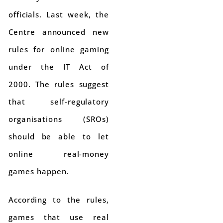
officials. Last week, the
Centre announced new
rules for online gaming
under the IT Act of
2000. The rules suggest
that self-regulatory
organisations (SROs)
should be able to let
online real-money
games happen.
According to the rules,
games that use real