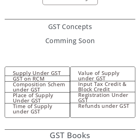
GST
Concepts
Comming Soon
Supply Under GST
Value of Supply
under GST
GST on RCM
Input Tax Credit &
Composition Schem
Block Credit
under GST
Registration Under
Place of Supply
GST
Under GST
Refunds under GST
Time of Supply
under GST
GST Books