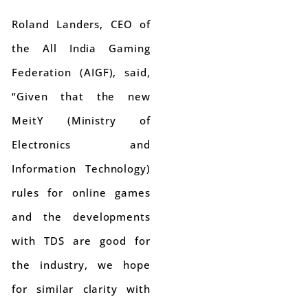
Roland Landers, CEO of
the All India Gaming
Federation (AIGF), said,
“Given that the new
MeitY (Ministry of
Electronics and
Information Technology)
rules for online games
and the developments
with TDS are good for
the industry, we hope
for similar clarity with