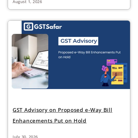
August 1, 2026
GST Advisory on Proposed e-Way Bill
Enhancements Put on Hold
July 30, 2026