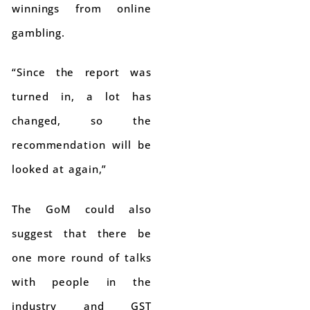
winnings from online
gambling.
“Since the report was
turned in, a lot has
changed, so the
recommendation will be
looked at again,”
The GoM could also
suggest that there be
one more round of talks
with people in the
industry and GST