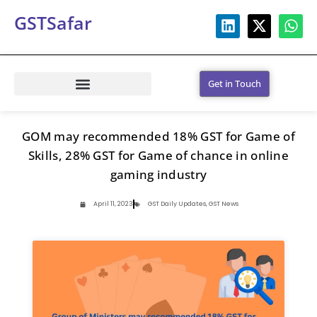
GSTSafar
Get in Touch
GOM may recommended 18% GST for Game of
Skills, 28% GST for Game of chance in online
gaming industry
April 11, 2023
GST Daily Updates
,
GST News