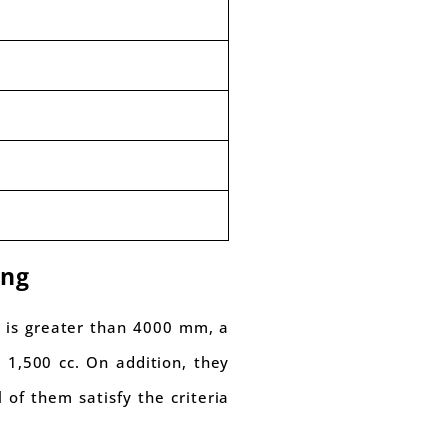
ing
t is greater than 4000 mm, a
 1,500 cc. On addition, they
of them satisfy the criteria