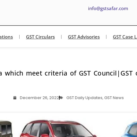
info@gstsafar.com
ations
GST Circulars
GST Advisories
GST Case 
a which meet criteria of GST Council|GST
December 26, 2022
GST Daily Updates
,
GST News