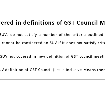
vered in definitions of GST Council 
SUVs do not satisfy a number of the criteria outlined 
 cannot be considered an SUV if it does not satisfy crit
 SUV not covered in new definition of GST council meet
UV definition of GST Council (list is inclusive-Means the