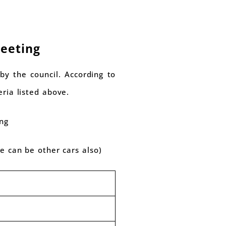
Meeting
by the council. According to
eria listed above.
ing
re can be other cars also)