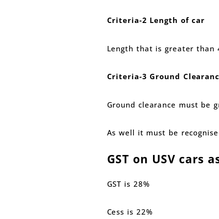
Criteria-2 Length of car
Length that is greater tha
Criteria-3 Ground Clearan
Ground clearance must be 
As well it must be recognis
GST on USV cars a
GST is 28%
Cess is 22%