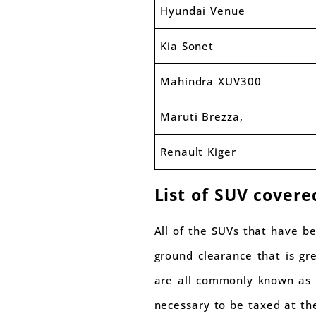
Hyundai Venue
Kia Sonet
Mahindra XUV300
Maruti Brezza,
Renault Kiger
List of SUV covere
All of the SUVs that have b
ground clearance that is gr
are all commonly known as S
necessary to be taxed at t