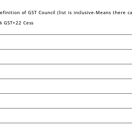
efinition of GST Council (list is inclusive-Means there 
8% GST+22 Cess