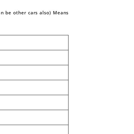
can be other cars also) Means