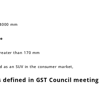
n 4000 mm
ce
greater than 170 mm
ed as an SUV in the consumer market,
s defined in GST Council meeting