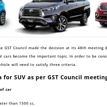
 GST Council made the decision at its 48th meeting d
V cars become the important topic. In order to be con
hicle will need to satisfy three criteria.
ia for SUV as per GST Council meetin
of car
ater than 1500 cc,