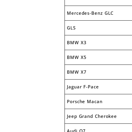
Mercedes-Benz GLC
GLS
BMW X3
BMW X5
BMW X7
Jaguar F-Pace
Porsche Macan
Jeep Grand Cherokee
Audi Q7