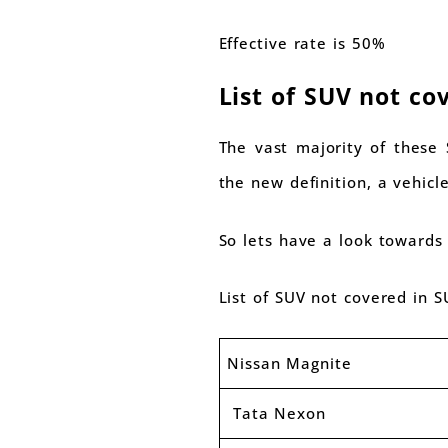
Effective rate is 50%
List of SUV not co
The vast majority of these 
the new definition, a vehicle
So lets have a look towards
List of SUV not covered in S
Nissan Magnite
Tata Nexon