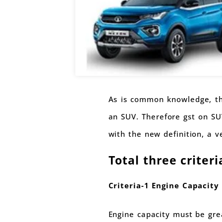
As is common knowledge, the
an SUV. Therefore gst on SU
with the new definition, a ve
Total three criter
Criteria-1 Engine Capacity 
Engine capacity must be gre