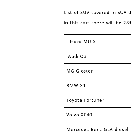
List of SUV covered in SUV d
in this cars there will be 2
Isuzu MU-X
Audi Q3
MG Gloster
BMW X1
Toyota Fortuner
Volvo XC40
Mercedes-Benz GLA diesel