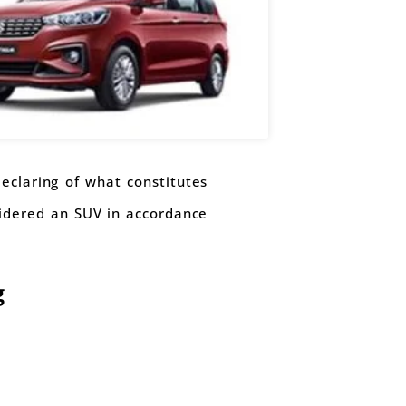
eclaring of what constitutes
sidered an SUV in accordance
g