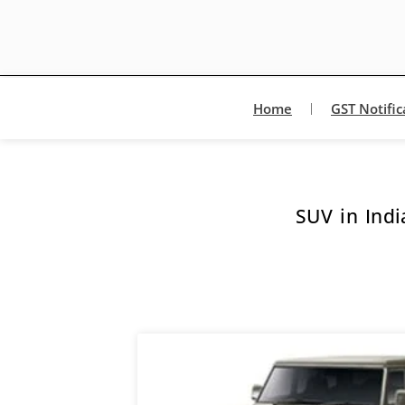
Home
GST Notific
SUV in Indi