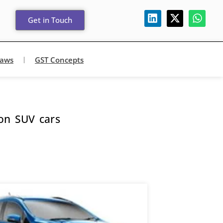
Get in Touch
Laws
GST Concepts
 on SUV cars