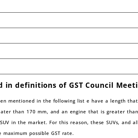
d in definitions of GST Council Meet
een mentioned in the following list e have a length tha
eater than 170 mm, and an engine that is greater than
UV in the market. For this reason, these SUVs, and all 
he maximum possible GST rate.