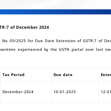
TR-7 of December 2024
on No 05/2025 for Due Date Extension of GSTR-7 of De
wntime experianced by the GSTN portal over last two
.
Tax Period
Due date
Exte
December-2024
10-01-2025
12-0