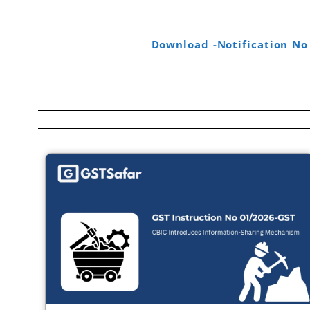
Download -Notification No