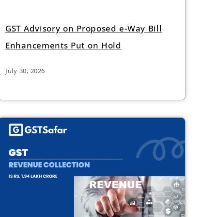
GST Advisory on Proposed e-Way Bill
Enhancements Put on Hold
July 30, 2026