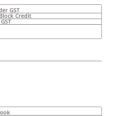
der GST
Block Credit
 GST
Book