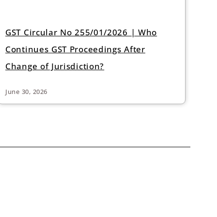
GST Circular No 255/01/2026 | Who
Continues GST Proceedings After
Change of Jurisdiction?
June 30, 2026