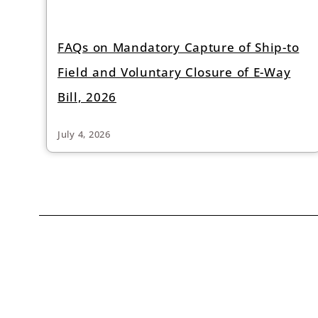
FAQs on Mandatory Capture of Ship-to
Field and Voluntary Closure of E-Way
Bill, 2026
July 4, 2026