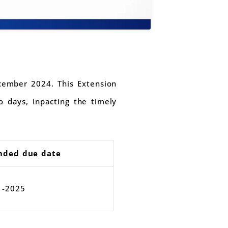
cember 2024. This Extension
 days, Inpacting the timely
nded due date
1-2025