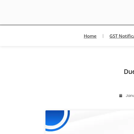
Home
GST Notific
Du
Janu