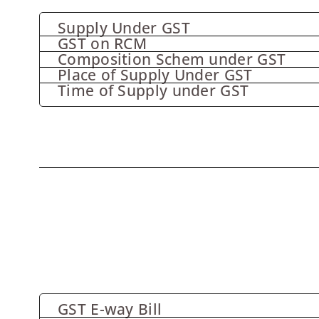
Supply Under GST
GST on RCM
Composition Schem under GST
Place of Supply Under GST
Time of Supply under GST
GST E-way Bill