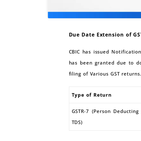
Due Date Extension of GS
CBIC has issued Notificati
has been granted due to do
filing of Various GST returns
Type of Return
GSTR-7 (Person Deducting
TDS)