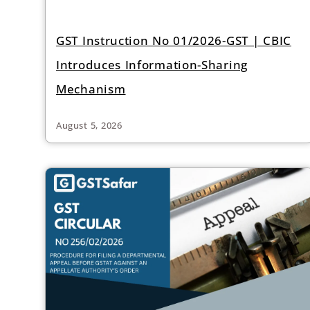
GST Instruction No 01/2026-GST | CBIC
Introduces Information-Sharing
Mechanism
August 5, 2026