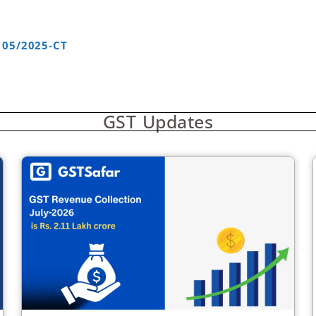
 05/2025-CT
GST Updates