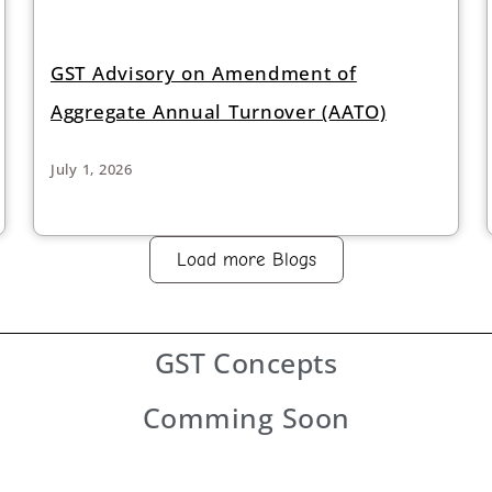
GST Advisory on Amendment of
Aggregate Annual Turnover (AATO)
July 1, 2026
Load more Blogs
GST
Concepts
Comming Soon