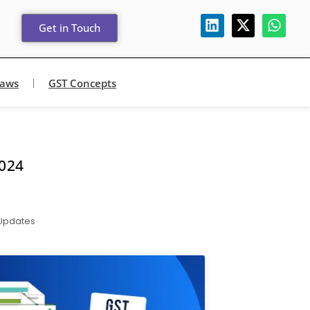
Get in Touch
Laws
GST Concepts
024
 Updates