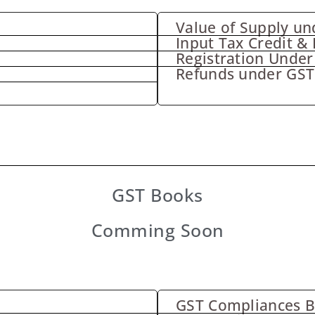
Value of Supply un
Input Tax Credit & 
Registration Under
Refunds under GST
GST Books
Comming Soon
GST Compliances 