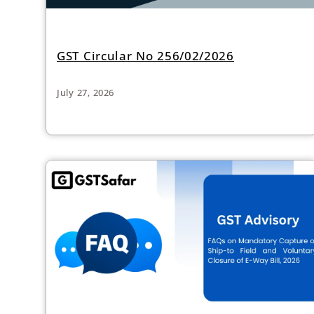
GST Circular No 256/02/2026
July 27, 2026