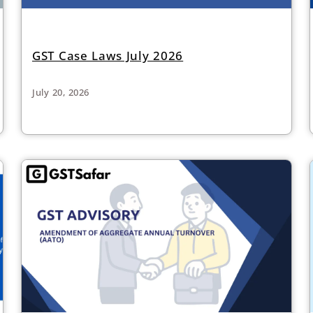
GST Case Laws July 2026
July 20, 2026