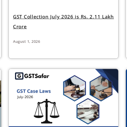
GST Collection July 2026 is Rs. 2.11 Lakh
Crore
August 1, 2026