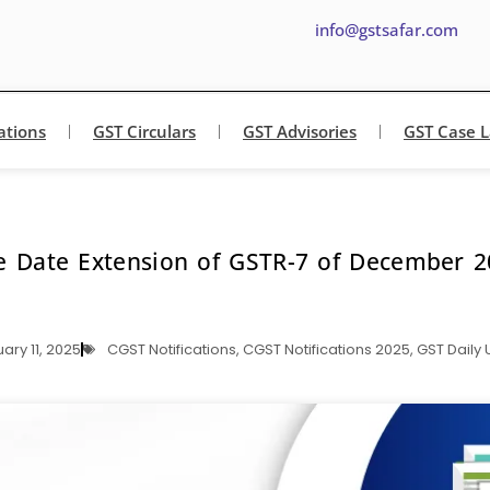
info@gstsafar.com
ations
GST Circulars
GST Advisories
GST Case 
e Date Extension of GSTR-7 of December 2
ary 11, 2025
CGST Notifications
,
CGST Notifications 2025
,
GST Daily