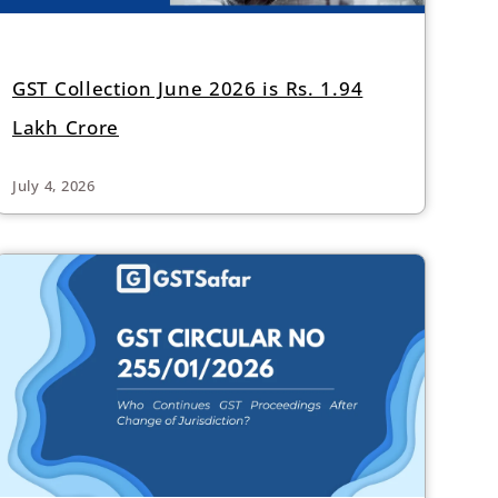
GST Collection June 2026 is Rs. 1.94
Lakh Crore
July 4, 2026