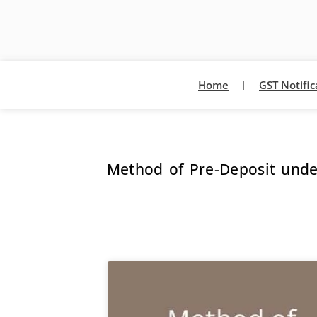
Home
GST Notific
Method of Pre-Deposit unde