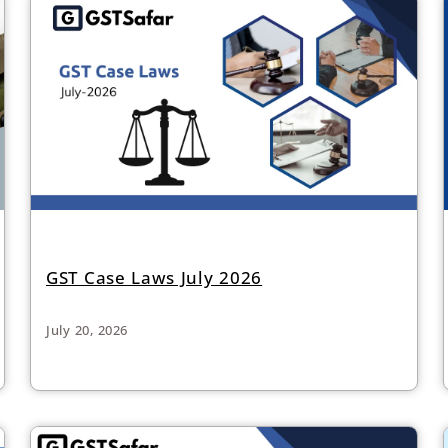
GST Case Laws July 2026
July 20, 2026