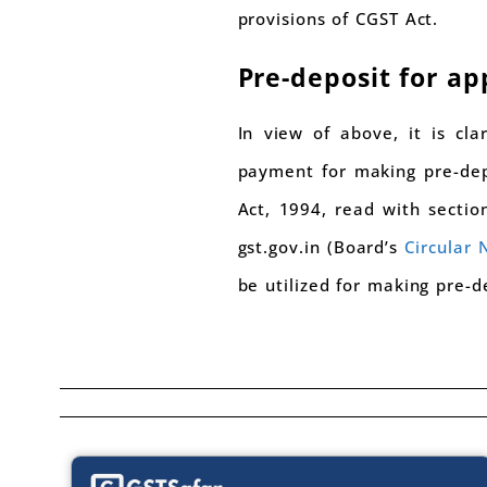
provisions of CGST Act.
Pre-deposit for a
In view of above, it is cl
payment for making pre-depo
Act, 1994, read with sectio
gst.gov.in (Board’s
Circular
be utilized for making pre-d