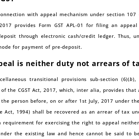
 connection with appeal mechanism under section 107 
 2017 provides Form GST APL-01 for filing an appeal
posit through electronic cash/credit ledger. Thus, 
mode for payment of pre-deposit.
peal is neither duty not arrears of t
cellaneous transitional provisions sub-section (6)(
b
),
 of the CGST Act, 2017, which, inter alia, provides that a
the person before, on or after 1st July, 2017 under the
e Act, 1994) shall be recovered as an arrear of tax und
a requirement for exercising the right to appeal neither
under the existing law and hence cannot be said to be