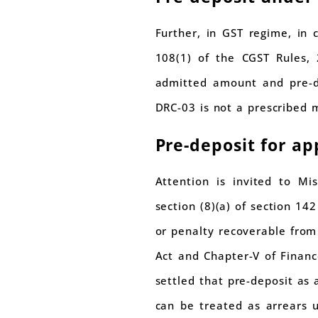
Further, in GST regime, in
108(1) of the CGST Rules,
admitted amount and pre-de
DRC-03 is not a prescribed 
Pre-deposit for ap
Attention is invited to Mis
section (8)(a) of section 142
or penalty recoverable from 
Act and Chapter-V of Financ
settled that pre-deposit as 
can be treated as arrears 