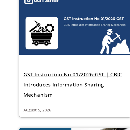
GST Instruction No 01/2026-GST | CBIC
Introduces Information-Sharing
Mechanism
August 5, 2026