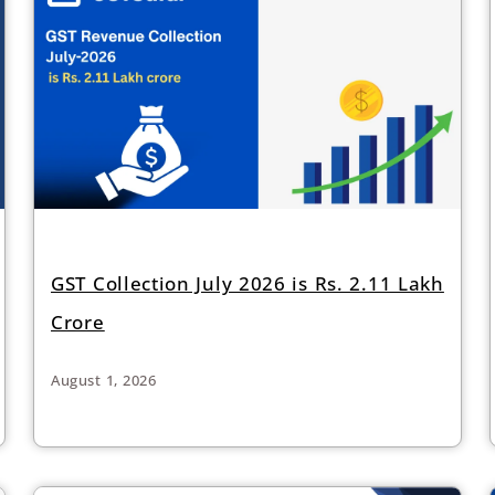
GST Collection July 2026 is Rs. 2.11 Lakh
Crore
August 1, 2026