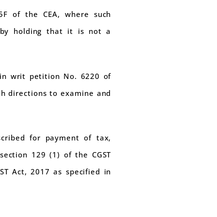
35F of the CEA, where such
 holding that it is not a
n writ petition No. 6220 of
ith directions to examine and
cribed for payment of tax,
 section 129 (1) of the CGST
T Act, 2017 as specified in