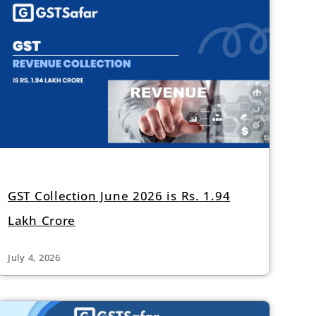
GST Collection June 2026 is Rs. 1.94
Lakh Crore
July 4, 2026