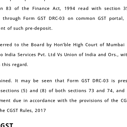
on 83 of the Finance Act, 1994 read with section 
through Form GST DRC-03 on common GST portal, by
t of such pre-deposit.
ferred to the Board by Hon’ble High Court of Mumbai i
 India Services Pvt. Ltd Vs Union of India and Ors., w
n this regard.
ned. It may be seen that Form GST DRC-03 is pres
-sections (5) and (8) of both sections 73 and 74, and
ment due in accordance with the provisions of the CGS
the CGST Rules, 2017
 GST