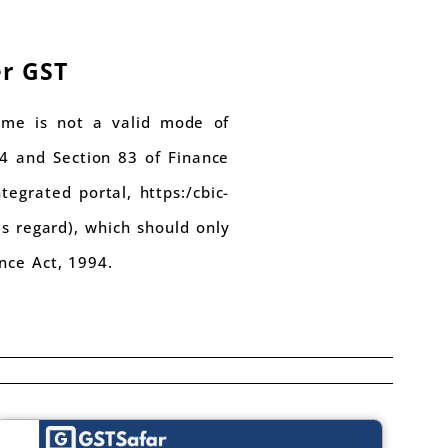
er GST
gime is not a valid mode of
44 and Section 83 of Finance
egrated portal, https:/cbic-
is regard), which should only
nce Act, 1994.