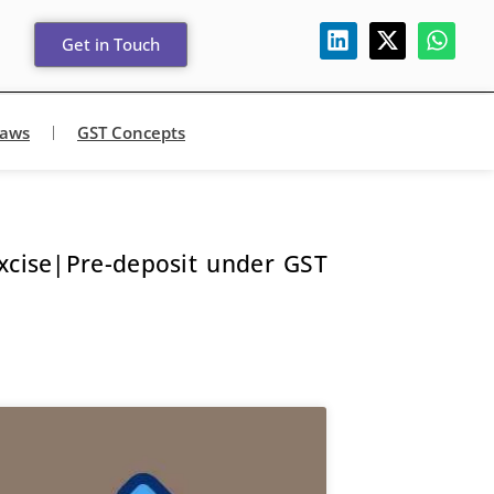
Get in Touch
Laws
GST Concepts
xcise|Pre-deposit under GST