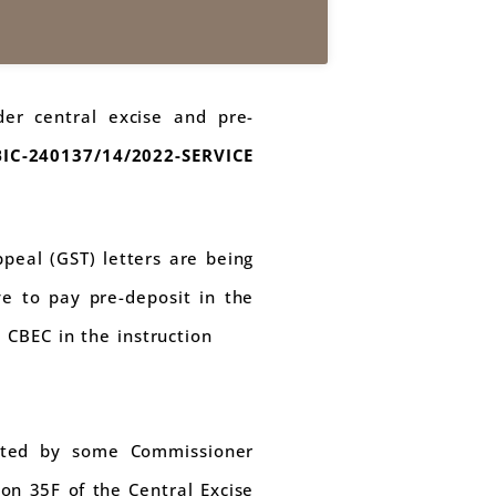
der central excise and pre-
IC-240137/14/2022-SERVICE
peal (GST) letters are being
ve to pay pre-deposit in the
 CBEC in the instruction
ected by some Commissioner
on 35F of the Central Excise