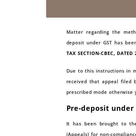
Matter regarding the metho
deposit under GST has bee
TAX SECTION-CBEC,
DATED 
Due to this instructions in
received that appeal filed 
prescribed mode otherwise yo
Pre-deposit under 
It has been brought to th
(Appeals) for non-complianc