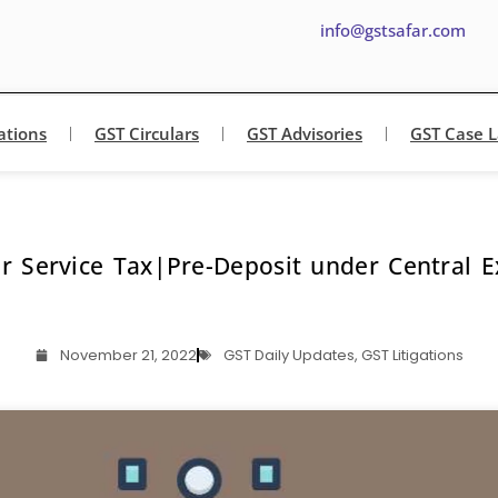
info@gstsafar.com
ations
GST Circulars
GST Advisories
GST Case 
r Service Tax|Pre-Deposit under Central E
November 21, 2022
GST Daily Updates
,
GST Litigations