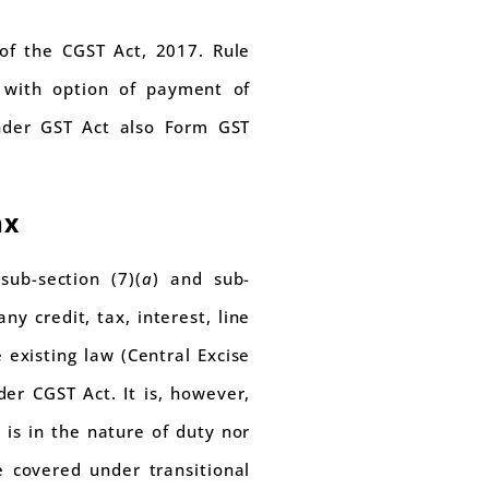
of the CGST Act, 2017. Rule
 with option of payment of
under GST Act also Form GST
ax
 sub-section (7)(
a
) and sub-
ny credit, tax, interest, line
 existing law (Central Excise
er CGST Act. It is, however,
 is in the nature of duty nor
 covered under transitional