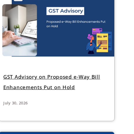
GST Advisory on Proposed e-Way Bill
Enhancements Put on Hold
July 30, 2026