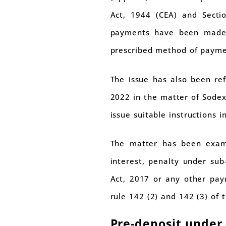
Act, 1944 (CEA) and Secti
payments have been made 
prescribed method of paymen
The issue has also been re
2022 in the matter of Sodexo
issue suitable instructions i
The matter has been exami
interest, penalty under sub
Act, 2017 or any other pay
rule 142 (2) and 142 (3) of 
Pre-deposit under