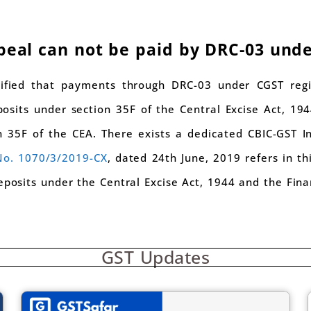
ppeal can not be paid by DRC-03 und
arified that payments through DRC-03 under CGST re
sits under section 35F of the Central Excise Act, 19
n 35F of the CEA. There exists a dedicated CBIC-GST Int
 No. 1070/3/2019-CX
, dated 24th June, 2019 refers in th
eposits under the Central Excise Act, 1944 and the Fina
GST Updates