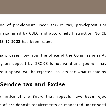
d of pre-deposit under service tax, pre-deposit un
n examined by CBEC and accordingly Instruction No
CB
28-10-2022
has been issued.
 many cases now from the office of the Commissioner Ap
by pre-deposit by DRC-03 is not valid and you will ha
ur appeal will be rejected. So lets see what is said by
Service tax and Excise
e notice of the Board that appeals have been rej
e of pre-deposit requirements as mandated under secti