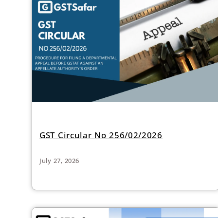
GST Circular No 256/02/2026
July 27, 2026