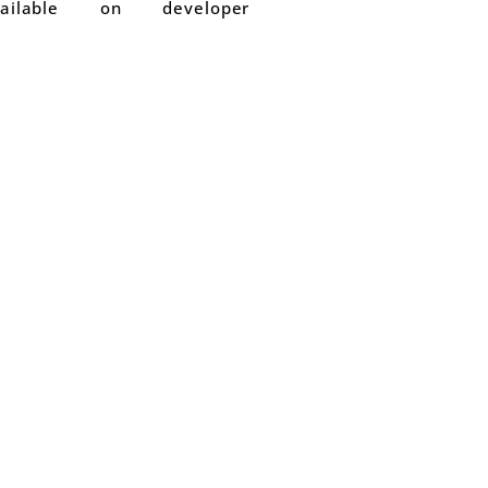
able on developer
1