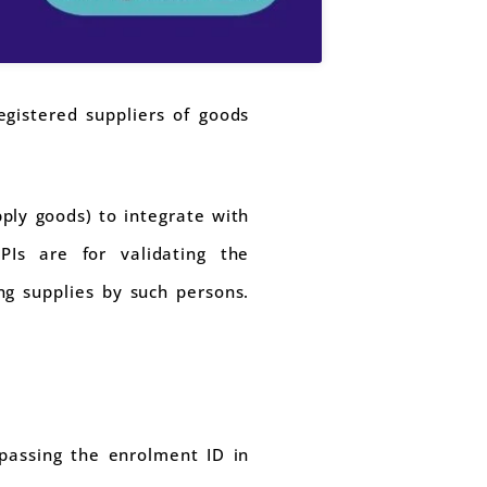
gistered suppliers of goods
ply goods) to integrate with
PIs are for validating the
ng supplies by such persons.
 passing the enrolment ID in