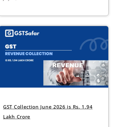
GST Collection June 2026 is Rs. 1.94
Lakh Crore