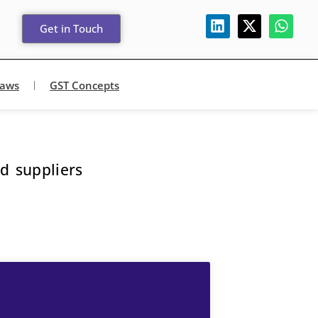
Get in Touch
Laws
GST Concepts
d suppliers