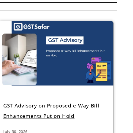
GST Advisory on Proposed e-Way Bill
Enhancements Put on Hold
July 30, 2026