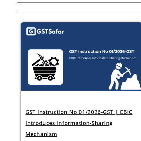
GST Instruction No 01/2026-GST | CBIC
Introduces Information-Sharing
Mechanism