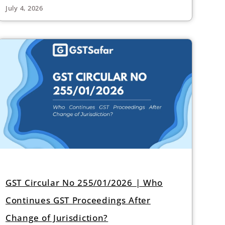
July 4, 2026
GST Circular No 255/01/2026 | Who
Continues GST Proceedings After
Change of Jurisdiction?