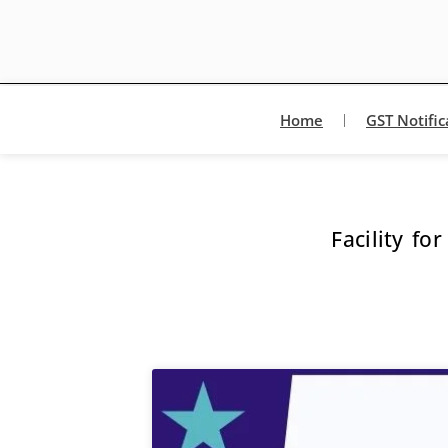
Home
GST Notific
Facility f