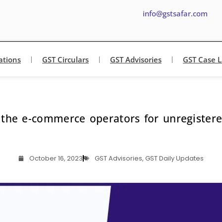
info@gstsafar.com
ations
GST Circulars
GST Advisories
GST Case 
or the e-commerce operators for unregistere
October 16, 2023
GST Advisories
,
GST Daily Updates