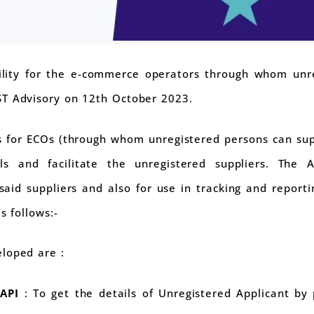
lity for the e-commerce operators through whom unre
ST Advisory on 12th October 2023.
 for ECOs (through whom unregistered persons can sup
s and facilitate the unregistered suppliers. The A
said suppliers and also for use in tracking and reporti
s follows:-
loped are :
 API
: To get the details of Unregistered Applicant by