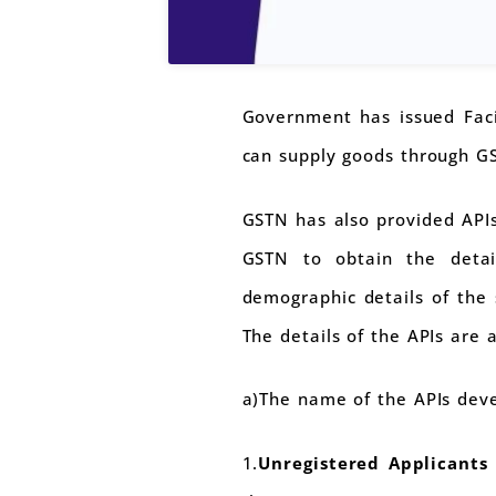
Government has issued Faci
can supply goods through G
GSTN has also provided APIs
GSTN to obtain the detail
demographic details of the 
The details of the APIs are a
a)The name of the APIs deve
1.
Unregistered Applicants