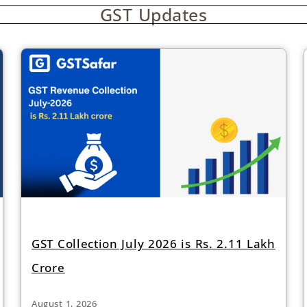
GST Updates
GST Collection July 2026 is Rs. 2.11 Lakh
Crore
August 1, 2026