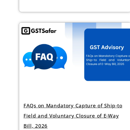
FAQs on Mandatory Capture of Ship-to
Field and Voluntary Closure of E-Way
Bill, 2026