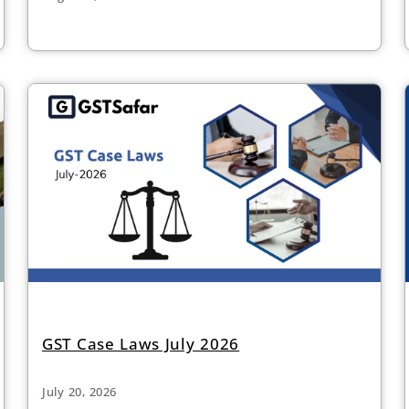
GST Case Laws July 2026
July 20, 2026