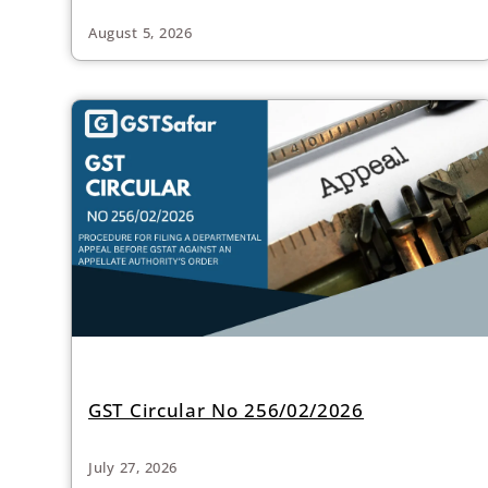
August 5, 2026
GST Circular No 256/02/2026
July 27, 2026