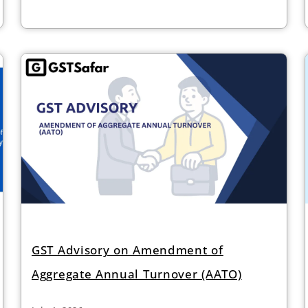
GST Advisory on Amendment of
Aggregate Annual Turnover (AATO)