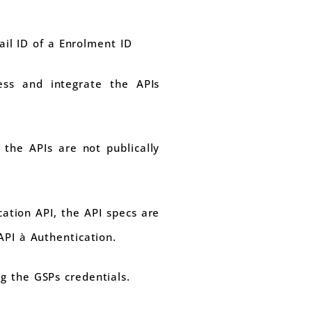
il ID of a Enrolment ID
ess and integrate the APIs
the APIs are not publically
ation API, the API specs are
API à Authentication.
g the GSPs credentials.