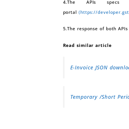
4.The APIs specs
portal
(https://developer.gst
5.The response of both APIs
Read similar article
E-Invoice JSON downloa
Temporary /Short Peri