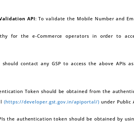
Validation API
: To validate the Mobile Number and Ema
rthy for the e-Commerce operators in order to acc
should contact any GSP to access the above APIs as 
entication Token should be obtained from the authentic
al
(https://developer.gst.gov.in/apiportal/)
under Public 
PIs the authentication token should be obtained by usin