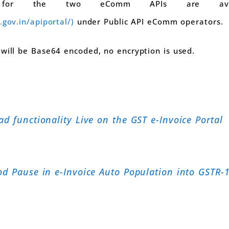
 for the two eComm APIs are avail
.gov.in/apiportal/)
under Public API eComm operators.
 will be Base64 encoded, no encryption is used.
d functionality Live on the GST e-Invoice Portal
od Pause in e-Invoice Auto Population into GSTR-