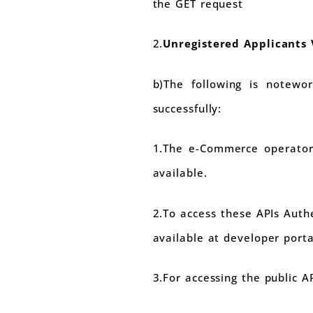
the GET request
2.
Unregistered Applicants 
b)The following is notewo
successfully:
1.The e-Commerce operator 
available.
2.To access these APIs Auth
available at developer port
3.For accessing the public A